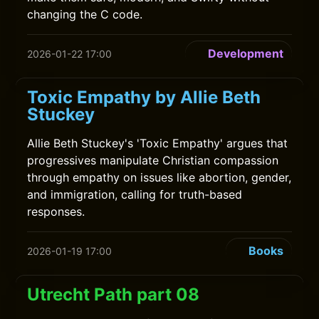
changing the C code.
Development
2026-01-22 17:00
Toxic Empathy by Allie Beth
Stuckey
Allie Beth Stuckey's 'Toxic Empathy' argues that
progressives manipulate Christian compassion
through empathy on issues like abortion, gender,
and immigration, calling for truth-based
responses.
Books
2026-01-19 17:00
Utrecht Path part 08