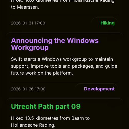
Hiked 18.0 kilometres from Hollandsche Rading
to Maarssen.
Hiking
2026-01-31 17:00
Announcing the Windows
Workgroup
Swift starts a Windows workgroup to maintain
support, improve tools and packages, and guide
future work on the platform.
Development
2026-01-26 17:00
Utrecht Path part 09
Hiked 13.5 kilometres from Baarn to
Hollandsche Rading.