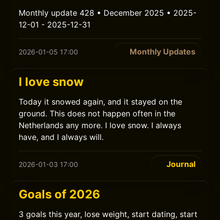
Monthly update 428 • December 2025 • 2025-
12-01 - 2025-12-31
Monthly Updates
2026-01-05 17:00
I love snow
Today it snowed again, and it stayed on the
ground. This does not happen often in the
Netherlands any more. I love snow. I always
have, and I always will.
Journal
2026-01-03 17:00
Goals of 2026
3 goals this year, lose weight, start dating, start