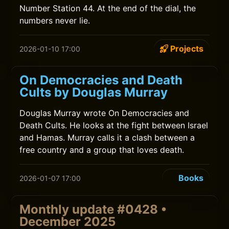
Number Station 44. At the end of the dial, the
numbers never lie.
Projects
2026-01-10 17:00
On Democracies and Death
Cults by Douglas Murray
Douglas Murray wrote On Democracies and
Death Cults. He looks at the fight between Israel
and Hamas. Murray calls it a clash between a
free country and a group that loves death.
Books
2026-01-07 17:00
Monthly update #0428 •
December 2025