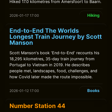
Hiked 17.0 kilometres from Amersfoort to Baarn.
Hiking
2026-01-17 17:00
End-to-End The Worlds
Longest Train Journey by Scott
Manson
Scott Manson's book 'End-to-End' recounts his
18,295 kilometres, 35-day train journey from
Portugal to Vietnam in 2019. He describes
people met, landscapes, food, challenges, and
how Covid later made the route impossible.
Books
2026-01-12 17:00
Number Station 44