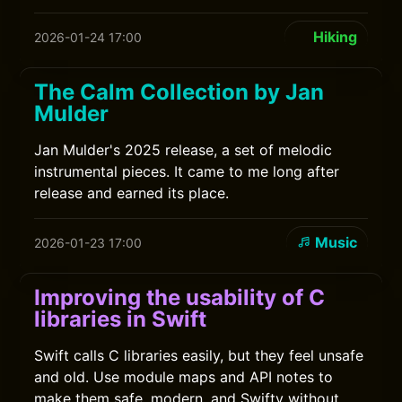
Hiking
2026-01-24 17:00
The Calm Collection by Jan
Mulder
Jan Mulder's 2025 release, a set of melodic
instrumental pieces. It came to me long after
release and earned its place.
Music
2026-01-23 17:00
Improving the usability of C
libraries in Swift
Swift calls C libraries easily, but they feel unsafe
and old. Use module maps and API notes to
make them safe, modern, and Swifty without