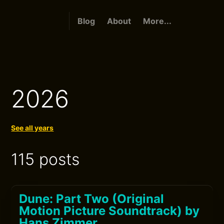
Blog
About
More...
2026
See all years
115 posts
Dune: Part Two (Original
Motion Picture Soundtrack) by
Hans Zimmer