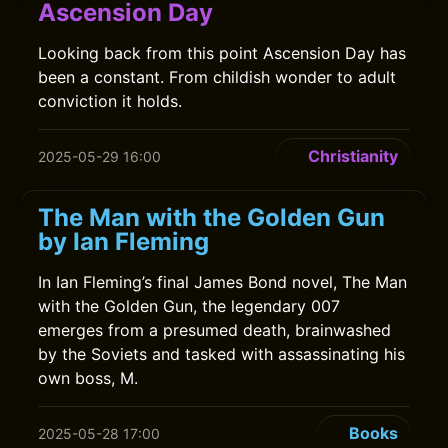
Ascension Day
Looking back from this point Ascension Day has
been a constant. From childish wonder to adult
conviction it holds.
Christianity
2025-05-29 16:00
The Man with the Golden Gun
by Ian Fleming
In Ian Fleming’s final James Bond novel, The Man
with the Golden Gun, the legendary 007
emerges from a presumed death, brainwashed
by the Soviets and tasked with assassinating his
own boss, M.
Books
2025-05-28 17:00