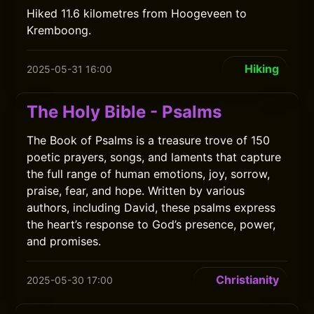
Hiked 11.6 kilometres from Hoogeveen to
Kremboong.
Hiking
2025-05-31 16:00
The Holy Bible - Psalms
The Book of Psalms is a treasure trove of 150
poetic prayers, songs, and laments that capture
the full range of human emotions, joy, sorrow,
praise, fear, and hope. Written by various
authors, including David, these psalms express
the heart’s response to God’s presence, power,
and promises.
Christianity
2025-05-30 17:00