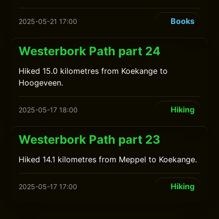
Books
2025-05-21 17:00
Westerbork Path part 24
Hiked 15.0 kilometres from Koekange to
Hoogeveen.
Hiking
2025-05-17 18:00
Westerbork Path part 23
Hiked 14.1 kilometres from Meppel to Koekange.
Hiking
2025-05-17 17:00