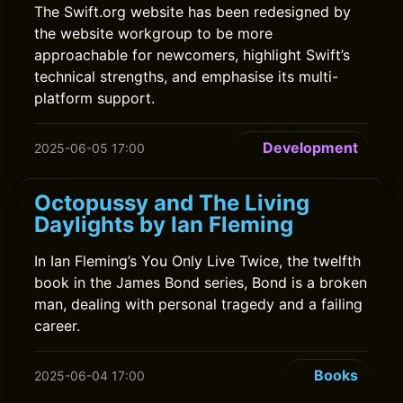
The Swift.org website has been redesigned by
the website workgroup to be more
approachable for newcomers, highlight Swift’s
technical strengths, and emphasise its multi-
platform support.
Development
2025-06-05 17:00
Octopussy and The Living
Daylights by Ian Fleming
In Ian Fleming’s You Only Live Twice, the twelfth
book in the James Bond series, Bond is a broken
man, dealing with personal tragedy and a failing
career.
Books
2025-06-04 17:00