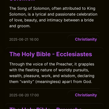
The Song of Solomon, often attributed to King
Solomon, is a lyrical and passionate celebration
of love, beauty, and intimacy between a bride
and groom.
Christianity
2025-06-21 16:00
The Holy Bible - Ecclesiastes
Through the voice of the Preacher, it grapples
with the fleeting nature of worldly pursuits,
wealth, pleasure, work, and wisdom, declaring
them “vanity” (meaningless) apart from God.
Christianity
2025-06-20 17:00