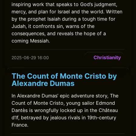
inspiring work that speaks to God’s judgment,
mercy, and plan for Israel and the world. Written
by the prophet Isaiah during a tough time for
Judah, it confronts sin, warns of the
consequences, and reveals the hope of a
coming Messiah.
Christianity
2025-06-29 16:00
The Count of Monte Cristo by
Alexandre Dumas
In Alexandre Dumas’ epic adventure story, The
Count of Monte Cristo, young sailor Edmond
Dantès is wrongfully locked up in the Château
d’If, betrayed by jealous rivals in 19th-century
France.