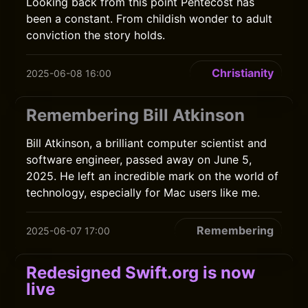
Looking back from this point Pentecost has
been a constant. From childish wonder to adult
conviction the story holds.
Christianity
2025-06-08 16:00
Remembering Bill Atkinson
Bill Atkinson, a brilliant computer scientist and
software engineer, passed away on June 5,
2025. He left an incredible mark on the world of
technology, especially for Mac users like me.
Remembering
2025-06-07 17:00
Redesigned Swift.org is now
live