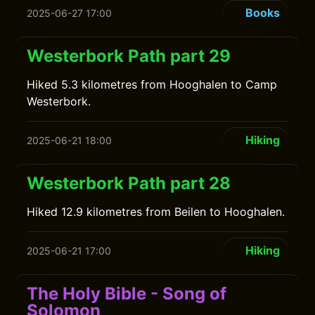
Books
2025-06-27 17:00
Westerbork Path part 29
Hiked 5.3 kilometres from Hooghalen to Camp
Westerbork.
Hiking
2025-06-21 18:00
Westerbork Path part 28
Hiked 12.9 kilometres from Beilen to Hooghalen.
Hiking
2025-06-21 17:00
The Holy Bible - Song of
Solomon