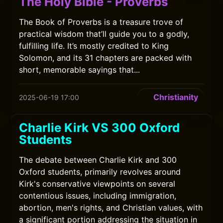
The Holy Bible - Proverbs
The Book of Proverbs is a treasure trove of
practical wisdom that’ll guide you to a godly,
fulfilling life. It’s mostly credited to King
Solomon, and its 31 chapters are packed with
short, memorable sayings that...
Christianity
2025-06-19 17:00
Charlie Kirk VS 300 Oxford
Students
The debate between Charlie Kirk and 300
Oxford students, primarily revolves around
Kirk's conservative viewpoints on several
contentious issues, including immigration,
abortion, men's rights, and Christian values, with
a significant portion addressing the situation in