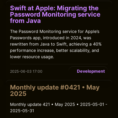
Swift at Apple: Migrating the
Password Monitoring service
from Java
The Password Monitoring service for Apple’s
Passwords app, introduced in 2024, was
rewritten from Java to Swift, achieving a 40%
performance increase, better scalability, and
lower resource usage.
Development
2025-06-03 17:00
Monthly update #0421 • May
2025
Monthly update 421 • May 2025 • 2025-05-01 -
2025-05-31