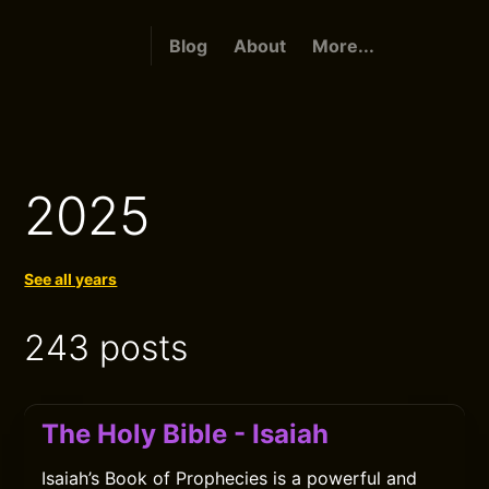
Blog
About
More...
2025
See all years
243 posts
The Holy Bible - Isaiah
Isaiah’s Book of Prophecies is a powerful and