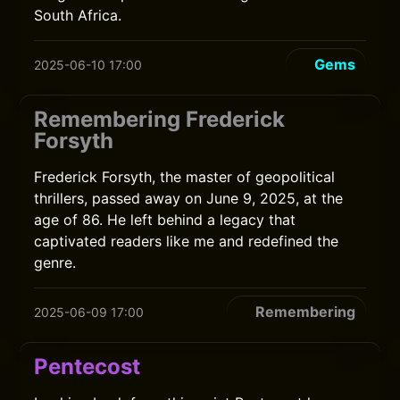
South Africa.
Gems
2025-06-10 17:00
Remembering Frederick
Forsyth
Frederick Forsyth, the master of geopolitical
thrillers, passed away on June 9, 2025, at the
age of 86. He left behind a legacy that
captivated readers like me and redefined the
genre.
Remembering
2025-06-09 17:00
Pentecost