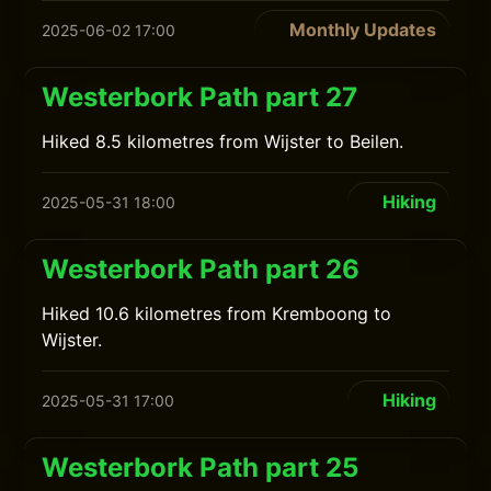
Monthly Updates
2025-06-02 17:00
Westerbork Path part 27
Hiked 8.5 kilometres from Wijster to Beilen.
Hiking
2025-05-31 18:00
Westerbork Path part 26
Hiked 10.6 kilometres from Kremboong to
Wijster.
Hiking
2025-05-31 17:00
Westerbork Path part 25