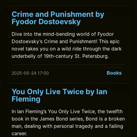
Crime and Punishment by
Fyodor Dostoevsky
Dive into the mind-bending world of Fyodor
Dostoevsky’s Crime and Punishment! This epic
novel takes you on a wild ride through the dark
underbelly of 19th-century St. Petersburg.
Books
2025-05-24 17:00
You Only Live Twice by Ian
Fleming
In Ian Fleming’s You Only Live Twice, the twelfth
book in the James Bond series, Bond is a broken
man, dealing with personal tragedy and a failing
career.