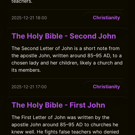
teachers.
Christianity
2025-12-21 18:00
The Holy Bible - Second John
The Second Letter of John is a short note from
the apostle John, written around 85–95 AD, to a
chosen lady and her children, likely a church and
its members.
Christianity
2025-12-21 17:00
The Holy Bible - First John
The First Letter of John was written by the
apostle John around 85–95 AD to churches he
knew well. He fights false teachers who denied