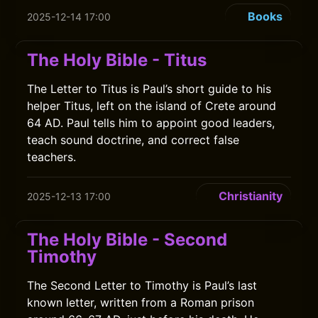
Books
2025-12-14 17:00
The Holy Bible - Titus
The Letter to Titus is Paul’s short guide to his
helper Titus, left on the island of Crete around
64 AD. Paul tells him to appoint good leaders,
teach sound doctrine, and correct false
teachers.
Christianity
2025-12-13 17:00
The Holy Bible - Second
Timothy
The Second Letter to Timothy is Paul’s last
known letter, written from a Roman prison