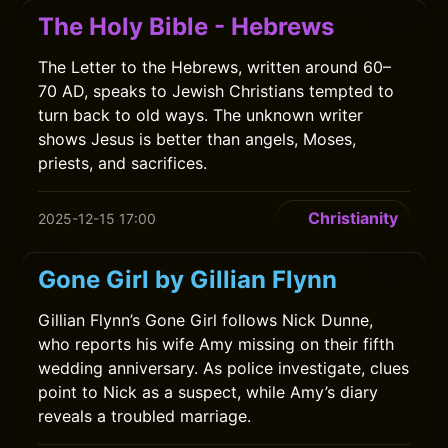
The Holy Bible - Hebrews
The Letter to the Hebrews, written around 60–
70 AD, speaks to Jewish Christians tempted to
turn back to old ways. The unknown writer
shows Jesus is better than angels, Moses,
priests, and sacrifices.
Christianity
2025-12-15 17:00
Gone Girl by Gillian Flynn
Gillian Flynn’s Gone Girl follows Nick Dunne,
who reports his wife Amy missing on their fifth
wedding anniversary. As police investigate, clues
point to Nick as a suspect, while Amy’s diary
reveals a troubled marriage.