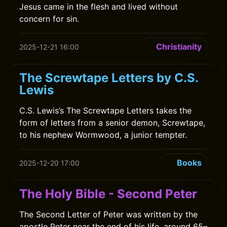
Jesus came in the flesh and lived without
concern for sin.
Christianity
2025-12-21 16:00
The Screwtape Letters by C.S.
Lewis
C.S. Lewis’s The Screwtape Letters takes the
form of letters from a senior demon, Screwtape,
to his nephew Wormwood, a junior tempter.
Books
2025-12-20 17:00
The Holy Bible - Second Peter
The Second Letter of Peter was written by the
apostle Peter near the end of his life, around 65–