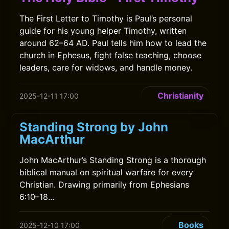
The First Letter to Timothy is Paul’s personal
guide for his young helper Timothy, written
around 62–64 AD. Paul tells him how to lead the
church in Ephesus, fight false teaching, choose
leaders, care for widows, and handle money.
Christianity
2025-12-11 17:00
Standing Strong by John
MacArthur
John MacArthur’s Standing Strong is a thorough
biblical manual on spiritual warfare for every
Christian. Drawing primarily from Ephesians
6:10–18...
Books
2025-12-10 17:00