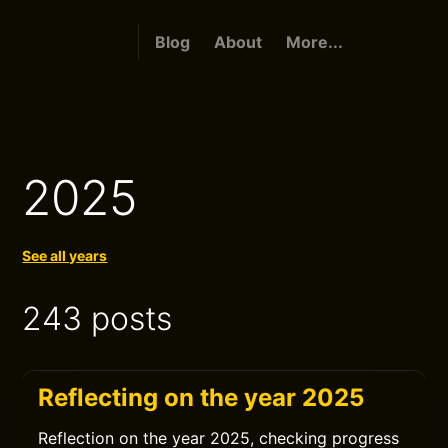
Blog
About
More...
2025
See all years
243 posts
Reflecting on the year 2025
Reflection on the year 2025, checking progress