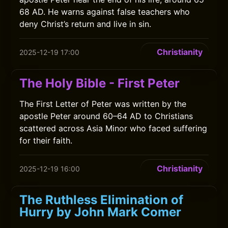
68 AD. He warns against false teachers who
deny Christ’s return and live in sin.
Christianity
2025-12-19 17:00
The Holy Bible - First Peter
The First Letter of Peter was written by the
apostle Peter around 60–64 AD to Christians
scattered across Asia Minor who faced suffering
for their faith.
Christianity
2025-12-19 16:00
The Ruthless Elimination of
Hurry by John Mark Comer