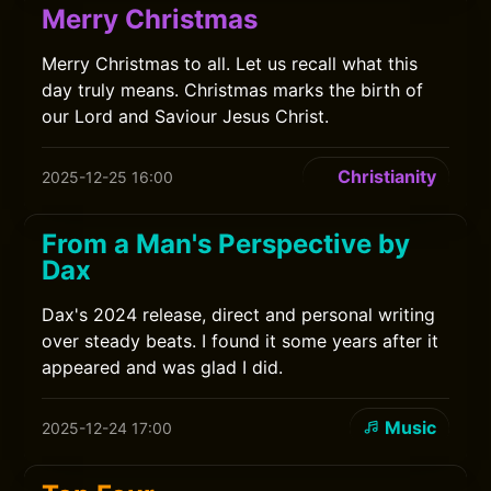
Merry Christmas
Merry Christmas to all. Let us recall what this
day truly means. Christmas marks the birth of
our Lord and Saviour Jesus Christ.
Christianity
2025-12-25 16:00
From a Man's Perspective by
Dax
Dax's 2024 release, direct and personal writing
over steady beats. I found it some years after it
appeared and was glad I did.
Music
2025-12-24 17:00