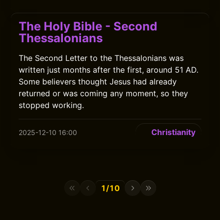
The Holy Bible - Second
Thessalonians
The Second Letter to the Thessalonians was
written just months after the first, around 51 AD.
Some believers thought Jesus had already
returned or was coming any moment, so they
stopped working.
Christianity
2025-12-10 16:00
1/10