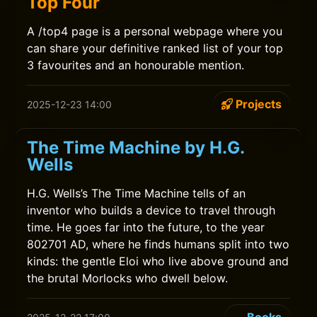
Top Four
A /top4 page is a personal webpage where you
can share your definitive ranked list of your top
3 favourites and an honourable mention.
Projects
2025-12-23 14:00
The Time Machine by H.G.
Wells
H.G. Wells’s The Time Machine tells of an
inventor who builds a device to travel through
time. He goes far into the future, to the year
802701 AD, where he finds humans split into two
kinds: the gentle Eloi who live above ground and
the brutal Morlocks who dwell below.