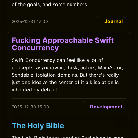
of the goals, and some numbers.
Journal
2025-12-31 17:00
Fucking Approachable Swift
Concurrency
Swift Concurrency can feel like a lot of
concepts: async/await, Task, actors, MainActor,
Sendable, isolation domains. But there's really
just one idea at the center of it all: isolation is
inherited by default.
Development
2025-12-30 15:00
The Holy Bible