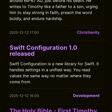
around 66–67 AD, just before his death. He
writes to Timothy like a father to a son, urging
him to stay strong in faith, preach the word
boldly, and endure hardship.
Christianity
2025-12-12 17:00
Swift Configuration 1.0
released
Swift Configuration is a new library for Swift. It
handles settings in a unified way. You read
values the same way no matter where they
come from.
Development
2025-12-12 16:00
The Holy Bible - First Timothy