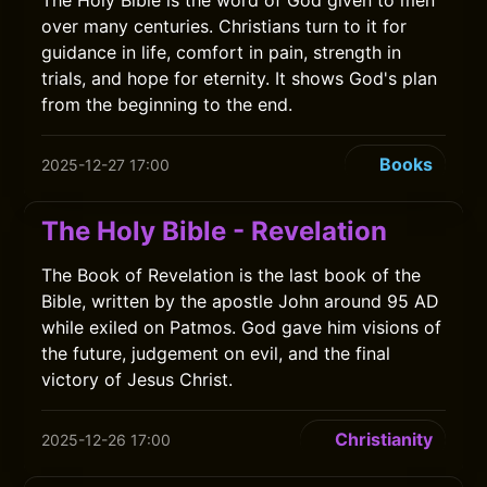
The Holy Bible is the word of God given to men
over many centuries. Christians turn to it for
guidance in life, comfort in pain, strength in
trials, and hope for eternity. It shows God's plan
from the beginning to the end.
Books
2025-12-27 17:00
The Holy Bible - Revelation
The Book of Revelation is the last book of the
Bible, written by the apostle John around 95 AD
while exiled on Patmos. God gave him visions of
the future, judgement on evil, and the final
victory of Jesus Christ.
Christianity
2025-12-26 17:00