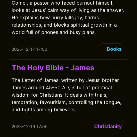
Comer, a pastor who faced burnout himself,
looks at Jesus’ calm way of living as the answer.
He explains how hurry kills joy, harms
relationships, and blocks spiritual growth in a
world full of phones and busy plans.
Books
2025-12-17 17:00
The Holy Bible - James
The Letter of James, written by Jesus’ brother
James around 45–50 AD, is full of practical
wisdom for Christians. It deals with trials,
temptation, favouritism, controlling the tongue,
and fights among believers.
Christianity
2025-12-16 17:00