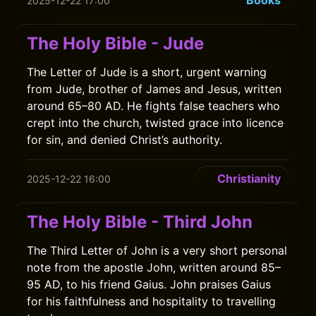
Books
2025-12-22 17:00
The Holy Bible - Jude
The Letter of Jude is a short, urgent warning
from Jude, brother of James and Jesus, written
around 65–80 AD. He fights false teachers who
crept into the church, twisted grace into licence
for sin, and denied Christ’s authority.
Christianity
2025-12-22 16:00
The Holy Bible - Third John
The Third Letter of John is a very short personal
note from the apostle John, written around 85–
95 AD, to his friend Gaius. John praises Gaius
for his faithfulness and hospitality to travelling