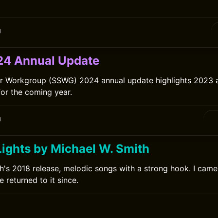
0
4 Annual Update
er Workgroup (SSWG) 2024 annual update highlights 2023
for the coming year.
0
Lights by Michael W. Smith
h's 2018 release, melodic songs with a strong hook. I came t
 returned to it since.
0