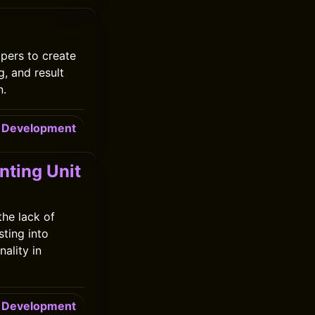
pers to create
g, and result
n.
Development
ting Unit
he lack of
ting into
ality in
Development