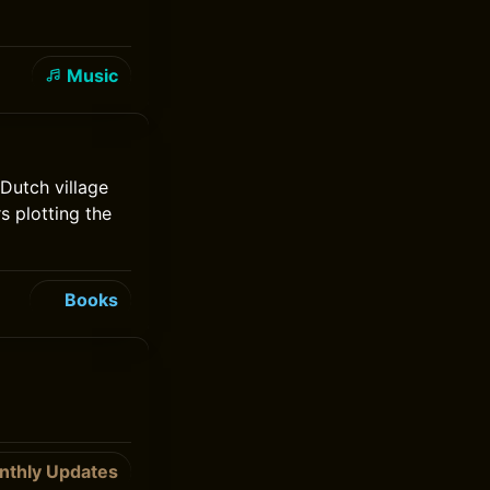
Music
Dutch village
s plotting the
Books
nthly Updates