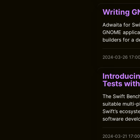
Writing G
Adwaita for Swi
GNOME applicatio
builders for a 
2024-03-26 17:0
Introduci
Tests wit
The Swift Benc
suitable multi-
Swift’s ecosyst
software devel
2024-03-21 17:00