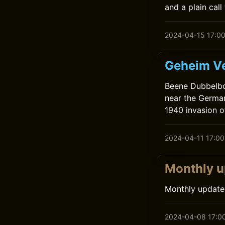
and a plain call 
2024-04-15 17:0
Geheim Ve
Beene Dubbelboe
near the German
1940 invasion of
2024-04-11 17:00
Monthly u
Monthly update
2024-04-08 17:0