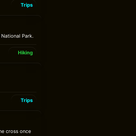
Trips
 National Park.
Hiking
Trips
the cross once