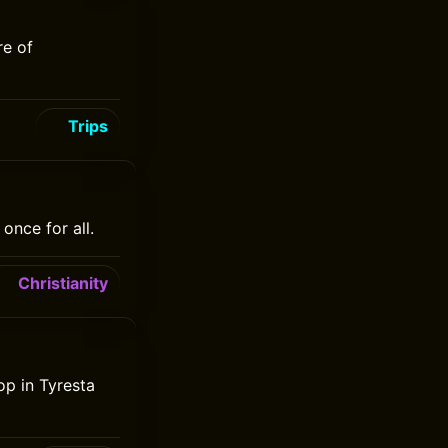
re of
Trips
once for all.
Christianity
op in Tyresta