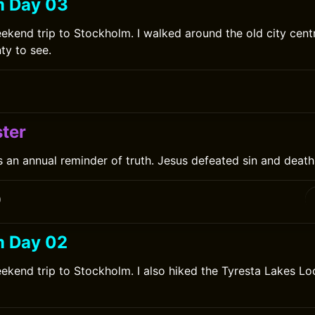
m Day 03
ekend trip to Stockholm. I walked around the old city cent
ty to see.
0
ter
s an annual reminder of truth. Jesus defeated sin and death 
0
m Day 02
ekend trip to Stockholm. I also hiked the Tyresta Lakes Lo