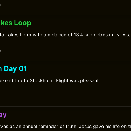
0
akes Loop
ta Lakes Loop with a distance of 13.4 kilometres in Tyresta
0
 Day 01
ekend trip to Stockholm. Flight was pleasant.
0
ay
ves as an annual reminder of truth. Jesus gave his life on 