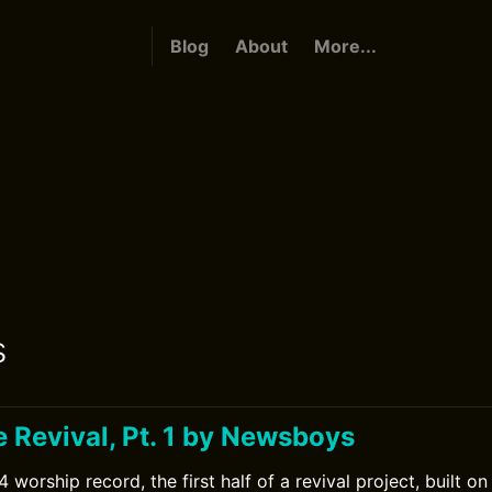
Blog
About
More...
s
 Revival, Pt. 1 by Newsboys
orship record, the first half of a revival project, built o