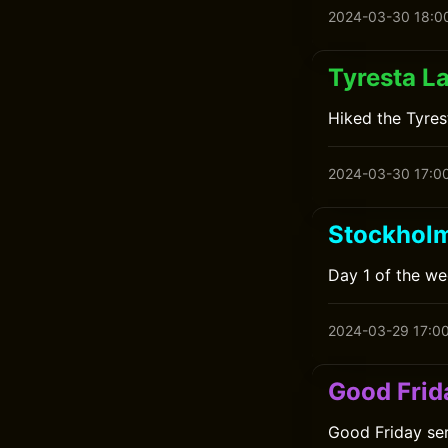
2024-03-30 18:0
Tyresta L
Hiked the Tyres
2024-03-30 17:0
Stockholm
Day 1 of the we
2024-03-29 17:0
Good Frid
Good Friday ser