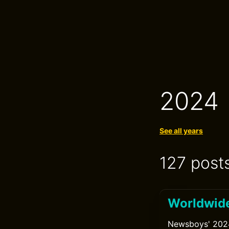
2024
See all years
127 post
Worldwide
Newsboys' 2024 w