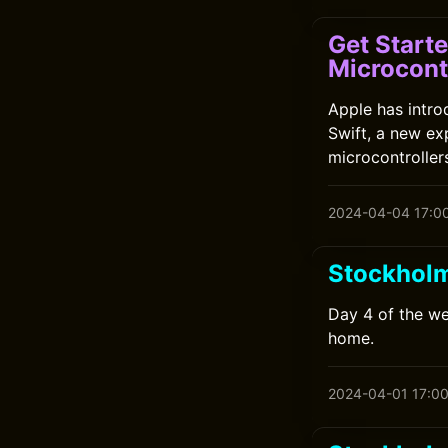
Get Start
Microcont
Apple has intr
Swift, a new ex
microcontrollers
2024-04-04 17:0
Stockhol
Day 4 of the we
home.
2024-04-01 17:0