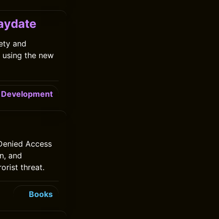
laydate
ety and
 using the new
Development
 Denied Access
an, and
orist threat.
Books