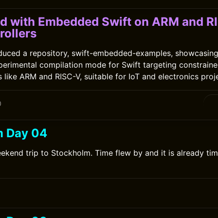
ed with Embedded Swift on ARM and R
rollers
oduced a repository, swift-embedded-examples, showcasi
perimental compilation mode for Swift targeting constrain
 like ARM and RISC-V, suitable for IoT and electronics proj
0
m Day 04
ekend trip to Stockholm. Time flew by and it is already tim
0