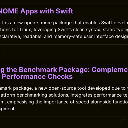
NOME Apps with Swift
ft is a new open-source package that enables Swift develo
ns for Linux, leveraging Swift’s clean syntax, static typin
declarative, readable, and memory-safe user interface desig
0
ng the Benchmark Package: Complemen
h Performance Checks
hmark package, a new open-source tool developed due to t
platform benchmarking solutions, integrates performance tes
em, emphasising the importance of speed alongside function
opment.