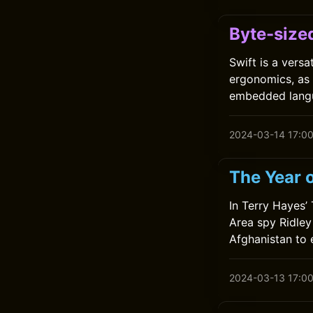
Byte-sized
Swift is a vers
ergonomics, as
embedded lang
2024-03-14 17:0
The Year 
In Terry Hayes’
Area spy Ridley 
Afghanistan to e
2024-03-13 17:0