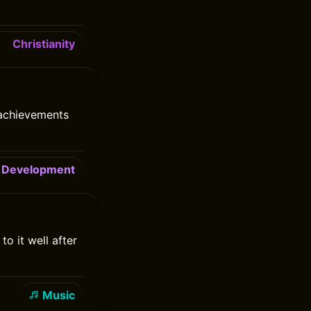
Christianity
 achievements
Development
o it well after
Music