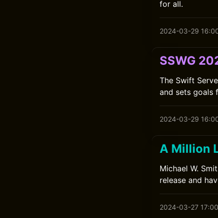
for all.
2024-03-29 16:0
SSWG 202
The Swift Serv
and sets goals 
2024-03-29 16:0
A Million 
Michael W. Smit
release and have
2024-03-27 17:0