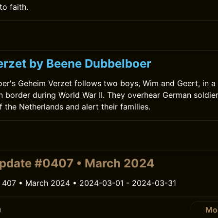
to faith.
0
rzet by Beene Dubbelboer
r's Geheim Verzet follows two boys, Wim and Geert, in a 
 border during World War II. They overhear German soldier
 the Netherlands and alert their families.
pdate #0407 • March 2024
 407 • March 2024 • 2024-03-01 - 2024-03-31
Mo
0