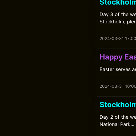
Stockhol
Day 3 of the we
Stockholm, plen
2024-03-31 17:0
Happy Eas
Easter serves a
2024-03-31 16:0
Stockhol
Day 2 of the we
National Park...