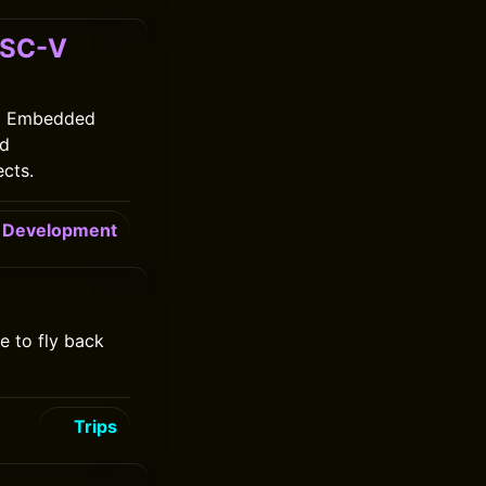
ISC-V
ng Embedded
ed
ects.
Development
e to fly back
Trips