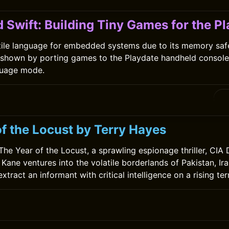
 Swift: Building Tiny Games for the P
atile language for embedded systems due to its memory saf
 shown by porting games to the Playdate handheld console
uage mode.
0
of the Locust by Terry Hayes
 The Year of the Locust, a sprawling espionage thriller, CIA
Kane ventures into the volatile borderlands of Pakistan, Ir
xtract an informant with critical intelligence on a rising terr
0