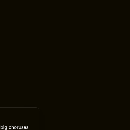
n big choruses