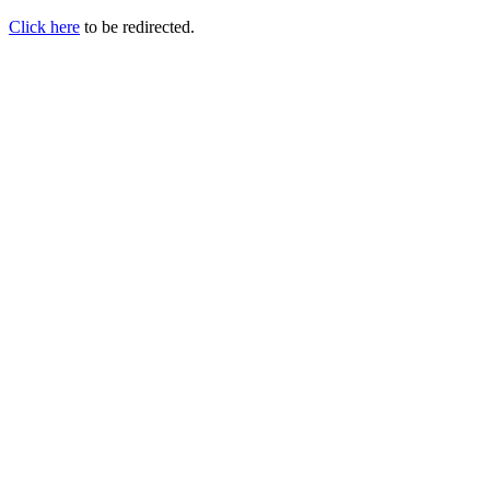
Click here
to be redirected.