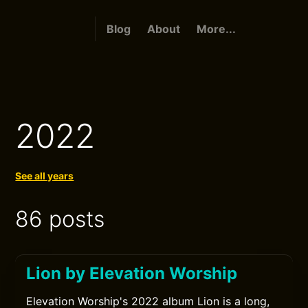
Blog
About
More...
2022
See all years
86 posts
Lion by Elevation Worship
Elevation Worship's 2022 album Lion is a long,