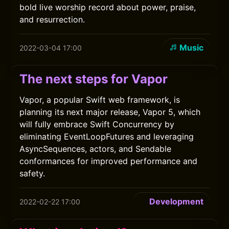
bold live worship record about power, praise,
and resurrection.
Music
2022-03-04 17:00
The next steps for Vapor
Vapor, a popular Swift web framework, is
planning its next major release, Vapor 5, which
will fully embrace Swift Concurrency by
eliminating EventLoopFutures and leveraging
AsyncSequences, actors, and Sendable
conformances for improved performance and
safety.
Development
2022-02-22 17:00