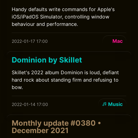
Handy defaults write commands for Apple's
iOS/iPadOS Simulator, controlling window
behaviour and performance.
Mac
2022-01-17 17:00
Dominion by Skillet
Skillet's 2022 album Dominion is loud, defiant
hard rock about standing firm and refusing to
bow.
Music
2022-01-14 17:00
Monthly update #0380 •
December 2021