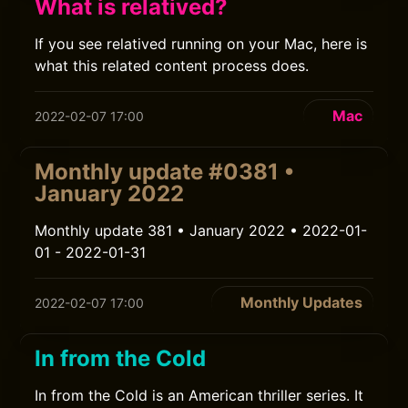
What is relatived?
If you see relatived running on your Mac, here is
what this related content process does.
Mac
2022-02-07 17:00
Monthly update #0381 •
January 2022
Monthly update 381 • January 2022 • 2022-01-
01 - 2022-01-31
Monthly Updates
2022-02-07 17:00
In from the Cold
In from the Cold is an American thriller series. It