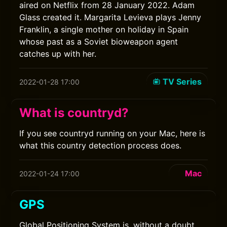
aired on Netflix from 28 January 2022. Adam
Glass created it. Margarita Levieva plays Jenny
Franklin, a single mother on holiday in Spain
whose past as a Soviet bioweapon agent
catches up with her.
TV Series
2022-01-28 17:00
What is countryd?
If you see countryd running on your Mac, here is
what this country detection process does.
Mac
2022-01-24 17:00
GPS
Global Positioning System is, without a doubt,