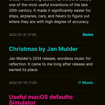
one of the most useful inventions of the late
20th century. It made it significantly easier for
ships, airplanes, cars, and hikers to figure out
where they are with high degree of accuracy.
Gems
2022-01-21 17:00
Christmas by Jan Mulder
Jan Mulder's 2014 release, wordless music for
reflection. It came to me long after release and
earned its place.
Music
2022-01-18 17:00
Useful macOS defaults:
Simulator