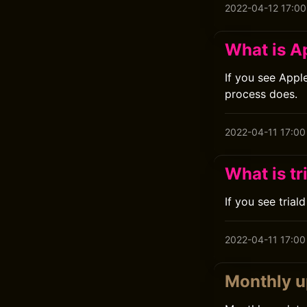
2022-04-12 17:00
What is 
If you see Appl
process does.
2022-04-11 17:00
What is tr
If you see trial
2022-04-11 17:00
Monthly u