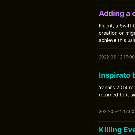
Adding a 
Fluent, a Swift
creation or mig
achieve this us
2022-05-12 17:00
Inspirato 
Yanni's 2014 rel
returned to it si
2022-05-11 17:00
Killing Ev