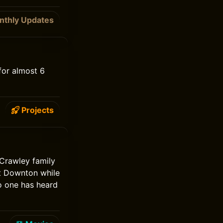
nthly Updates
for almost 6
Projects
Crawley family
at Downton while
no one has heard