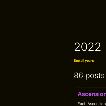
2022
See all years
86 posts
Ascensio
Each Ascension 