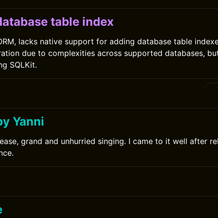
database table index
 ORM, lacks native support for adding database table index
ration due to complexities across supported databases, bu
ing SQLKit.
by Yanni
ease, grand and unhurried singing. I came to it well after r
nce.
e