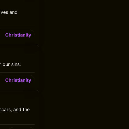
ives and
Christianity
 our sins.
Christianity
scars, and the