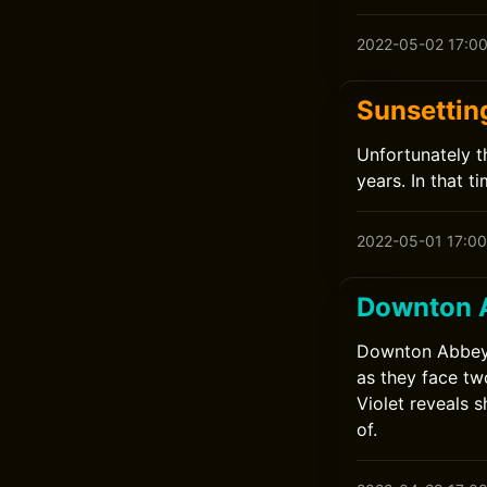
2022-05-02 17:0
Sunsettin
Unfortunately t
years. In that 
2022-05-01 17:00
Downton 
Downton Abbey: 
as they face tw
Violet reveals 
of.