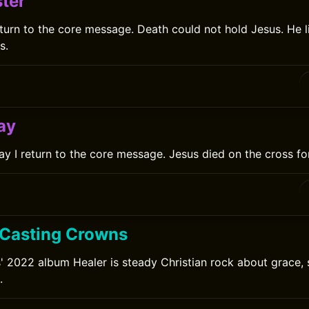
ter
eturn to the core message. Death could not hold Jesus. He l
s.
ay
y I return to the core message. Jesus died on the cross for
0
 Casting Crowns
 2022 album Healer is steady Christian rock about grace, 
.