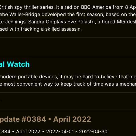
 British spy thriller series. It aired on BBC America from 8 Ap
ebe Waller-Bridge developed the first season, based on the
uke Jennings. Sandra Oh plays Eve Polastri, a bored MI5 des
d with tracking a skilled assassin.
al Watch
 modern portable devices, it may be hard to believe that me
e most convenient way to keep track of time was a mechan
0
pdate #0384 • April 2022
 384 • April 2022 • 2022-04-01 - 2022-04-30