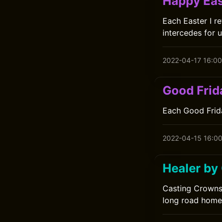
Happy Eas
Each Easter I r
intercedes for u
2022-04-17 16:00
Good Frid
Each Good Frida
2022-04-15 16:0
Healer by
Casting Crowns'
long road home