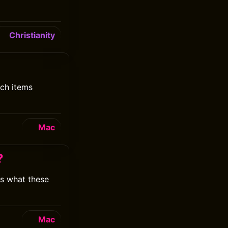
Christianity
ich items
Mac
?
is what these
Mac