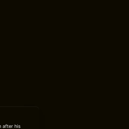
 after his