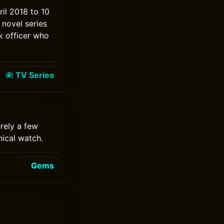
ril 2018 to 10
 novel series
k officer who
TV Series
rely a few
ical watch.
Gems