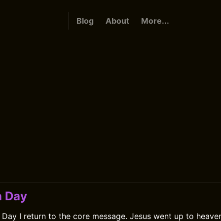
Blog
About
More...
n Day
Day I return to the core message. Jesus went up to heaven