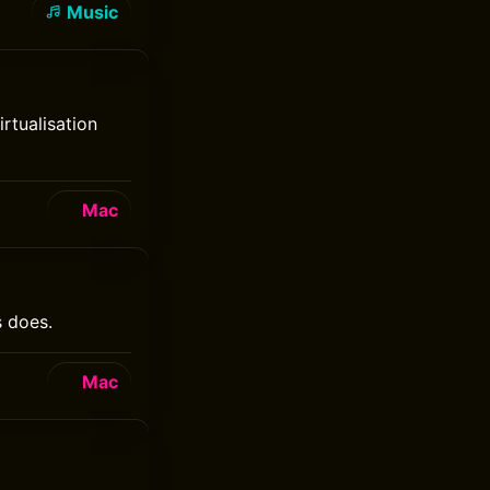
Music
rtualisation
Mac
s does.
Mac