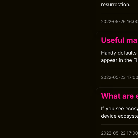
resurrection.
2022-05-26 16:0
Useful ma
Handy defaults 
appear in the Fi
2022-05-23 17:0
What are 
If you see ecos
device ecosyst
2022-05-22 17:00