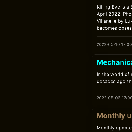
Killing Eve is a
April 2022. Pho
Villanelle by L
becomes obsesse
2022-05-10 17:00
Mechanic
In the world of
decades ago th
2022-05-06 17:0
Monthly u
Monthly update