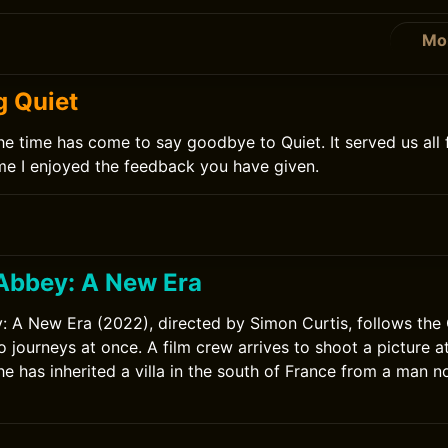
Mo
0
g Quiet
he time has come to say goodbye to Quiet. It served us all 
time I enjoyed the feedback you have given.
Abbey: A New Era
A New Era (2022), directed by Simon Curtis, follows the 
o journeys at once. A film crew arrives to shoot a picture 
she has inherited a villa in the south of France from a man 