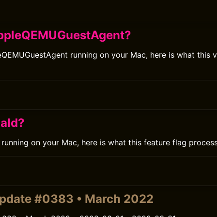
AppleQEMUGuestAgent?
eQEMUGuestAgent running on your Mac, here is what this vi
iald?
d running on your Mac, here is what this feature flag proces
pdate #0383 • March 2022