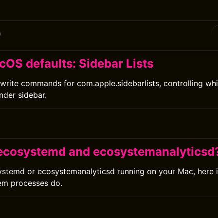
0
cOS defaults: Sidebar Lists
write commands for com.apple.sidebarlists, controlling wh
nder sidebar.
0
ecosystemd and ecosystemanalyticsd
ystemd or ecosystemanalyticsd running on your Mac, here 
em processes do.