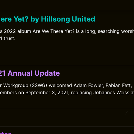
0
ere Yet? by Hillsong United
's 2022 album Are We There Yet? is a long, searching wors
 trust.
0
1 Annual Update
er Workgroup (SSWG) welcomed Adam Fowler, Fabian Fett, 
mbers on September 3, 2021, replacing Johannes Weiss aft
0