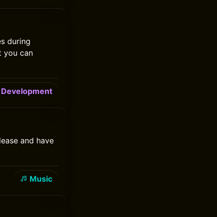
es during
t you can
Development
elease and have
Music