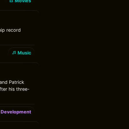
Movies
hip record
Music
and Patrick
er his three-
Development