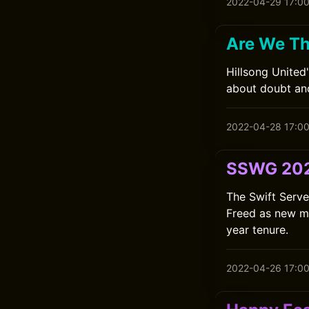
2022-04-29 17:0
Are We Th
Hillsong United
about doubt and
2022-04-28 17:0
SSWG 202
The Swift Serv
Freed as new me
year tenure.
2022-04-26 17:0