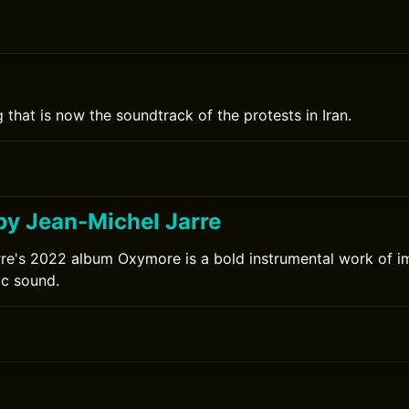
 that is now the soundtrack of the protests in Iran.
y Jean-Michel Jarre
re's 2022 album Oxymore is a bold instrumental work of i
ic sound.