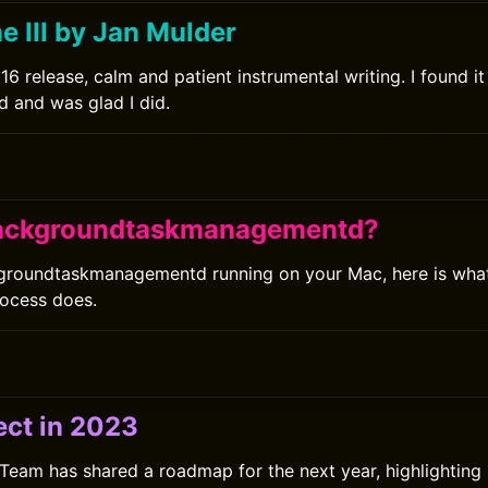
e III by Jan Mulder
16 release, calm and patient instrumental writing. I found i
d and was glad I did.
backgroundtaskmanagementd?
groundtaskmanagementd running on your Mac, here is what 
ocess does.
ect in 2023
Team has shared a roadmap for the next year, highlighting