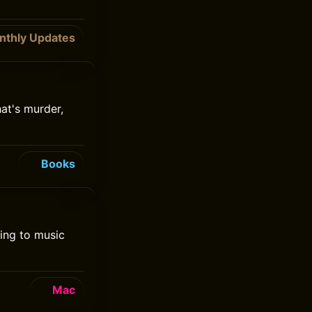
nthly Updates
at's murder,
Books
ning to music
Mac