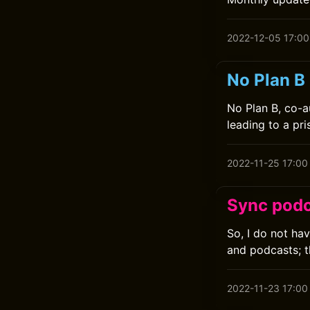
2022-12-05 17:00
No Plan B 
No Plan B, co-a
leading to a pr
2022-11-25 17:00
Sync podc
So, I do not ha
and podcasts; t
2022-11-23 17:00