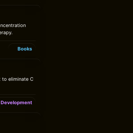
oncentration
erapy.
Books
 to eliminate C
Development