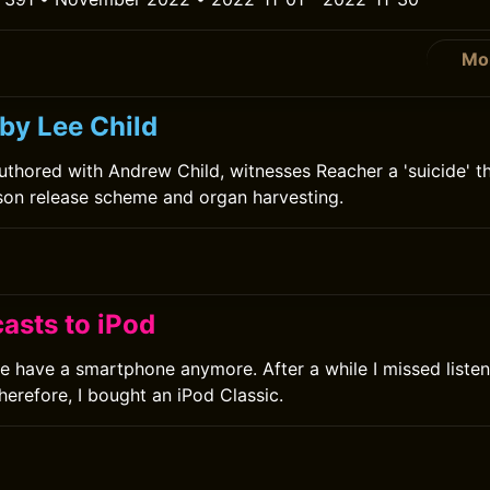
Mo
by Lee Child
uthored with Andrew Child, witnesses Reacher a 'suicide' th
ison release scheme and organ harvesting.
asts to iPod
ve have a smartphone anymore. After a while I missed liste
herefore, I bought an iPod Classic.