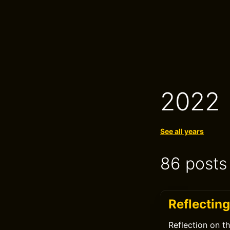
2022
See all years
86 posts
Reflectin
Reflection on t