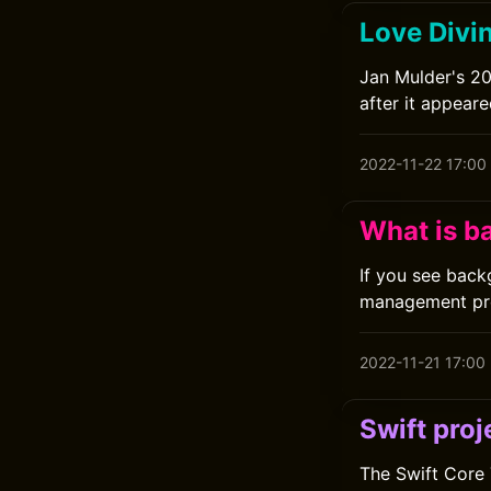
Love Divin
Jan Mulder's 20
after it appeare
2022-11-22 17:00
What is 
If you see back
management pr
2022-11-21 17:00
Swift proj
The Swift Core 