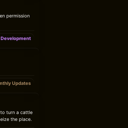
ten permission
Development
nthly Updates
to turn a cattle
eize the place.