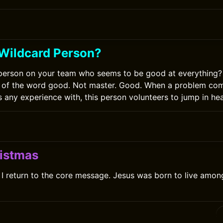
 Wildcard Person?
person on your team who seems to be good at everything?
ion of the word good. Not master. Good. When a problem co
 any experience with, this person volunteers to jump in hea
istmas
I return to the core message. Jesus was born to live amon