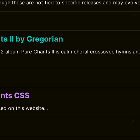
ugh these are not tied to specific releases and may evolve
s II by Gregorian
2 album Pure Chants II is calm choral crossover, hymns a
onts CSS
ed on this website...