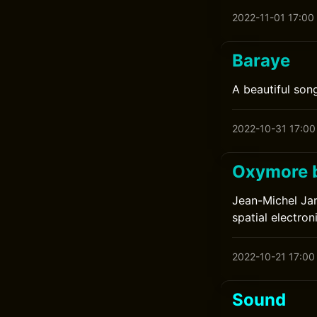
2022-11-01 17:00
Baraye
A beautiful song
2022-10-31 17:00
Oxymore b
Jean-Michel Jar
spatial electron
2022-10-21 17:00
Sound