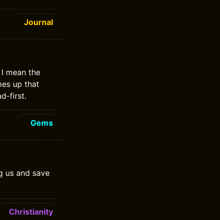
Journal
 I mean the
mes up that
d-first.
Gems
g us and save
Christianity