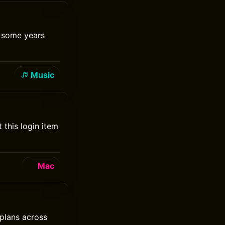
t some years
Music
this login item
Mac
 plans across