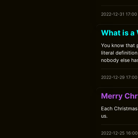
2022-12-31 17:00
What is a
You know that 
literal definit
nobody else has
2022-12-29 17:00
Merry Chr
Each Christmas 
us.
2022-12-25 16:00