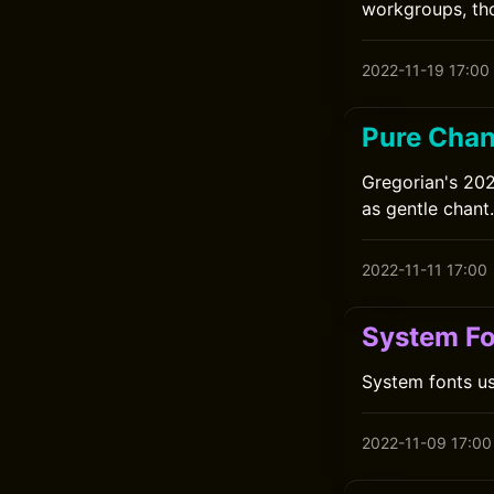
workgroups, tho
2022-11-19 17:00
Pure Chant
Gregorian's 202
as gentle chant.
2022-11-11 17:00
System F
System fonts us
2022-11-09 17:00