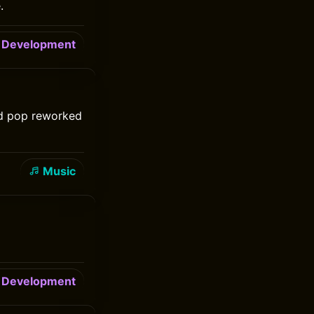
.
Development
nd pop reworked
Music
Development