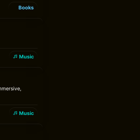
Books
Music
mmersive,
Music