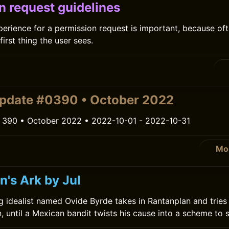
n request guidelines
erience for a permission request is important, because of
first thing the user sees.
pdate #0390 • October 2022
 390 • October 2022 • 2022-10-01 - 2022-10-31
Mo
n's Ark by Jul
g idealist named Ovide Byrde takes in Rantanplan and tries 
, until a Mexican bandit twists his cause into a scheme to s