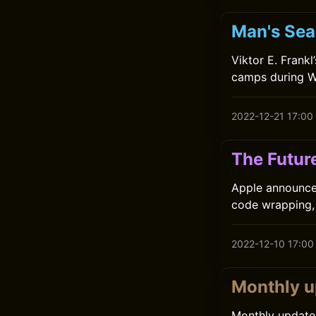
Man's Sear
Viktor E. Frank
camps during Wo
2022-12-21 17:00
The Futur
Apple announced
code wrapping, 
2022-12-10 17:00
Monthly 
Monthly update