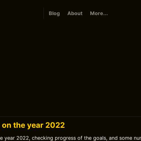
Blog
About
More...
g on the year 2022
he year 2022, checking progress of the goals, and some nu