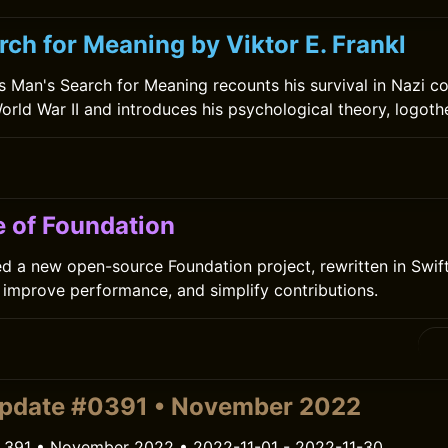
ch for Meaning by Viktor E. Frankl
l’s Man's Search for Meaning recounts his survival in Nazi c
rld War II and introduces his psychological theory, logoth
e of Foundation
 a new open-source Foundation project, rewritten in Swift
improve performance, and simplify contributions.
update #0391 • November 2022
 391 • November 2022 • 2022-11-01 - 2022-11-30