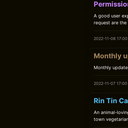
Permissio
A good user exp
request are the 
2022-11-08 17:00
Monthly u
Monthly update
2022-11-07 17:00
Rin Tin Ca
An animal-lovin
town vegetarian