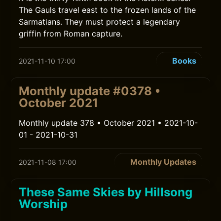
The Gauls travel east to the frozen lands of the
Sarmatians. They must protect a legendary
griffin from Roman capture.
Books
2021-11-10 17:00
Monthly update #0378 •
October 2021
Monthly update 378 • October 2021 • 2021-10-
01 - 2021-10-31
Monthly Updates
2021-11-08 17:00
These Same Skies by Hillsong
Worship