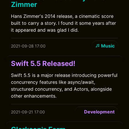
Zimmer
Hans Zimmer's 2014 release, a cinematic score
built to carry a story. I found it some years after
it appeared and was glad I did.
Music
2021-09-28 17:00
Swift 5.5 Released!
Swift 5.5 is a major release introducing powerful
concurrency features like async/await,
structured concurrency, and Actors, alongside
other enhancements.
Development
2021-09-21 17:00