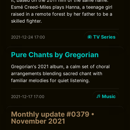
it, based on the 2011 film of the same name.
Esmé Creed-Miles plays Hanna, a teenage girl
raised in a remote forest by her father to be a
skilled fighter.
TV Series
2021-12-24 17:00
Pure Chants by Gregorian
Gregorian's 2021 album, a calm set of choral
arrangements blending sacred chant with
familiar melodies for quiet listening.
Music
2021-12-17 17:00
Monthly update #0379 •
November 2021