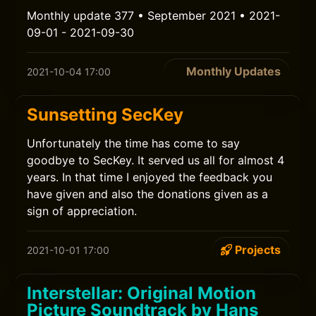
Monthly update 377 • September 2021 • 2021-
09-01 - 2021-09-30
Monthly Updates
2021-10-04 17:00
Sunsetting SecKey
Unfortunately the time has come to say
goodbye to SecKey. It served us all for almost 4
years. In that time I enjoyed the feedback you
have given and also the donations given as a
sign of appreciation.
Projects
2021-10-01 17:00
Interstellar: Original Motion
Picture Soundtrack by Hans