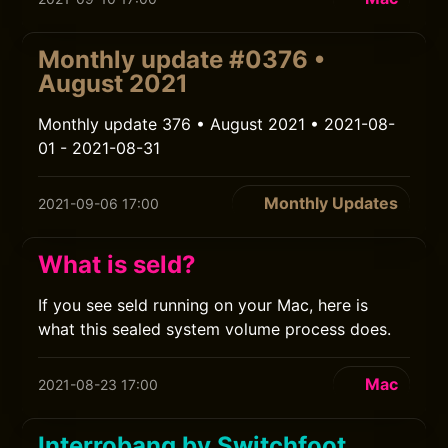
Monthly update #0376 •
August 2021
Monthly update 376 • August 2021 • 2021-08-
01 - 2021-08-31
Monthly Updates
2021-09-06 17:00
What is seld?
If you see seld running on your Mac, here is
what this sealed system volume process does.
Mac
2021-08-23 17:00
Interrobang by Switchfoot