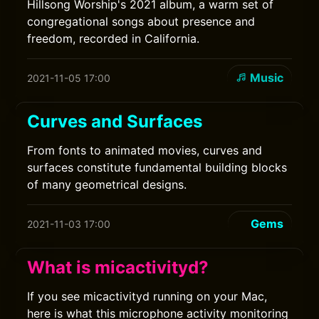
Hillsong Worship's 2021 album, a warm set of
congregational songs about presence and
freedom, recorded in California.
Music
2021-11-05 17:00
Curves and Surfaces
From fonts to animated movies, curves and
surfaces constitute fundamental building blocks
of many geometrical designs.
Gems
2021-11-03 17:00
What is micactivityd?
If you see micactivityd running on your Mac,
here is what this microphone activity monitoring