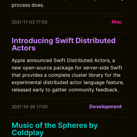
process does.
Mac
2021-11-03 17:00
Introducing Swift Distributed
Actors
Apple announced Swift Distributed Actors, a
new open-source package for server-side Swift
that provides a complete cluster library for the
experimental distributed actor language feature,
released early to gather community feedback.
Development
2021-10-29 17:00
Music of the Spheres by
Coldplay