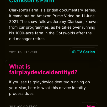
Clarkson's Farm
Clarkson's Farm is a British documentary series.
It came out on Amazon Prime Video on 11 June
2021. The show follows Jeremy Clarkson, known
from car programmes, as he takes over running
his 1000-acre farm in the Cotswolds after the
old manager retires.
TV Series
2021-09-11 17:00
What is
fairplaydeviceidentityd?
If you see fairplaydeviceidentityd running on
your Mac, here is what this device identity
process does.
Mac
2021-09-10 17:00