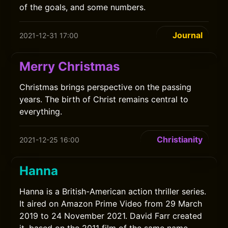
of the goals, and some numbers.
Journal
2021-12-31 17:00
Merry Christmas
Christmas brings perspective on the passing
years. The birth of Christ remains central to
everything.
Christianity
2021-12-25 16:00
Hanna
Hanna is a British-American action thriller series.
It aired on Amazon Prime Video from 29 March
2019 to 24 November 2021. David Farr created