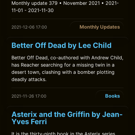
Monthly update 379 • November 2021 • 2021-
11-01 - 2021-11-30
Monthly Updates
2021-12-06 17:00
Better Off Dead by Lee Child
Better Off Dead, co-authored with Andrew Child,
has Reacher searching for a missing twin in a
desert town, clashing with a bomber plotting
deadly attacks.
Books
2021-11-26 17:00
Asterix and the Griffin by Jean-
Yves Ferri
It is the thirty-ninth book in the Asterix series.