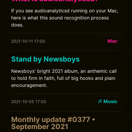
If you see audioanalyticsd running on your Mac,
here is what this sound recognition process
does.
Mac
2021-10-11 17:00
Stand by Newsboys
Newsboys' bright 2021 album, an anthemic call
to hold firm in faith, full of big hooks and plain
encouragement.
Music
2021-10-05 17:00
Monthly update #0377 •
September 2021