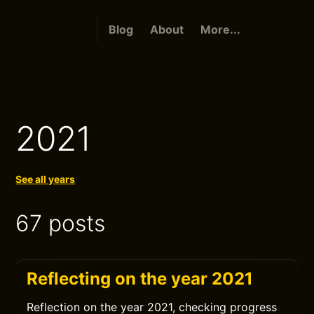
Blog
About
More...
2021
See all years
67 posts
Reflecting on the year 2021
Reflection on the year 2021, checking progress