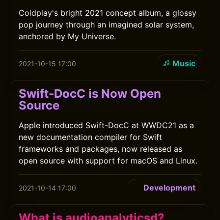
Coldplay's bright 2021 concept album, a glossy
pop journey through an imagined solar system,
anchored by My Universe.
Music
2021-10-15 17:00
Swift-DocC is Now Open
Source
Apple introduced Swift-DocC at WWDC21 as a
new documentation compiler for Swift
frameworks and packages, now released as
open source with support for macOS and Linux.
Development
2021-10-14 17:00
What is audioanalyticsd?