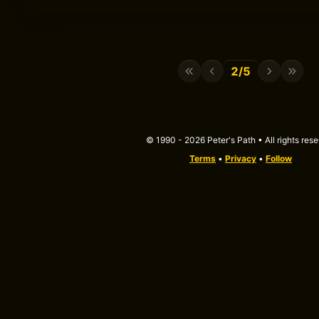
2/5
© 1990 - 2026 Peter's Path • All rights res
Terms
•
Privacy
•
Follow