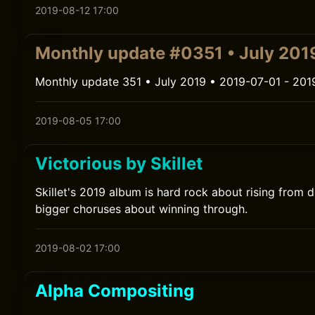
2019-08-12 17:00
Monthly update #0351 • July 201
Monthly update 351 • July 2019 • 2019-07-01 - 201
2019-08-05 17:00
Victorious by Skillet
Skillet's 2019 album is hard rock about rising from de
bigger choruses about winning through.
2019-08-02 17:00
Alpha Compositing