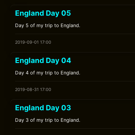
England Day 05
Day 5 of my trip to England.
2019-09-01 17:00
England Day 04
Day 4 of my trip to England.
2019-08-31 17:00
England Day 03
Day 3 of my trip to England.