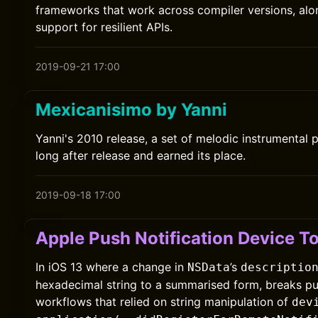
frameworks that work across compiler versions, alon
support for resilient APIs.
2019-09-21 17:00
Mexicanisimo by Yanni
Yanni's 2010 release, a set of melodic instrumental 
long after release and earned its place.
2019-09-18 17:00
Apple Push Notification Device T
In iOS 13 where a change in
’s
NSData
descriptio
hexadecimal string to a summarised form, breaks pus
workflows that relied on string manipulation of
dev