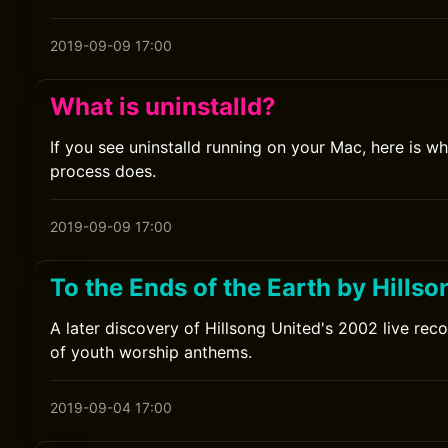
2019-09-09 17:00
What is uninstalld?
If you see uninstalld running on your Mac, here is w
process does.
2019-09-09 17:00
To the Ends of the Earth by Hillso
A later discovery of Hillsong United's 2002 live reco
of youth worship anthems.
2019-09-04 17:00