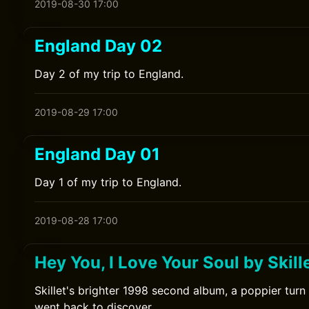
2019-08-30 17:00
England Day 02
Day 2 of my trip to England.
2019-08-29 17:00
England Day 01
Day 1 of my trip to England.
2019-08-28 17:00
Hey You, I Love Your Soul by Skill
Skillet's brighter 1998 second album, a poppier turn 
went back to discover.