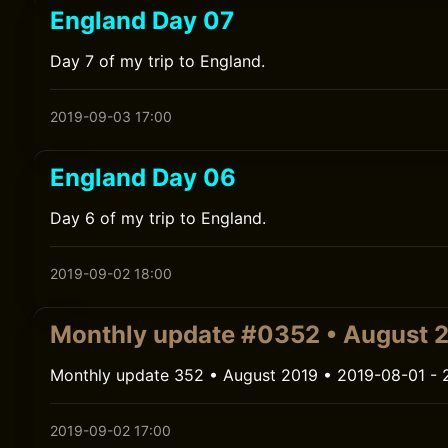
England Day 07
Day 7 of my trip to England.
2019-09-03 17:00
England Day 06
Day 6 of my trip to England.
2019-09-02 18:00
Monthly update #0352 • August 
Monthly update 352 • August 2019 • 2019-08-01 - 
2019-09-02 17:00