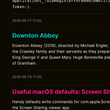
application(_:didRegisterForRemoteNotif
.
Token:)
2019-09-17 17:00
Downton Abbey
Downton Abbey (2019), directed by Michael Engler, 
the Crawley family and their servants as they prepare
King George V and Queen Mary. Hugh Bonneville pla
of Grantham.
2019-09-13 17:00
Useful macOS defaults: Screen S
Handy defaults write commands for com.apple.Scree
the Screen Sharing viewer app.