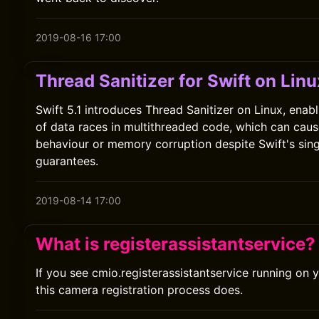
2019-08-16 17:00
Thread Sanitizer for Swift on Linu
Swift 5.1 introduces Thread Sanitizer on Linux, enab
of data races in multithreaded code, which can cau
behaviour or memory corruption despite Swift's sin
guarantees.
2019-08-14 17:00
What is registerassistantservice?
If you see cmio.registerassistantservice running on 
this camera registration process does.