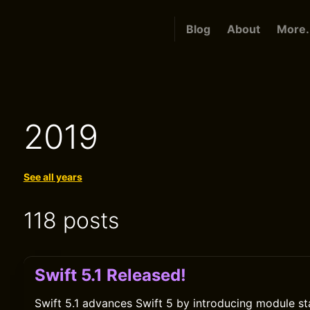
Blog
About
More.
2019
See all years
118 posts
Swift 5.1 Released!
Swift 5.1 advances Swift 5 by introducing module sta