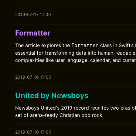
2019-07-17 17:00
Formatter
The article explores the
class in Swift’
Formatter
essential for transforming data into human-readable
complexities like user language, calendar, and curre
2019-07-16 17:00
United by Newsboys
Newsboys United's 2019 record reunites two eras of
set of arena-ready Christian pop rock.
2019-07-10 17:00