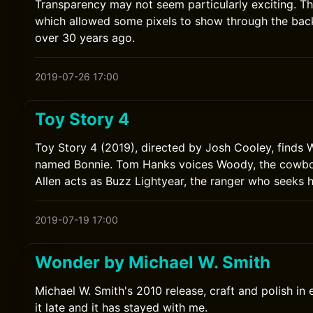
Transparency may not seem particularly exciting. T
which allowed some pixels to show through the ba
over 30 years ago.
2019-07-26 17:00
Toy Story 4
Toy Story 4 (2019), directed by Josh Cooley, finds
named Bonnie. Tom Hanks voices Woody, the cowboy
Allen acts as Buzz Lightyear, the ranger who seeks h
2019-07-19 17:00
Wonder by Michael W. Smith
Michael W. Smith's 2010 release, craft and polish in 
it late and it has stayed with me.