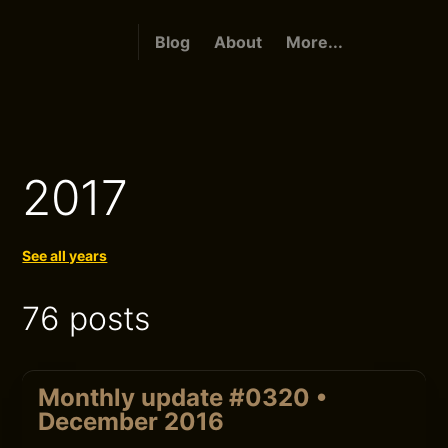
Blog
About
More...
2017
See all years
76 posts
Monthly update #0320 •
December 2016