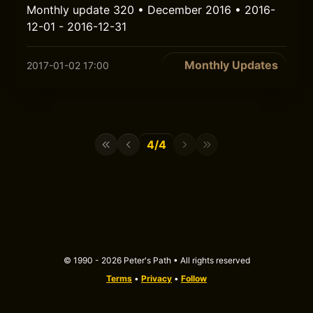
Monthly update 320 • December 2016 • 2016-
12-01 - 2016-12-31
Monthly Updates
2017-01-02 17:00
4/4
© 1990 - 2026 Peter's Path • All rights reserved
Terms
•
Privacy
•
Follow