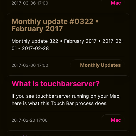
Mac
2017-03-06 17:00
Monthly update #0322 •
February 2017
Monthly update 322 • February 2017 • 2017-02-
01 - 2017-02-28
Monthly Updates
2017-03-06 17:00
What is touchbarserver?
If you see touchbarserver running on your Mac,
here is what this Touch Bar process does.
Mac
2017-02-20 17:00