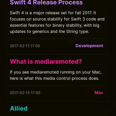
Swift 4 Release Process
Swift 4 is a major release set for fall 2017. It
focuses on source stability for Swift 3 code and
essential features for binary stability, with big
updates to generics and the String type.
Development
2017-02-17 17:00
What is mediaremoted?
If you see mediaremoted running on your Mac,
here is what this media control process does.
Mac
2017-02-13 17:00
Allied