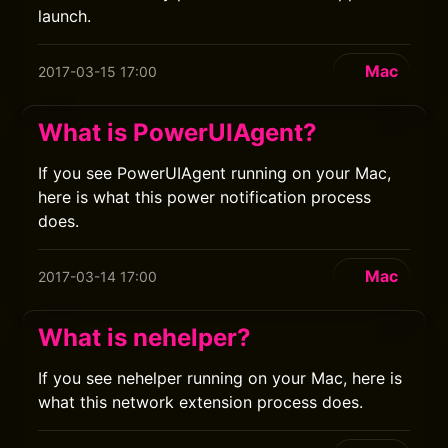
launch.
Mac
2017-03-15 17:00
What is PowerUIAgent?
If you see PowerUIAgent running on your Mac,
here is what this power notification process
does.
Mac
2017-03-14 17:00
What is nehelper?
If you see nehelper running on your Mac, here is
what this network extension process does.