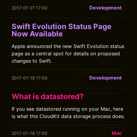
Development
2017-01-27 17:00
Swift Evolution Status Page
Now Available
Apple announced the new Swift Evolution status
page as a central spot for details on proposed
changes to Swift.
Development
2017-01-19 17:00
What is datastored?
If you see datastored running on your Mac, here
is what this CloudKit data storage process does.
Mac
2017-01-16 17:00