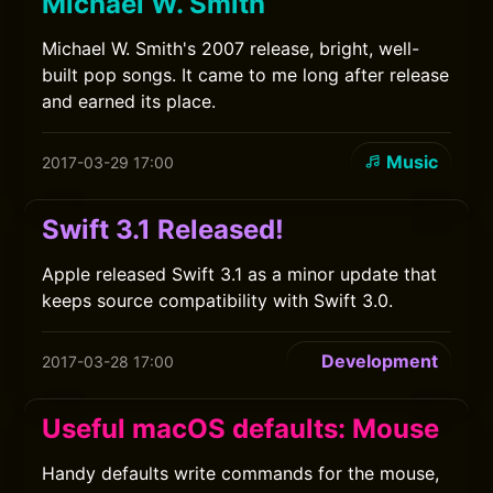
Michael W. Smith
Michael W. Smith's 2007 release, bright, well-
built pop songs. It came to me long after release
and earned its place.
Music
2017-03-29 17:00
Swift 3.1 Released!
Apple released Swift 3.1 as a minor update that
keeps source compatibility with Swift 3.0.
Development
2017-03-28 17:00
Useful macOS defaults: Mouse
Handy defaults write commands for the mouse,