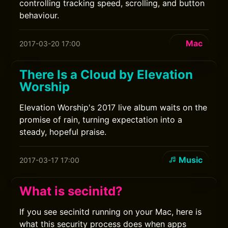
controlling tracking speed, scrolling, and button
behaviour.
Mac
2017-03-20 17:00
There Is a Cloud by Elevation
Worship
Elevation Worship's 2017 live album waits on the
promise of rain, turning expectation into a
steady, hopeful praise.
Music
2017-03-17 17:00
What is secinitd?
If you see secinitd running on your Mac, here is
what this security process does when apps