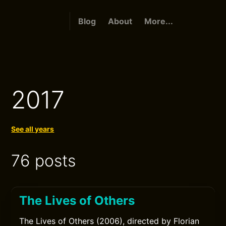
Blog
About
More...
2017
See all years
76 posts
The Lives of Others
The Lives of Others (2006), directed by Florian