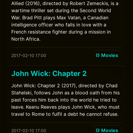
Allied (2016), directed by Robert Zemeckis, is a
wartime thriller set during the Second World
War. Brad Pitt plays Max Vatan, a Canadian
intelligence officer who falls in love with a
French resistance fighter during a mission in
North Africa.
Movies
2017-02-10 17:00
John Wick: Chapter 2
John Wick: Chapter 2 (2017), directed by Chad
Stahelski, follows John as a blood oath from his
past forces him back into the world he tried to
leave. Keanu Reeves plays John Wick, who must
travel to Rome to fulfil a debt he cannot refuse.
Movies
2017-02-10 17:00