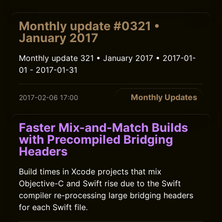
Monthly update #0321 •
January 2017
Monthly update 321 • January 2017 • 2017-01-
01 - 2017-01-31
Monthly Updates
2017-02-06 17:00
Faster Mix-and-Match Builds
with Precompiled Bridging
Headers
Build times in Xcode projects that mix
Objective-C and Swift rise due to the Swift
compiler re-processing large bridging headers
for each Swift file.