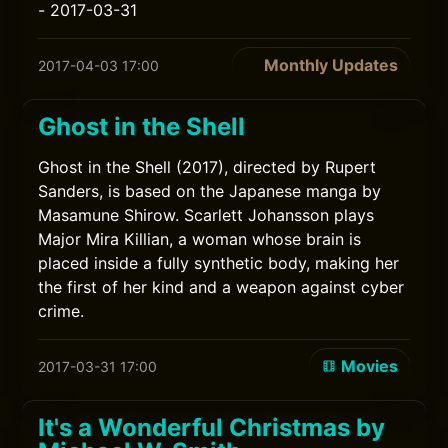
- 2017-03-31
Monthly Updates
2017-04-03 17:00
Ghost in the Shell
Ghost in the Shell (2017), directed by Rupert
Sanders, is based on the Japanese manga by
Masamune Shirow. Scarlett Johansson plays
Major Mira Killian, a woman whose brain is
placed inside a fully synthetic body, making her
the first of her kind and a weapon against cyber
crime.
Movies
2017-03-31 17:00
It's a Wonderful Christmas by