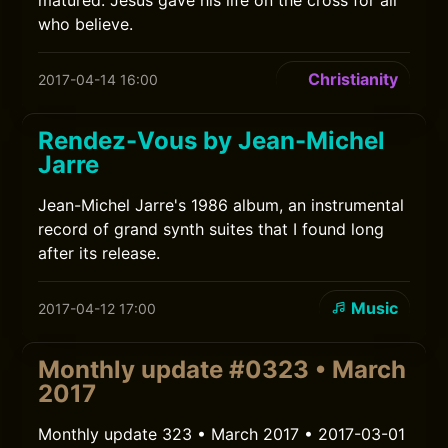
matured. Jesus gave his life on the cross for all
who believe.
Christianity
2017-04-14 16:00
Rendez-Vous by Jean-Michel
Jarre
Jean-Michel Jarre's 1986 album, an instrumental
record of grand synth suites that I found long
after its release.
Music
2017-04-12 17:00
Monthly update #0323 • March
2017
Monthly update 323 • March 2017 • 2017-03-01