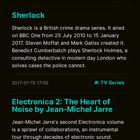
Sherlock
Sherlock is a British crime drama series. It aired
on BBC One from 25 July 2010 to 15 January
2017. Steven Moffat and Mark Gatiss created it.
Benedict Cumberbatch plays Sherlock Holmes, a
consulting detective in modern day London who
solves cases the police cannot.
TV Series
2017-01-15 17:00
Electronica 2: The Heart of
Noise by Jean-Michel Jarre
Jean-Michel Jarre's second Electronica volume
is a sprawl of collaborations, an instrumental
tour through decades of electronic sound.