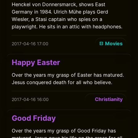
Henckel von Donnersmarck, shows East
Germany in 1984. Ulrich Mühe plays Gerd
Wiesler, a Stasi captain who spies on a
playwright. He sits in an attic with headphones.
Movies
2017-04-16 17:00
Happy Easter
Over the years my grasp of Easter has matured.
Jesus conquered death for all who believe.
Christianity
2017-04-16 16:00
Good Friday
Over the years my grasp of Good Friday has