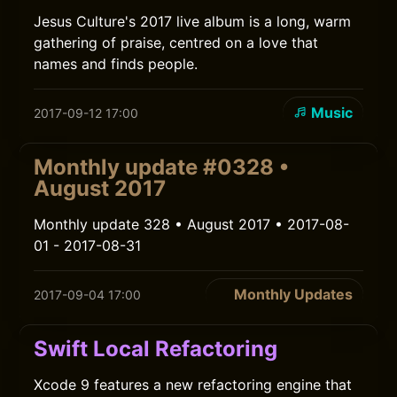
Jesus Culture's 2017 live album is a long, warm
gathering of praise, centred on a love that
names and finds people.
Music
2017-09-12 17:00
Monthly update #0328 •
August 2017
Monthly update 328 • August 2017 • 2017-08-
01 - 2017-08-31
Monthly Updates
2017-09-04 17:00
Swift Local Refactoring
Xcode 9 features a new refactoring engine that