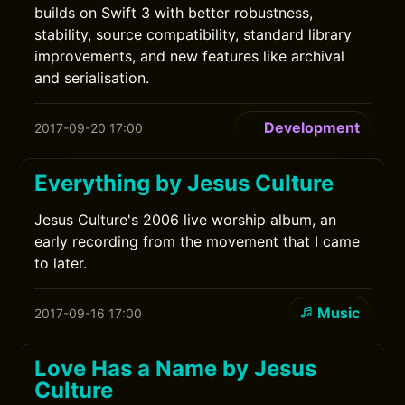
builds on Swift 3 with better robustness,
stability, source compatibility, standard library
improvements, and new features like archival
and serialisation.
Development
2017-09-20 17:00
Everything by Jesus Culture
Jesus Culture's 2006 live worship album, an
early recording from the movement that I came
to later.
Music
2017-09-16 17:00
Love Has a Name by Jesus
Culture