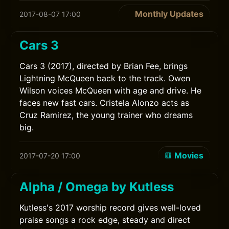
Monthly Updates
2017-08-07 17:00
Cars 3
Cars 3 (2017), directed by Brian Fee, brings
Lightning McQueen back to the track. Owen
Wilson voices McQueen with age and drive. He
faces new fast cars. Cristela Alonzo acts as
Cruz Ramirez, the young trainer who dreams
big.
Movies
2017-07-20 17:00
Alpha / Omega by Kutless
Kutless's 2017 worship record gives well-loved
praise songs a rock edge, steady and direct