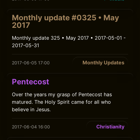
Monthly update #0325 • May
2017
Monthly update 325 • May 2017 • 2017-05-01 -
2017-05-31
Monthly Updates
2017-06-05 17:00
Pentecost
Over the years my grasp of Pentecost has
matured. The Holy Spirit came for all who
believe in Jesus.
Christianity
2017-06-04 16:00