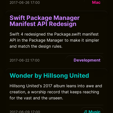
Mac
2017-06-26 17:00
Swift Package Manager
Manifest API Redesign
Swift 4 redesigned the Package.swift manifest
API in the Package Manager to make it simpler
and match the design rules.
Development
2017-06-22 17:00
Wonder by Hillsong United
Hillsong United's 2017 album leans into awe and
creation, a worship record that keeps reaching
for the vast and the unseen.
Music
2017-06-09 17:00