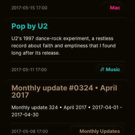
Mac
2017-05-15 17:00
Pop by U2
U2's 1997 dance-rock experiment, a restless
record about faith and emptiness that I found
long after its release.
Music
2017-05-11 17:00
Monthly update #0324 • April
2017
Monthly update 324 • April 2017 • 2017-04-01 -
2017-04-30
Monthly Updates
2017-05-08 17:00