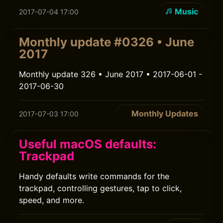
Music
2017-07-04 17:00
Monthly update #0326 • June
2017
Monthly update 326 • June 2017 • 2017-06-01 -
2017-06-30
Monthly Updates
2017-07-03 17:00
Useful macOS defaults:
Trackpad
Handy defaults write commands for the
trackpad, controlling gestures, tap to click,
speed, and more.