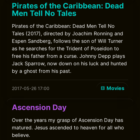
Pirates of the Caribbean: Dead
Men Tell No Tales
Pirates of the Caribbean: Dead Men Tell No
Tales (2017), directed by Joachim Ronning and
Espen Sandberg, follows the son of Will Turner
as he searches for the Trident of Poseidon to
free his father from a curse. Johnny Depp plays
Jack Sparrow, now down on his luck and hunted
by a ghost from his past.
Movies
2017-05-26 17:00
Ascension Day
Over the years my grasp of Ascension Day has
matured. Jesus ascended to heaven for all who
believe.