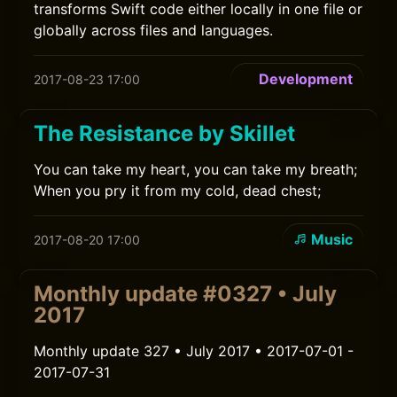
transforms Swift code either locally in one file or
globally across files and languages.
Development
2017-08-23 17:00
The Resistance by Skillet
You can take my heart, you can take my breath;
When you pry it from my cold, dead chest;
Music
2017-08-20 17:00
Monthly update #0327 • July
2017
Monthly update 327 • July 2017 • 2017-07-01 -
2017-07-31