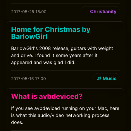
Christianity
2017-05-25 16:00
Home for Christmas by
BarlowGirl
BarlowGirl's 2008 release, guitars with weight
and drive. I found it some years after it
appeared and was glad I did.
Music
2017-05-16 17:00
What is avbdeviced?
If you see avbdeviced running on your Mac, here
is what this audio/video networking process
does.