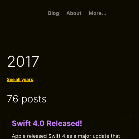
Blog
About
More...
2017
See all years
76 posts
Swift 4.0 Released!
Apple released Swift 4 as a major update that