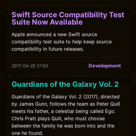
Swift Source Compatibility Test
Suite Now Available
Apple announced a new Swift source
compatibility test suite to help keep source
compatibility in future releases.
Development
2017-04-25 17:00
Guardians of the Galaxy Vol. 2
Guardians of the Galaxy Vol. 2 (2017), directed
by James Gunn, follows the team as Peter Quill
meets his father, a celestial being called Ego.
Chris Pratt plays Quill, who must choose
between the family he was born into and the
one he found.