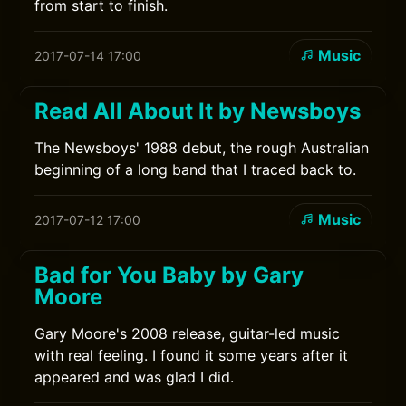
from start to finish.
Music
2017-07-14 17:00
Read All About It by Newsboys
The Newsboys' 1988 debut, the rough Australian
beginning of a long band that I traced back to.
Music
2017-07-12 17:00
Bad for You Baby by Gary
Moore
Gary Moore's 2008 release, guitar-led music
with real feeling. I found it some years after it
appeared and was glad I did.