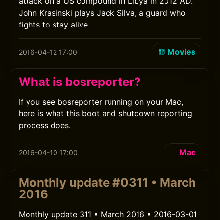
attack on a US compound in Libya in 2012 AD.
John Krasinski plays Jack Silva, a guard who
fights to stay alive.
Movies
2016-04-12 17:00
What is bosreporter?
If you see bosreporter running on your Mac,
here is what this boot and shutdown reporting
process does.
Mac
2016-04-10 17:00
Monthly update #0311 • March
2016
Monthly update 311 • March 2016 • 2016-03-01