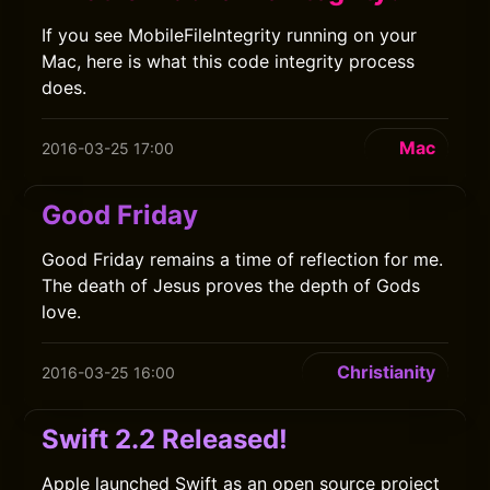
If you see MobileFileIntegrity running on your
Mac, here is what this code integrity process
does.
Mac
2016-03-25 17:00
Good Friday
Good Friday remains a time of reflection for me.
The death of Jesus proves the depth of Gods
love.
Christianity
2016-03-25 16:00
Swift 2.2 Released!
Apple launched Swift as an open source project