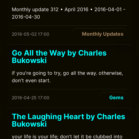
Monthly update 312 • April 2016 • 2016-04-01 -
2016-04-30
Monthly Updates
2016-05-02 17:00
Go All the Way by Charles
Bukowski
if you're going to try, go all the way. otherwise,
don't even start.
Gems
2016-04-25 17:00
The Laughing Heart by Charles
Bukowski
your life is your life; don't let it be clubbed into