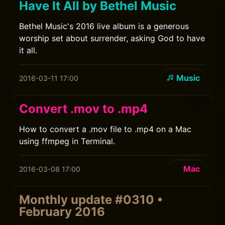
Have It All by Bethel Music
Bethel Music's 2016 live album is a generous
worship set about surrender, asking God to have
it all.
Music
2016-03-11 17:00
Convert .mov to .mp4
How to convert a .mov file to .mp4 on a Mac
using ffmpeg in Terminal.
Mac
2016-03-08 17:00
Monthly update #0310 •
February 2016