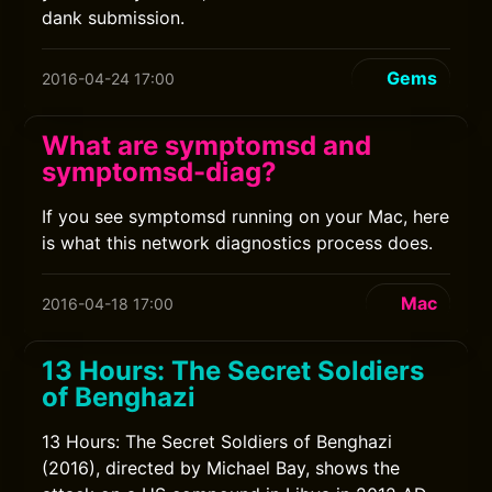
dank submission.
Gems
2016-04-24 17:00
What are symptomsd and
symptomsd-diag?
If you see symptomsd running on your Mac, here
is what this network diagnostics process does.
Mac
2016-04-18 17:00
13 Hours: The Secret Soldiers
of Benghazi
13 Hours: The Secret Soldiers of Benghazi
(2016), directed by Michael Bay, shows the