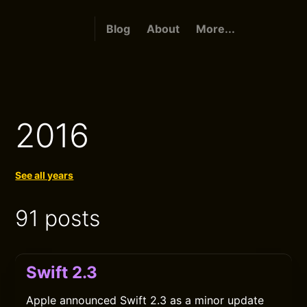
Blog
About
More...
2016
See all years
91 posts
Swift 2.3
Apple announced Swift 2.3 as a minor update