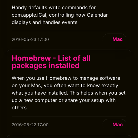
Handy defaults write commands for
com.apple.iCal, controlling how Calendar
displays and handles events.
Mac
2016-05-23 17:00
Homebrew - List of all
packages installed
When you use Homebrew to manage software
on your Mac, you often want to know exactly
what you have installed. This helps when you set
up a new computer or share your setup with
others.
Mac
2016-05-22 17:00