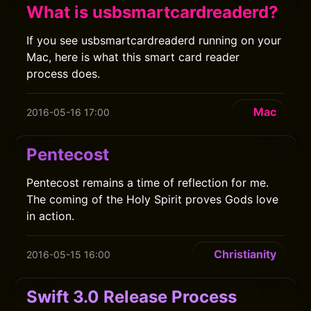
What is usbsmartcardreaderd?
If you see usbsmartcardreaderd running on your
Mac, here is what this smart card reader
process does.
Mac
2016-05-16 17:00
Pentecost
Pentecost remains a time of reflection for me.
The coming of the Holy Spirit proves Gods love
in action.
Christianity
2016-05-15 16:00
Swift 3.0 Release Process