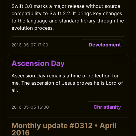
Swift 3.0 marks a major release without source
compatibility to Swift 2.2. It brings key changes
to the language and standard library through the
evolution process.
Development
2016-05-07 17:00
Ascension Day
Ascension Day remains a time of reflection for
me. The ascension of Jesus proves he is Lord of
all.
Christianity
2016-05-05 16:00
Monthly update #0312 • April
2016