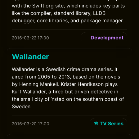
with the Swift.org site, which includes key parts
like the compiler, standard library, LLDB
debugger, core libraries, and package manager.
Development
2016-03-22 17:00
Wallander
Wallander is a Swedish crime drama series. It
aired from 2005 to 2013, based on the novels
by Henning Mankell. Krister Henriksson plays
Kurt Wallander, a tired but driven detective in
the small city of Ystad on the southern coast of
Sweden.
TV Series
2016-03-20 17:00