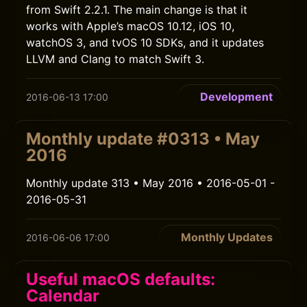
from Swift 2.2.1. The main change is that it
works with Apple’s macOS 10.12, iOS 10,
watchOS 3, and tvOS 10 SDKs, and it updates
LLVM and Clang to match Swift 3.
Development
2016-06-13 17:00
Monthly update #0313 • May
2016
Monthly update 313 • May 2016 • 2016-05-01 -
2016-05-31
Monthly Updates
2016-06-06 17:00
Useful macOS defaults:
Calendar