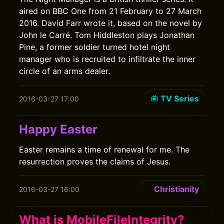
aired on BBC One from 21 February to 27 March
2016. David Farr wrote it, based on the novel by
John le Carré. Tom Hiddleston plays Jonathan
Pine, a former soldier turned hotel night
manager who is recruited to infiltrate the inner
circle of an arms dealer.
TV Series
2016-03-27 17:00
Happy Easter
Easter remains a time of renewal for me. The
resurrection proves the claims of Jesus.
Christianity
2016-03-27 16:00
What is MobileFileIntegrity?