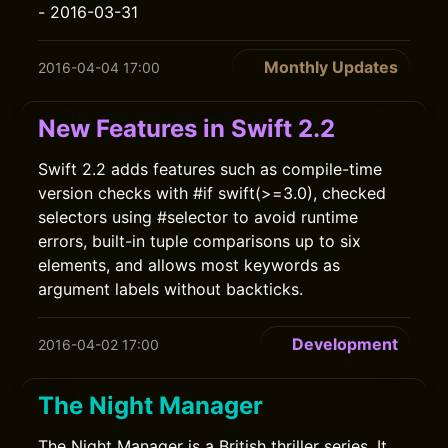
- 2016-03-31
Monthly Updates
2016-04-04 17:00
New Features in Swift 2.2
Swift 2.2 adds features such as compile-time
version checks with #if swift(>=3.0), checked
selectors using #selector to avoid runtime
errors, built-in tuple comparisons up to six
elements, and allows most keywords as
argument labels without backticks.
Development
2016-04-02 17:00
The Night Manager
The Night Manager is a British thriller series. It