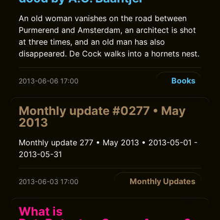
An old woman vanishes on the road between
Purmerend and Amsterdam, an architect is shot
at three times, and an old man has also
disappeared. De Cock walks into a hornets nest.
Books
2013-06-06 17:00
Monthly update #0277 • May
2013
Monthly update 277 • May 2013 • 2013-05-01 -
2013-05-31
Monthly Updates
2013-06-03 17:00
What is