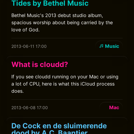
Tides by Bethel Music
Bethel Music's 2013 debut studio album,
spacious worship about being carried by the
love of God.
Music
2013-06-11 17:00
What is cloudd?
If you see cloudd running on your Mac or using
a lot of CPU, here is what this iCloud process
does.
Mac
2013-06-08 17:00
De Cock en de sluimerende
dood by A.C. Baantjer