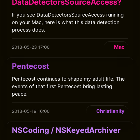
DataDetectorsSourceAccess?
If you see DataDetectorsSourceAccess running
on your Mac, here is what this data detection
process does.
Mac
2013-05-23 17:00
Pentecost
Pentecost continues to shape my adult life. The
events of that first Pentecost bring lasting
peace.
Christianity
2013-05-19 16:00
NSCoding / NSKeyedArchiver