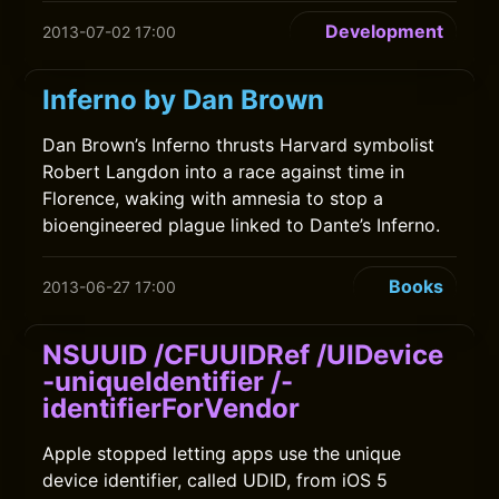
Development
2013-07-02 17:00
Inferno by Dan Brown
Dan Brown’s Inferno thrusts Harvard symbolist
Robert Langdon into a race against time in
Florence, waking with amnesia to stop a
bioengineered plague linked to Dante’s Inferno.
Books
2013-06-27 17:00
NSUUID /CFUUIDRef /UIDevice
-uniqueIdentifier /-
identifierForVendor
Apple stopped letting apps use the unique
device identifier, called UDID, from iOS 5