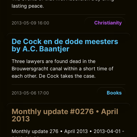
lasting peace.
Christianity
2013-05-09 16:00
De Cock en de dode meesters
by A.C. Baantjer
Three lawyers are found dead in the
Brouwersgracht canal within a short time of
each other. De Cock takes the case.
Books
2013-05-06 17:00
Monthly update #0276 • April
2013
Monthly update 276 • April 2013 • 2013-04-01 -