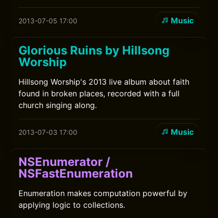
Music
2013-07-05 17:00
Glorious Ruins by Hillsong
Worship
Hillsong Worship's 2013 live album about faith
found in broken places, recorded with a full
church singing along.
Music
2013-07-03 17:00
NSEnumerator /
NSFastEnumeration
Enumeration makes computation powerful by
applying logic to collections.