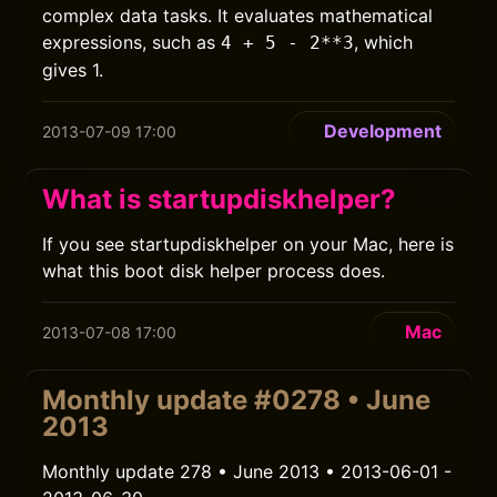
complex data tasks. It evaluates mathematical
expressions, such as
, which
4 + 5 - 2**3
gives 1.
Development
2013-07-09 17:00
What is startupdiskhelper?
If you see startupdiskhelper on your Mac, here is
what this boot disk helper process does.
Mac
2013-07-08 17:00
Monthly update #0278 • June
2013
Monthly update 278 • June 2013 • 2013-06-01 -