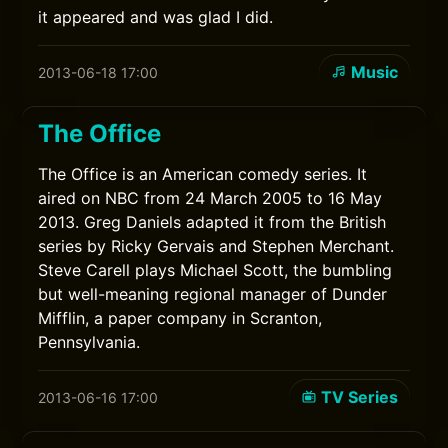
it appeared and was glad I did.
Music
2013-06-18 17:00
The Office
The Office is an American comedy series. It
aired on NBC from 24 March 2005 to 16 May
2013. Greg Daniels adapted it from the British
series by Ricky Gervais and Stephen Merchant.
Steve Carell plays Michael Scott, the bumbling
but well-meaning regional manager of Dunder
Mifflin, a paper company in Scranton,
Pennsylvania.
TV Series
2013-06-16 17:00