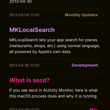
2013-04-30
Monthly Updates
2013-05-06 17:00
MKLocalSearch
MKLocalSearch lets your app search for places
(restaurants, shops, etc.) using normal language,
all powered by Apple’s own data.
Development
2013-04-30 17:00
What is secd?
If you see secd in Activity Monitor, here is what
this macOS process does and why it is running.
Mac
2013-04-29 17:00