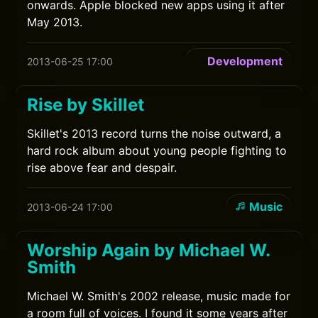
onwards. Apple blocked new apps using it after
May 2013.
Development
2013-06-25 17:00
Rise by Skillet
Skillet's 2013 record turns the noise outward, a
hard rock album about young people fighting to
rise above fear and despair.
Music
2013-06-24 17:00
Worship Again by Michael W.
Smith
Michael W. Smith's 2002 release, music made for
a room full of voices. I found it some years after