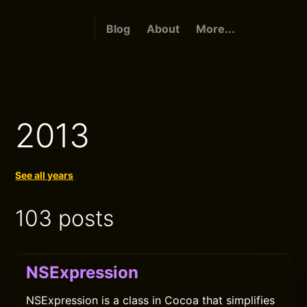
Blog
About
More...
2013
See all years
103 posts
NSExpression
NSExpression is a class in Cocoa that simplifies