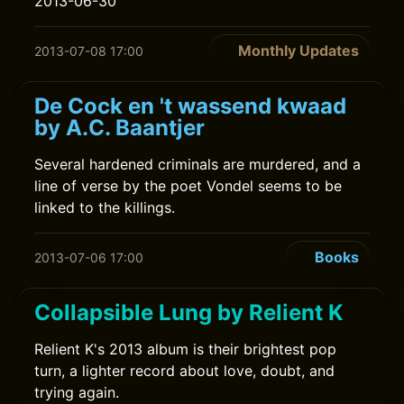
2013-06-30
Monthly Updates
2013-07-08 17:00
De Cock en 't wassend kwaad
by A.C. Baantjer
Several hardened criminals are murdered, and a
line of verse by the poet Vondel seems to be
linked to the killings.
Books
2013-07-06 17:00
Collapsible Lung by Relient K
Relient K's 2013 album is their brightest pop
turn, a lighter record about love, doubt, and
trying again.