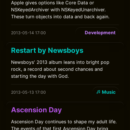
Apple gives options like Core Data or
NSKeyedArchiver with NSKeyedUnarchiver.
These turn objects into data and back again.
Development
2013-05-14 17:00
Restart by Newsboys
Newsboys' 2013 album leans into bright pop
rock, a record about second chances and
starting the day with God.
Music
2013-05-13 17:00
Ascension Day
Ascension Day continues to shape my adult life.
The events of that first Ascension Day bring