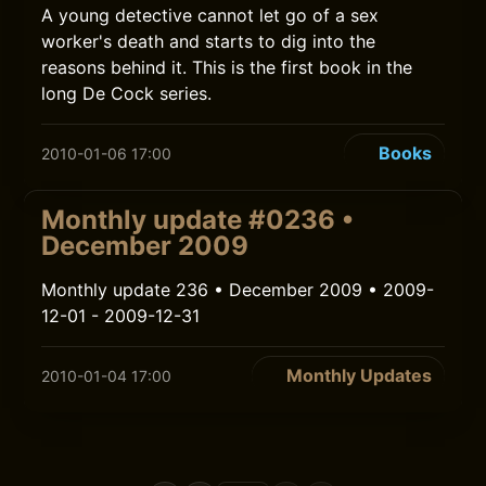
A young detective cannot let go of a sex
worker's death and starts to dig into the
reasons behind it. This is the first book in the
long De Cock series.
Books
2010-01-06 17:00
Monthly update #0236 •
December 2009
Monthly update 236 • December 2009 • 2009-
12-01 - 2009-12-31
Monthly Updates
2010-01-04 17:00