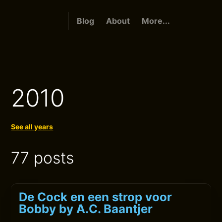
Blog
About
More...
2010
See all years
77 posts
De Cock en een strop voor
Bobby by A.C. Baantjer