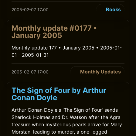
Books
2005-02-07 17:00
Monthly update #0177 •
January 2005
Monthly update 177 • January 2005 • 2005-01-
01 - 2005-01-31
Monthly Updates
2005-02-07 17:00
The Sign of Four by Arthur
Conan Doyle
Arthur Conan Doyle's 'The Sign of Four' sends
Sherlock Holmes and Dr. Watson after the Agra
treasure when mysterious pearls arrive for Mary
Morstan, leading to murder, a one-legged