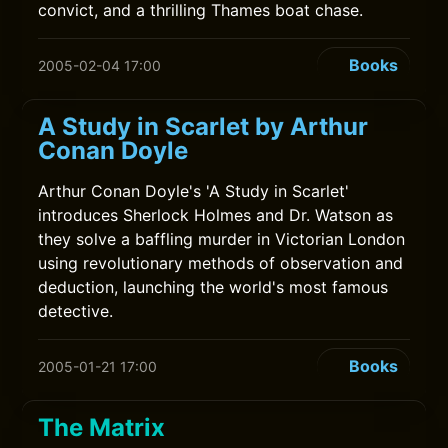
convict, and a thrilling Thames boat chase.
Books
2005-02-04 17:00
A Study in Scarlet by Arthur
Conan Doyle
Arthur Conan Doyle's 'A Study in Scarlet'
introduces Sherlock Holmes and Dr. Watson as
they solve a baffling murder in Victorian London
using revolutionary methods of observation and
deduction, launching the world's most famous
detective.
Books
2005-01-21 17:00
The Matrix