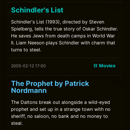
Schindler's List
Schindler's List (1993), directed by Steven
Spielberg, tells the true story of Oskar Schindler.
He saves Jews from death camps in World War
II. Liam Neeson plays Schindler with charm that
turns to steel.
Movies
2005-02-12 17:00
The Prophet by Patrick
Nordmann
The Daltons break out alongside a wild-eyed
prophet and set up in a strange town with no
sheriff, no saloon, no bank and no money to
steal.