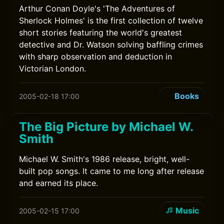
Arthur Conan Doyle's 'The Adventures of
Sherlock Holmes' is the first collection of twelve
short stories featuring the world's greatest
detective and Dr. Watson solving baffling crimes
with sharp observation and deduction in
Victorian London.
Books
2005-02-18 17:00
The Big Picture by Michael W.
Smith
Michael W. Smith's 1986 release, bright, well-
built pop songs. It came to me long after release
and earned its place.
Music
2005-02-15 17:00