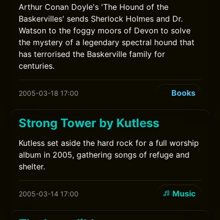
Arthur Conan Doyle's 'The Hound of the
Baskervilles' sends Sherlock Holmes and Dr.
Watson to the foggy moors of Devon to solve
the mystery of a legendary spectral hound that
has terrorised the Baskerville family for
centuries.
Books
2005-03-18 17:00
Strong Tower by Kutless
Kutless set aside the hard rock for a full worship
album in 2005, gathering songs of refuge and
shelter.
Music
2005-03-14 17:00