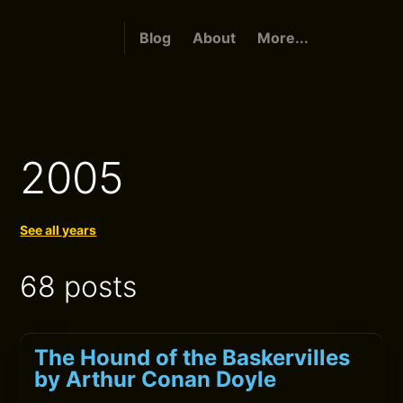
Blog
About
More...
2005
See all years
68 posts
The Hound of the Baskervilles
by Arthur Conan Doyle