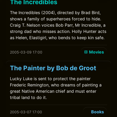
The Incredibles
The Incredibles (2004), directed by Brad Bird,
shows a family of superheroes forced to hide.
Craig T. Nelson voices Bob Parr, Mr Incredible, a
strong dad who misses action. Holly Hunter acts
as Helen, Elastigirl, who bends to keep kin safe.
Movies
2005-03-09 17:00
The Painter by Bob de Groot
Lucky Luke is sent to protect the painter
Frederic Remington, who dreams of painting a
great Native American chief and must enter
tribal land to do it.
Books
2005-03-07 17:00