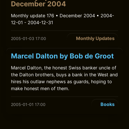
December 2004
Monthly update 176 • December 2004 • 2004-
12-01 - 2004-12-31
Monthly Updates
2005-01-03 17:00
Marcel Dalton by Bob de Groot
Marcel Dalton, the honest Swiss banker uncle of
the Dalton brothers, buys a bank in the West and
hires his outlaw nephews as guards, hoping to
make honest men of them.
Books
2005-01-01 17:00