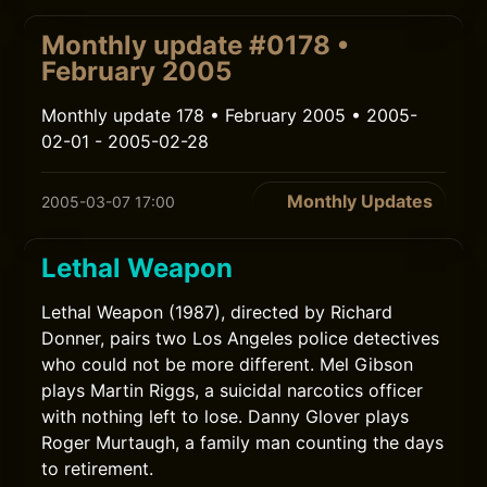
Monthly update #0178 •
February 2005
Monthly update 178 • February 2005 • 2005-
02-01 - 2005-02-28
Monthly Updates
2005-03-07 17:00
Lethal Weapon
Lethal Weapon (1987), directed by Richard
Donner, pairs two Los Angeles police detectives
who could not be more different. Mel Gibson
plays Martin Riggs, a suicidal narcotics officer
with nothing left to lose. Danny Glover plays
Roger Murtaugh, a family man counting the days
to retirement.