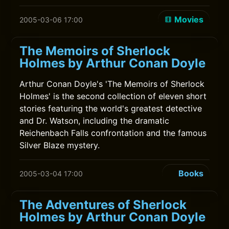
Movies
2005-03-06 17:00
The Memoirs of Sherlock
Holmes by Arthur Conan Doyle
Arthur Conan Doyle's 'The Memoirs of Sherlock
Holmes' is the second collection of eleven short
stories featuring the world's greatest detective
and Dr. Watson, including the dramatic
Reichenbach Falls confrontation and the famous
Silver Blaze mystery.
Books
2005-03-04 17:00
The Adventures of Sherlock
Holmes by Arthur Conan Doyle