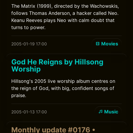
The Matrix (1999), directed by the Wachowskis,
follows Thomas Anderson, a hacker called Neo.
Keanu Reeves plays Neo with calm doubt that
turns to power.
Movies
2005-01-19 17:00
God He Reigns by Hillsong
Worship
Hillsong's 2005 live worship album centres on
the reign of God, with big, confident songs of
praise.
Music
2005-01-13 17:00
Monthly update #0176 •