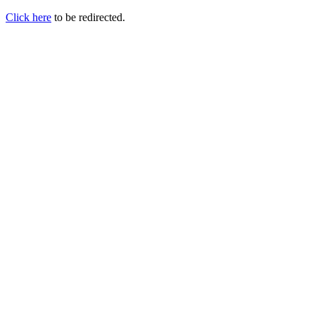
Click here
to be redirected.