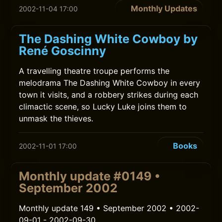
Monthly Updates
2002-11-04 17:00
The Dashing White Cowboy by
René Goscinny
A travelling theatre troupe performs the
melodrama The Dashing White Cowboy in every
town it visits, and a robbery strikes during each
climactic scene, so Lucky Luke joins them to
unmask the thieves.
Books
2002-11-01 17:00
Monthly update #0149 •
September 2002
Monthly update 149 • September 2002 • 2002-
09-01 - 2002-09-30