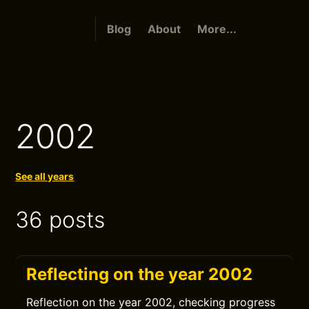
Blog
About
More...
2002
See all years
36 posts
Reflecting on the year 2002
Reflection on the year 2002, checking progress