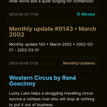
inner world and a quiet longing for connection.
Movies
2002-04-20 17:00
Monthly update #0143 • March
2002
Monthly update 143 • March 2002 • 2002-03-
01 - 2002-03-31
Monthly Updates
2002-04-08 17:00
Western Circus by René
Goscinny
Lucky Luke helps a struggling travelling circus
survive a ruthless rival who will stop at nothing
to put it out of business.