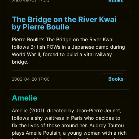
Books
2002-05-01 17:00
The Bridge on the River Kwai
by Pierre Boulle
Pierre Boulle’s The Bridge on the River Kwai
follows British POWs in a Japanese camp during
World War II, forced to build a vital railway
bridge.
Books
2002-04-20 17:00
Amelie
Amelie (2001), directed by Jean-Pierre Jeunet,
follows a shy waitress in Paris who decides to
fix the lives of those around her. Audrey Tautou
plays Amelie Poulain, a young woman with a rich