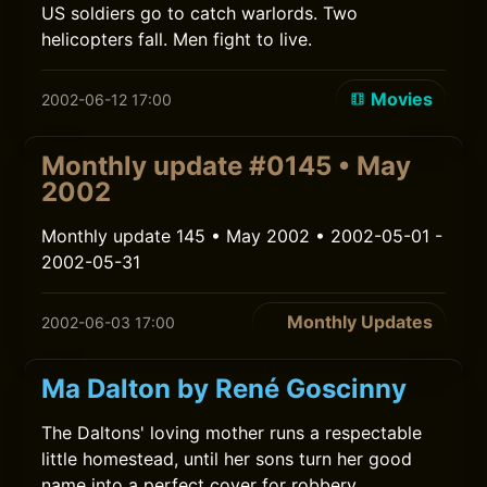
US soldiers go to catch warlords. Two
helicopters fall. Men fight to live.
Movies
2002-06-12 17:00
Monthly update #0145 • May
2002
Monthly update 145 • May 2002 • 2002-05-01 -
2002-05-31
Monthly Updates
2002-06-03 17:00
Ma Dalton by René Goscinny
The Daltons' loving mother runs a respectable
little homestead, until her sons turn her good
name into a perfect cover for robbery.