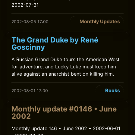
2002-07-31
Monthly Updates
2002-08-05 17:00
The Grand Duke by René
Goscinny
A Russian Grand Duke tours the American West
for adventure, and Lucky Luke must keep him
alive against an anarchist bent on killing him.
Books
2002-08-01 17:00
Monthly update #0146 • June
2002
Monthly update 146 • June 2002 • 2002-06-01