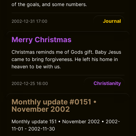
of the goals, and some numbers.
Journal
2002-12-31 17:00
Merry Christmas
Christmas reminds me of Gods gift. Baby Jesus
came to bring forgiveness. He left his home in
heaven to be with us.
Christianity
2002-12-25 16:00
Monthly update #0151 •
November 2002
Monthly update 151 • November 2002 • 2002-
11-01 - 2002-11-30