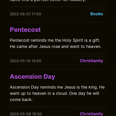
Books
2002-06-01 17:00
Pentecost
Pentecost reminds me the Holy Spirit is a gift.
He came after Jesus rose and went to heaven.
Christianity
2002-05-19 16:00
Ascension Day
Ascension Day reminds me Jesus is the king. He
went up to heaven in a cloud. One day he will
come back.
Christianity
2002-05-09 16:00