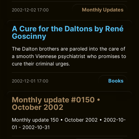
Monthly Updates
2002-12-02 17:00
A Cure for the Daltons by René
Goscinny
The Dalton brothers are paroled into the care of
a smooth Viennese psychiatrist who promises to
cure their criminal urges.
Books
2002-12-01 17:00
Monthly update #0150 •
October 2002
Monthly update 150 • October 2002 • 2002-10-
01 - 2002-10-31