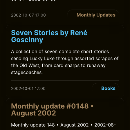
Monthly Updates
2002-10-07 17:00
Seven Stories by René
Goscinny
A collection of seven complete short stories
sending Lucky Luke through assorted scrapes of
the Old West, from card sharps to runaway
stagecoaches.
Books
2002-10-01 17:00
Monthly update #0148 •
August 2002
Monthly update 148 • August 2002 • 2002-08-