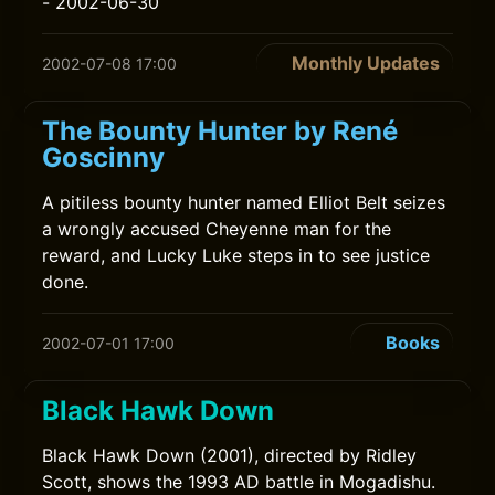
- 2002-06-30
Monthly Updates
2002-07-08 17:00
The Bounty Hunter by René
Goscinny
A pitiless bounty hunter named Elliot Belt seizes
a wrongly accused Cheyenne man for the
reward, and Lucky Luke steps in to see justice
done.
Books
2002-07-01 17:00
Black Hawk Down
Black Hawk Down (2001), directed by Ridley
Scott, shows the 1993 AD battle in Mogadishu.