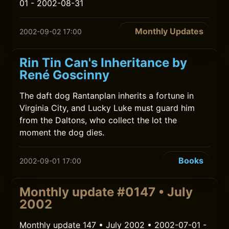
01 - 2002-08-31
Monthly Updates
2002-09-02 17:00
Rin Tin Can's Inheritance by
René Goscinny
The daft dog Rantanplan inherits a fortune in
Virginia City, and Lucky Luke must guard him
from the Daltons, who collect the lot the
moment the dog dies.
Books
2002-09-01 17:00
Monthly update #0147 • July
2002
Monthly update 147 • July 2002 • 2002-07-01 -