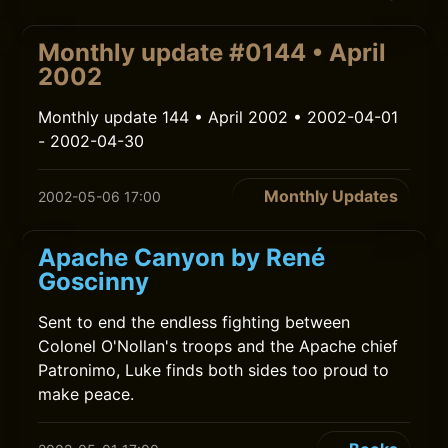
Monthly update #0144 • April
2002
Monthly update 144 • April 2002 • 2002-04-01
- 2002-04-30
Monthly Updates
2002-05-06 17:00
Apache Canyon by René
Goscinny
Sent to end the endless fighting between
Colonel O'Nollan's troops and the Apache chief
Patronimo, Luke finds both sides too proud to
make peace.