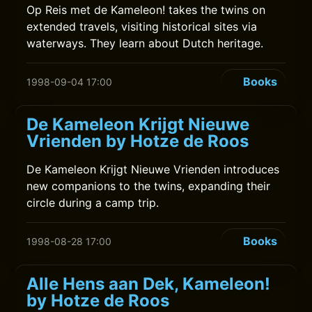
Op Reis met de Kameleon! takes the twins on
extended travels, visiting historical sites via
waterways. They learn about Dutch heritage.
Books
1998-09-04 17:00
De Kameleon Krijgt Nieuwe
Vrienden by Hotze de Roos
De Kameleon Krijgt Nieuwe Vrienden introduces
new companions to the twins, expanding their
circle during a camp trip.
Books
1998-08-28 17:00
Alle Hens aan Dek, Kameleon!
by Hotze de Roos