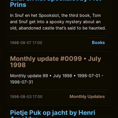
Prins
In Snuf en het Spookslot, the third book, Tom
and Snuf get into a spooky mystery about an
old, abandoned castle that’s said to be haunted.
Books
1998-08-07 17:00
Monthly update #0099 • July
1998
Monthly update 99 • July 1998 • 1998-07-01 -
1998-07-31
Monthly Updates
1998-08-03 17:00
Pietje Puk op jacht by Henri