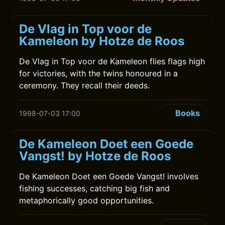
De Vlag in Top voor de
Kameleon by Hotze de Roos
De Vlag in Top voor de Kameleon flies flags high
for victories, with the twins honoured in a
ceremony. They recall their deeds.
Books
1998-07-03 17:00
De Kameleon Doet een Goede
Vangst! by Hotze de Roos
De Kameleon Doet een Goede Vangst! involves
fishing successes, catching big fish and
metaphorically good opportunities.