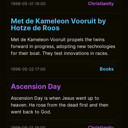
Christianity
1998-05-31 16:00
Met de Kameleon Vooruit by
Hotze de Roos
Met de Kameleon Vooruit propels the twins
forward in progress, adopting new technologies
for their boat. They test innovations in races.
Books
1998-05-22 17:00
Ascension Day
Ascension Day is when Jesus went up to
heaven. He rose from the dead first and then
went back to God.
Christianity
1998-05-21 16:00