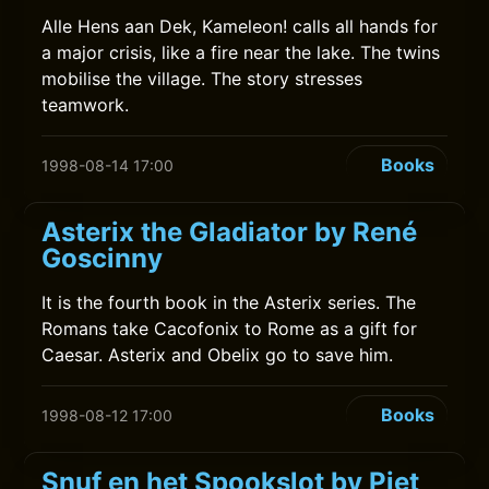
Alle Hens aan Dek, Kameleon! calls all hands for
a major crisis, like a fire near the lake. The twins
mobilise the village. The story stresses
teamwork.
Books
1998-08-14 17:00
Asterix the Gladiator by René
Goscinny
It is the fourth book in the Asterix series. The
Romans take Cacofonix to Rome as a gift for
Caesar. Asterix and Obelix go to save him.
Books
1998-08-12 17:00
Snuf en het Spookslot by Piet