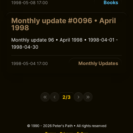
Books
1998-05-08 17:00
Monthly update #0096 • April
1998
Monthly update 96 • April 1998 • 1998-04-01 -
1998-04-30
Monthly Updates
1998-05-04 17:00
2/3
© 1990 - 2026 Peter's Path • All rights reserved