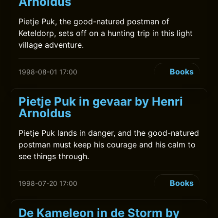
Arnoldus
Pietje Puk, the good-natured postman of
Keteldorp, sets off on a hunting trip in this light
village adventure.
Books
1998-08-01 17:00
Pietje Puk in gevaar by Henri
Arnoldus
Pietje Puk lands in danger, and the good-natured
postman must keep his courage and his calm to
see things through.
Books
1998-07-20 17:00
De Kameleon in de Storm by