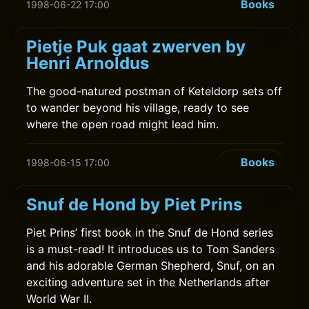
Books
1998-06-22 17:00
Pietje Puk gaat zwerven by
Henri Arnoldus
The good-natured postman of Keteldorp sets off
to wander beyond his village, ready to see
where the open road might lead him.
Books
1998-06-15 17:00
Snuf de Hond by Piet Prins
Piet Prins’ first book in the Snuf de Hond series
is a must-read! It introduces us to Tom Sanders
and his adorable German Shepherd, Snuf, on an
exciting adventure set in the Netherlands after
World War II.