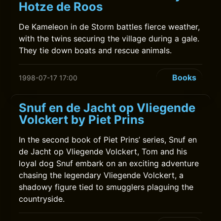
Hotze de Roos
De Kameleon in de Storm battles fierce weather,
with the twins securing the village during a gale.
They tie down boats and rescue animals.
Books
1998-07-17 17:00
Snuf en de Jacht op Vliegende
Volckert by Piet Prins
In the second book of Piet Prins’ series, Snuf en
de Jacht op Vliegende Volckert, Tom and his
loyal dog Snuf embark on an exciting adventure
chasing the legendary Vliegende Volckert, a
shadowy figure tied to smugglers plaguing the
countryside.