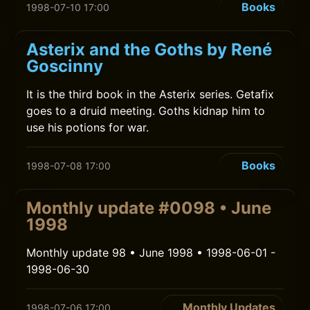
Books
1998-07-10 17:00
Asterix and the Goths by René
Goscinny
It is the third book in the Asterix series. Getafix
goes to a druid meeting. Goths kidnap him to
use his potions for war.
Books
1998-07-08 17:00
Monthly update #0098 • June
1998
Monthly update 98 • June 1998 • 1998-06-01 -
1998-06-30
Monthly Updates
1998-07-06 17:00