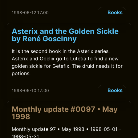
Books
1998-06-12 17:00
Asterix and the Golden Sickle
by René Goscinny
It is the second book in the Asterix series.
Asterix and Obelix go to Lutetia to find a new
golden sickle for Getafix. The druid needs it for
potions.
Books
1998-06-10 17:00
Monthly update #0097 • May
1998
Monthly update 97 • May 1998 • 1998-05-01 -
1998-05-31