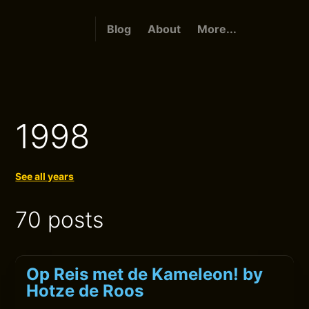
Blog
About
More...
1998
See all years
70 posts
Op Reis met de Kameleon! by
Hotze de Roos