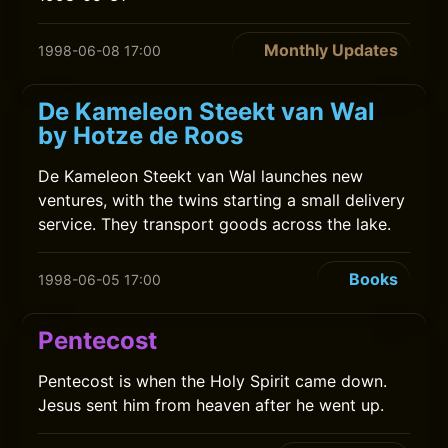
Monthly Updates
1998-06-08 17:00
De Kameleon Steekt van Wal
by Hotze de Roos
De Kameleon Steekt van Wal launches new
ventures, with the twins starting a small delivery
service. They transport goods across the lake.
Books
1998-06-05 17:00
Pentecost
Pentecost is when the Holy Spirit came down.
Jesus sent him from heaven after he went up.