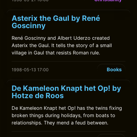
Asterix the Gaul by René
Goscinny
René Goscinny and Albert Uderzo created
Asterix the Gaul. It tells the story of a small
village in Gaul that resists Roman rule.
Books
1998-05-13 17:00
De Kameleon Knapt het Op! by
Hotze de Roos
De Kameleon Knapt het Op! has the twins fixing
broken things during holidays, from boats to
relationships. They mend a feud between.