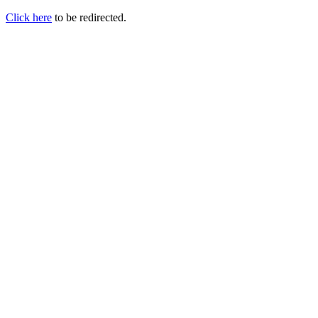
Click here
to be redirected.