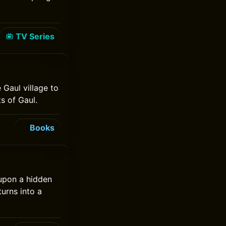
TV Series
 Gaul village to
s of Gaul.
Books
 upon a hidden
turns into a