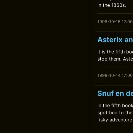
in the 1860s.
1998-10-16 17:00
Asterix a
It is the fifth 
stop them. Aste
1998-10-14 17:00
Snuf en d
In the fifth bo
spot tied to the
risky adventure