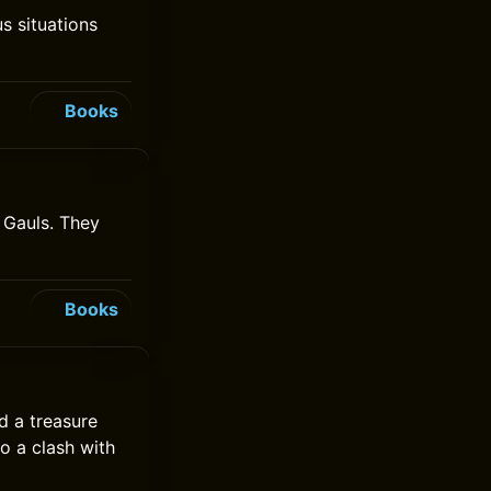
us situations
Books
e Gauls. They
Books
d a treasure
to a clash with