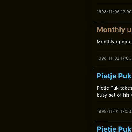
1998-11-06 17:00
Monthly u
Monthly update
1998-11-02 17:00
Pietje Puk
Pietje Puk takes
busy set of his
1998-11-01 17:00
Pietje Pu