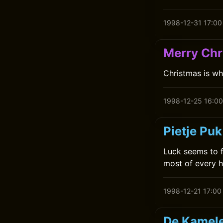
1998-12-31 17:00
Merry Chr
Christmas is wh
1998-12-25 16:00
Pietje Puk
Luck seems to f
most of every h
1998-12-21 17:00
De Kamele