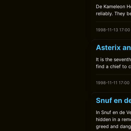
De Kameleon Help
reliably. They 
1998-11-13 17:00
Asterix a
It is the seven
find a chief to 
1998-11-11 17:00
Snuf en d
In Snuf en de V
hidden in a remo
greed and dang