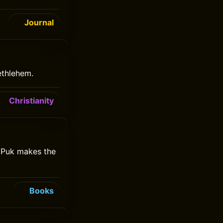
Journal
ethlehem.
Christianity
e Puk makes the
Books