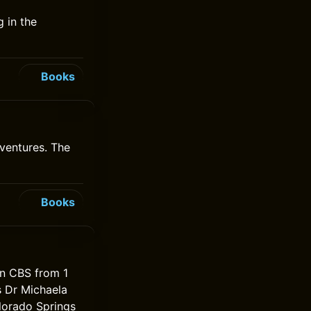
 in the
Books
ventures. The
Books
on CBS from 1
s Dr Michaela
lorado Springs