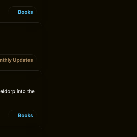
Books
nthly Updates
teldorp into the
Books