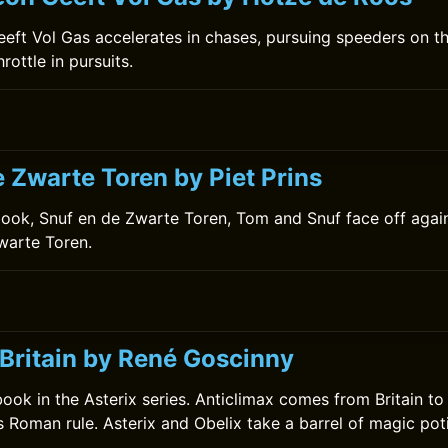
ft Vol Gas accelerates in chases, pursuing speeders on th
hrottle in pursuits.
 Zwarte Toren by Piet Prins
book, Snuf en de Zwarte Toren, Tom and Snuf face off agai
warte Toren.
 Britain by René Goscinny
 book in the Asterix series. Anticlimax comes from Britain to
s Roman rule. Asterix and Obelix take a barrel of magic poti