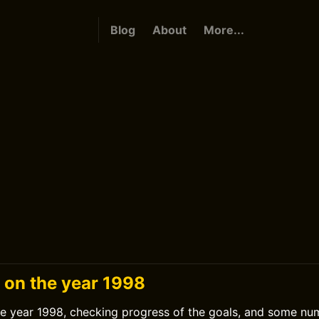
Blog
About
More...
 on the year 1998
he year 1998, checking progress of the goals, and some nu