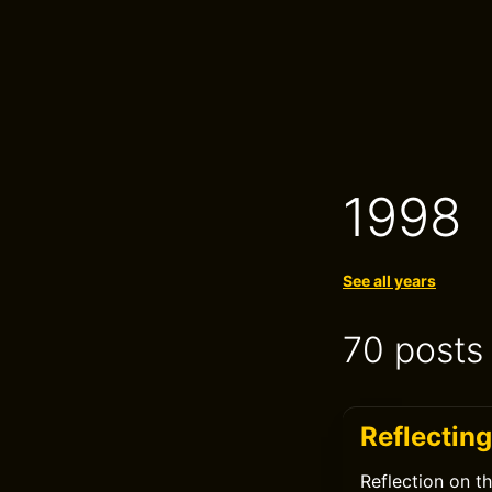
1998
See all years
70 posts
Reflecting
Reflection on t