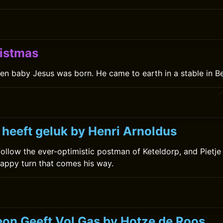
istmas
en baby Jesus was born. He came to earth in a stable in B
 heeft geluk by Henri Arnoldus
ollow the ever-optimistic postman of Keteldorp, and Pietj
appy turn that comes his way.
on Geeft Vol Gas by Hotze de Roos