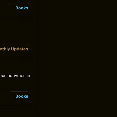
Books
nthly Updates
s activities in
Books