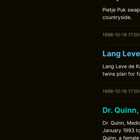
Pietje Puk swap
countryside.
1998-10-19 17:00
Lang Leve
Lang Leve de Ka
twins plan for f
1998-10-16 17:00
Dr. Quinn
Dr. Quinn, Medi
January 1993 to
Quinn, a female