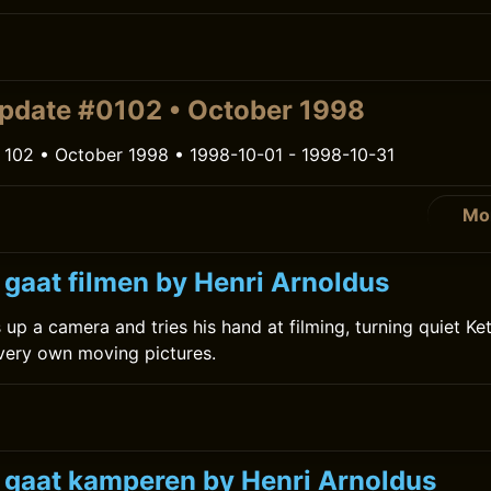
pdate #0102 • October 1998
 102 • October 1998 • 1998-10-01 - 1998-10-31
Mo
 gaat filmen by Henri Arnoldus
 up a camera and tries his hand at filming, turning quiet Ke
 very own moving pictures.
k gaat kamperen by Henri Arnoldus