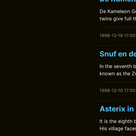
De Kameleon Gee
twins give full t
1998-12-18 17:00
Snuf en de
In the seventh 
known as the Z
1998-12-10 17:00
Asterix in
It is the eighth
His village face