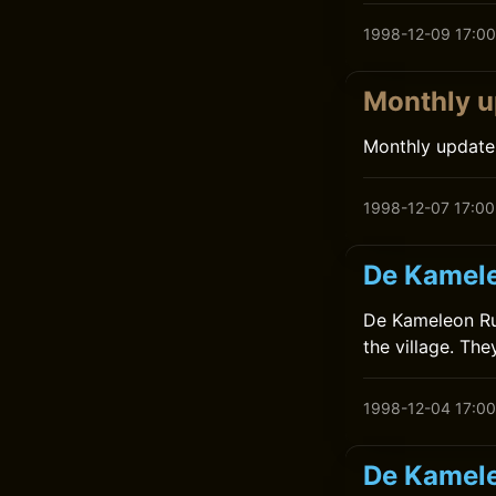
1998-12-09 17:00
Monthly u
Monthly update
1998-12-07 17:00
De Kamele
De Kameleon Rui
the village. The
1998-12-04 17:00
De Kamele