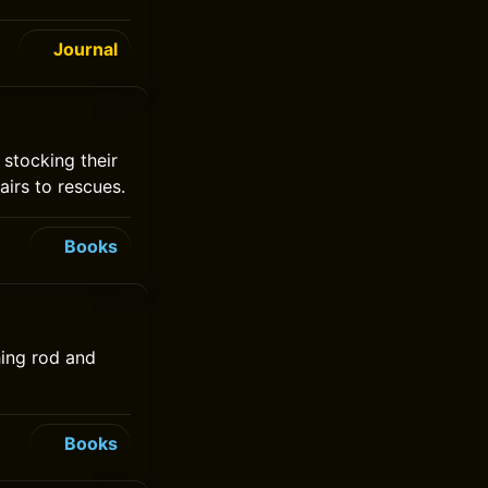
Journal
 stocking their
airs to rescues.
Books
hing rod and
Books