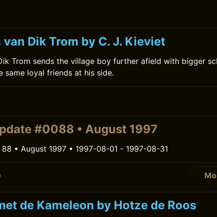
van Dik Trom by C. J. Kieviet
ik Trom sends the village boy further afield with bigger s
 same loyal friends at his side.
pdate #0088 • August 1997
 88 • August 1997 • 1997-08-01 - 1997-08-31
Mo
0
met de Kameleon by Hotze de Roos