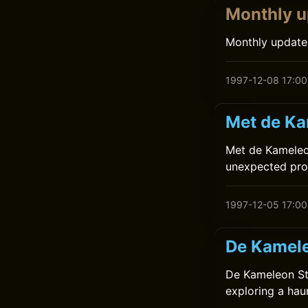
Monthly u
Monthly update
1997-12-08 17:00
Met de Ka
Met de Kameleon
unexpected prob
1997-12-05 17:00
De Kamele
De Kameleon Sta
exploring a hau