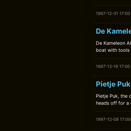
1997-12-31 17:00
De Kamele
De Kameleon Alt
boat with tools 
1997-12-19 17:00
Pietje Puk
Pietje Puk, the
heads off for a
1997-12-08 17:00