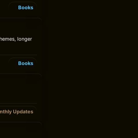
Books
chemes, longer
Books
nthly Updates