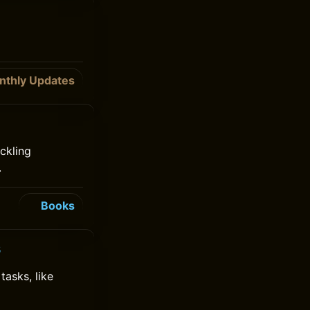
nthly Updates
ckling
.
Books
s
tasks, like