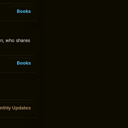
Books
on, who shares
Books
nthly Updates