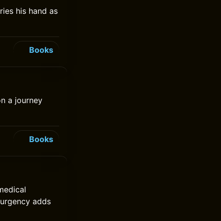
ries his hand as
Books
on a journey
Books
medical
e urgency adds