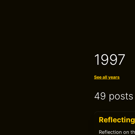
1997
See all years
49 posts
Reflecting
Reflection on t