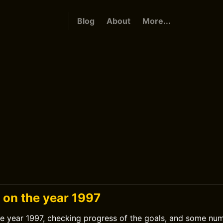
Blog
About
More...
 on the year 1997
he year 1997, checking progress of the goals, and some nu