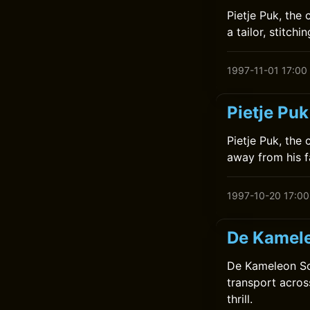
Pietje Puk, the
a tailor, stitch
1997-11-01 17:00
Pietje Puk
Pietje Puk, the
away from his f
1997-10-20 17:00
De Kamele
De Kameleon Sch
transport acros
thrill.