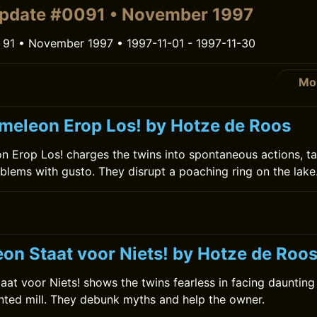
pdate #0091 • November 1997
 91 • November 1997 • 1997-11-01 - 1997-11-30
Mo
meleon Erop Los! by Hotze de Roos
 Erop Los! charges the twins into spontaneous actions, ta
lems with gusto. They disrupt a poaching ring on the lake
on Staat voor Niets! by Hotze de Roo
at voor Niets! shows the twins fearless in facing daunting 
nted mill. They debunk myths and help the owner.