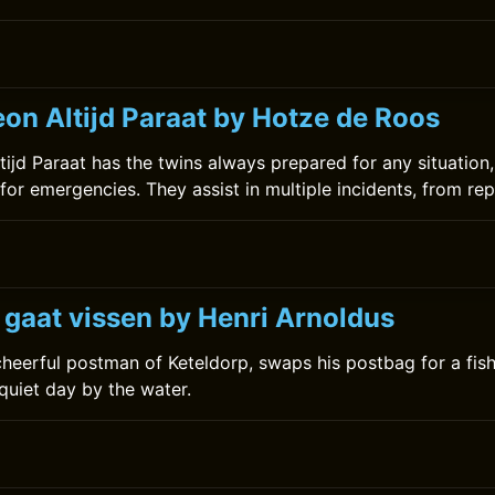
on Altijd Paraat by Hotze de Roos
ijd Paraat has the twins always prepared for any situation,
for emergencies. They assist in multiple incidents, from rep
 gaat vissen by Henri Arnoldus
 cheerful postman of Keteldorp, swaps his postbag for a fis
 quiet day by the water.