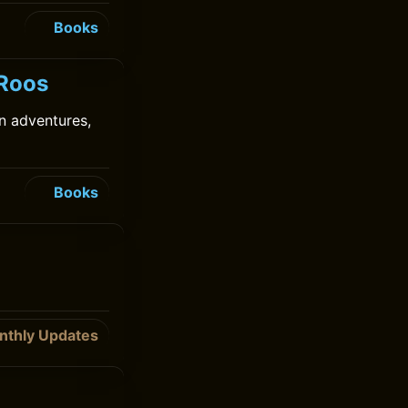
Books
 Roos
in adventures,
Books
nthly Updates