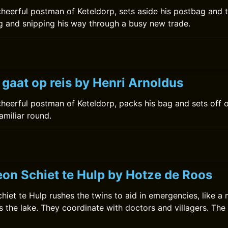
 cheerful postman of Keteldorp, sets aside his postbag and t
ing and snipping his way through a busy new trade.
 gaat op reis by Henri Arnoldus
 cheerful postman of Keteldorp, packs his bag and sets off 
amiliar round.
on Schiet te Hulp by Hotze de Roos
iet te Hulp rushes the twins to aid in emergencies, like a 
s the lake. They coordinate with doctors and villagers. Th