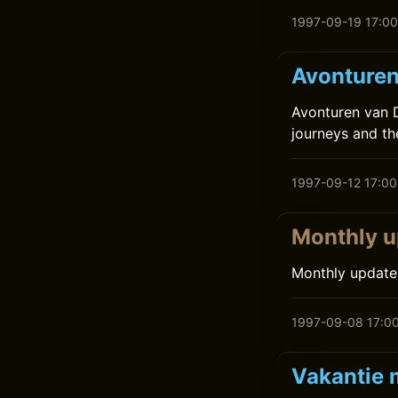
1997-09-19 17:00
Avonturen 
Avonturen van D
journeys and the
1997-09-12 17:00
Monthly u
Monthly update
1997-09-08 17:0
Vakantie 