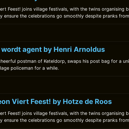
t Feest! joins village festivals, with the twins organising
 ensure the celebrations go smoothly despite pranks from 
k wordt agent by Henri Arnoldus
 cheerful postman of Keteldorp, swaps his post bag for a u
lage policeman for a while.
on Viert Feest! by Hotze de Roos
t Feest! joins village festivals, with the twins organising
 ensure the celebrations go smoothly despite pranks from 