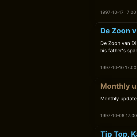
1997-10-17 17:00
De Zoon va
De Zoon van Dik
his father's spa
1997-10-10 17:00
Monthly u
Monthly update
1997-10-06 17:00
Tip Top, 