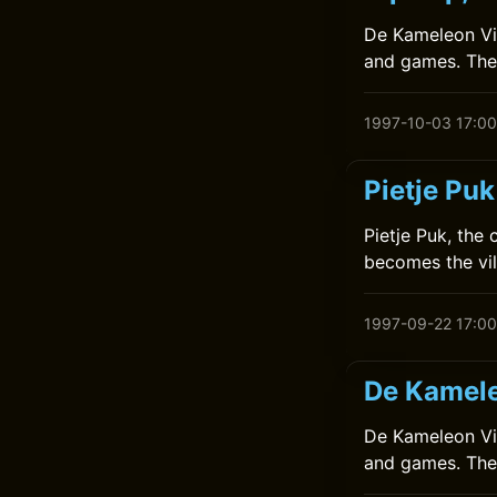
De Kameleon Vier
and games. They
1997-10-03 17:00
Pietje Pu
Pietje Puk, the
becomes the vil
1997-09-22 17:00
De Kamele
De Kameleon Vier
and games. They