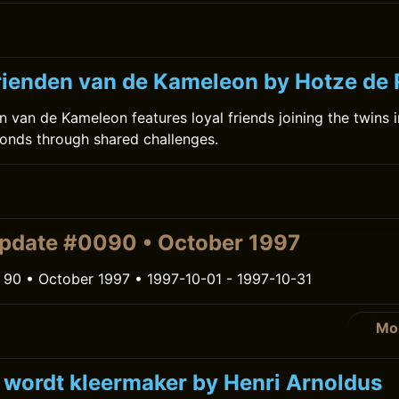
ienden van de Kameleon by Hotze de
 van de Kameleon features loyal friends joining the twins 
onds through shared challenges.
pdate #0090 • October 1997
 90 • October 1997 • 1997-10-01 - 1997-10-31
Mo
k wordt kleermaker by Henri Arnoldus