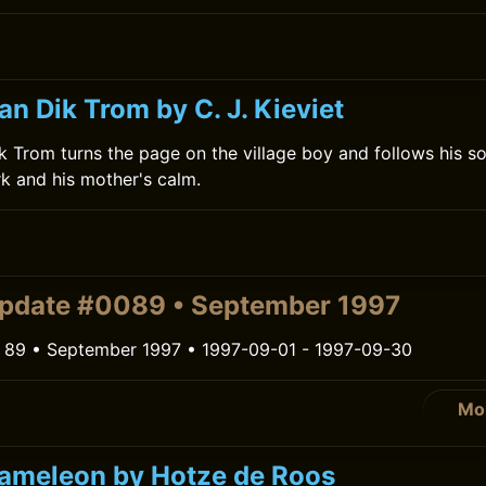
n Dik Trom by C. J. Kieviet
 Trom turns the page on the village boy and follows his s
rk and his mother's calm.
pdate #0089 • September 1997
 89 • September 1997 • 1997-09-01 - 1997-09-30
Mo
Kameleon by Hotze de Roos