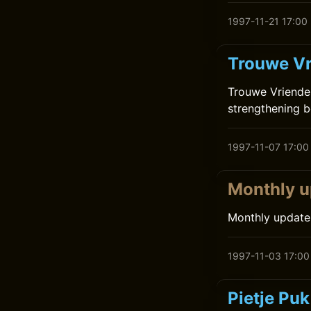
1997-11-21 17:00
Trouwe Vr
Trouwe Vrienden
strengthening b
1997-11-07 17:00
Monthly u
Monthly update
1997-11-03 17:00
Pietje Pu