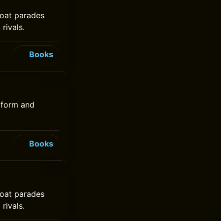
 boat parades
rivals.
Books
niform and
Books
 boat parades
rivals.