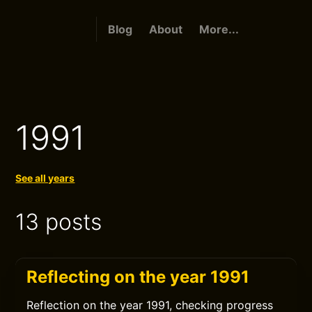
Blog
About
More...
1991
See all years
13 posts
Reflecting on the year 1991
Reflection on the year 1991, checking progress