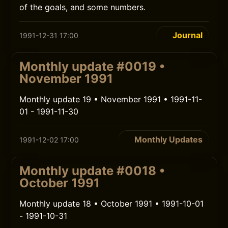
of the goals, and some numbers.
Journal
1991-12-31 17:00
Monthly update #0019 •
November 1991
Monthly update 19 • November 1991 • 1991-11-
01 - 1991-11-30
Monthly Updates
1991-12-02 17:00
Monthly update #0018 •
October 1991
Monthly update 18 • October 1991 • 1991-10-01
- 1991-10-31