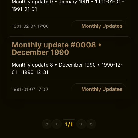
Monthly update 9 • January 1991 • 1991-01-01 -
1991-01-31
Monthly Updates
1991-02-04 17:00
Monthly update #0008 •
December 1990
Monthly update 8 • December 1990 • 1990-12-
01 - 1990-12-31
Monthly Updates
1991-01-07 17:00
1/1