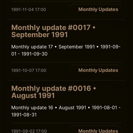
Monthly Updates
1991-11-04 17:00
Monthly update #0017 •
September 1991
Monthly update 17 • September 1991 • 1991-09-
01 - 1991-09-30
Monthly Updates
1991-10-07 17:00
Monthly update #0016 •
August 1991
Monthly update 16 • August 1991 • 1991-08-01 -
1991-08-31
Monthly Updates
1991-09-02 17:00