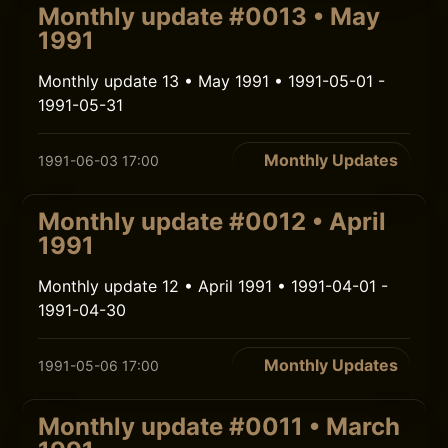
Monthly update #0013 • May
1991
Monthly update 13 • May 1991 • 1991-05-01 -
1991-05-31
Monthly Updates
1991-06-03 17:00
Monthly update #0012 • April
1991
Monthly update 12 • April 1991 • 1991-04-01 -
1991-04-30
Monthly Updates
1991-05-06 17:00
Monthly update #0011 • March