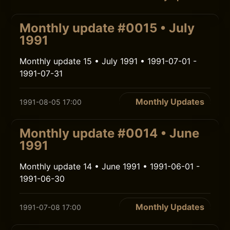
Monthly update #0015 • July
1991
Monthly update 15 • July 1991 • 1991-07-01 -
1991-07-31
Monthly Updates
1991-08-05 17:00
Monthly update #0014 • June
1991
Monthly update 14 • June 1991 • 1991-06-01 -
1991-06-30
Monthly Updates
1991-07-08 17:00