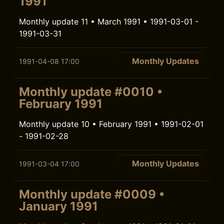
1991
Monthly update 11 • March 1991 • 1991-03-01 -
1991-03-31
Monthly Updates
1991-04-08 17:00
Monthly update #0010 •
February 1991
Monthly update 10 • February 1991 • 1991-02-01
- 1991-02-28
Monthly Updates
1991-03-04 17:00
Monthly update #0009 •
January 1991