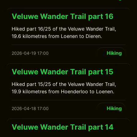
Veluwe Wander Trail part 16
Hiked part 16/25 of the Veluwe Wander Trail,
19.6 kilometres from Loenen to Dieren.
Hiking
2026-04-19 17:00
Veluwe Wander Trail part 15
Hiked part 15/25 of the Veluwe Wander Trail,
19.9 kilometres from Hoenderloo to Loenen.
Hiking
2026-04-18 17:00
Veluwe Wander Trail part 14