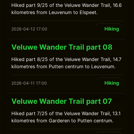
Hiked part 9/25 of the Veluwe Wander Trail, 16.6
kilometres from Leuvenum to Elspeet.
Hiking
2026-04-12 17:00
Veluwe Wander Trail part 08
Hiked part 8/25 of the Veluwe Wander Trail, 14.7
kilometres from Putten centrum to Leuvenum.
Hiking
2026-04-11 17:00
Veluwe Wander Trail part 07
Hiked part 7/25 of the Veluwe Wander Trail, 13.1
kilometres from Garderen to Putten centrum.