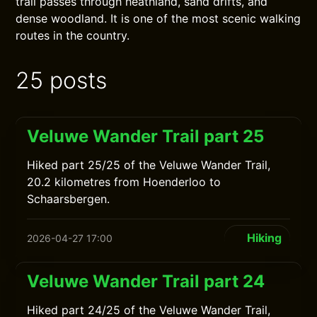
trail passes through heathland, sand drifts, and
dense woodland. It is one of the most scenic walking
routes in the country.
25 posts
Veluwe Wander Trail part 25
Hiked part 25/25 of the Veluwe Wander Trail,
20.2 kilometres from Hoenderloo to
Schaarsbergen.
Hiking
2026-04-27 17:00
Veluwe Wander Trail part 24
Hiked part 24/25 of the Veluwe Wander Trail,