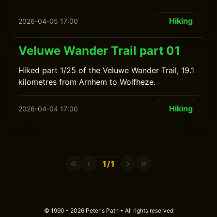
Hiking
2026-04-05 17:00
Veluwe Wander Trail part 01
Hiked part 1/25 of the Veluwe Wander Trail, 19.1
kilometres from Arnhem to Wolfheze.
Hiking
2026-04-04 17:00
1/1
© 1990 - 2026 Peter's Path • All rights reserved