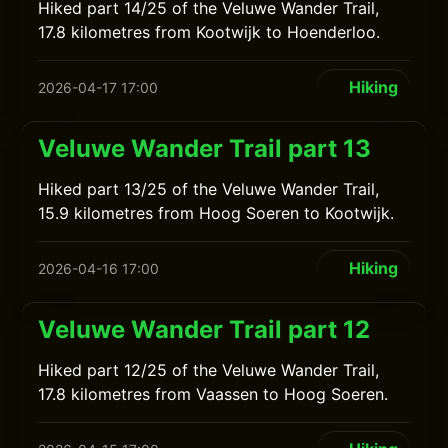
Hiked part 14/25 of the Veluwe Wander Trail,
17.8 kilometres from Kootwijk to Hoenderloo.
Hiking
2026-04-17 17:00
Veluwe Wander Trail part 13
Hiked part 13/25 of the Veluwe Wander Trail,
15.9 kilometres from Hoog Soeren to Kootwijk.
Hiking
2026-04-16 17:00
Veluwe Wander Trail part 12
Hiked part 12/25 of the Veluwe Wander Trail,
17.8 kilometres from Vaassen to Hoog Soeren.