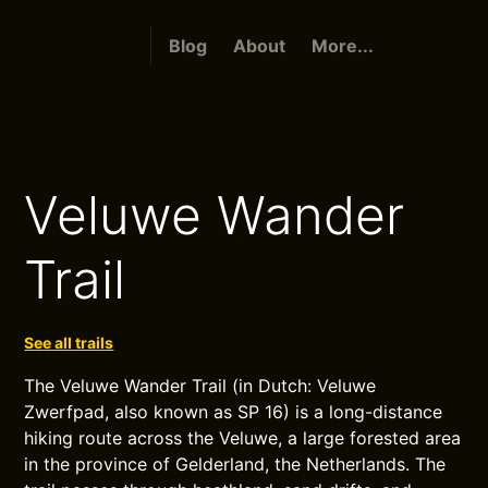
Blog
About
More...
Veluwe Wander
Trail
See all trails
The Veluwe Wander Trail (in Dutch: Veluwe
Zwerfpad, also known as SP 16) is a long-distance
hiking route across the Veluwe, a large forested area
in the province of Gelderland, the Netherlands. The