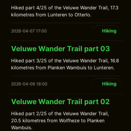
Hiked part 4/25 of the Veluwe Wander Trail, 17.3
kilometres from Lunteren to Otterlo.
Hiking
2026-04-07 17:00
Veluwe Wander Trail part 03
Hiked part 3/25 of the Veluwe Wander Trail, 16.8
kilometres from Planken Wambuis to Lunteren.
Hiking
2026-04-06 18:00
Veluwe Wander Trail part 02
Hiked part 2/25 of the Veluwe Wander Trail,
20.5 kilometres from Wolfheze to Planken
Wambuis.