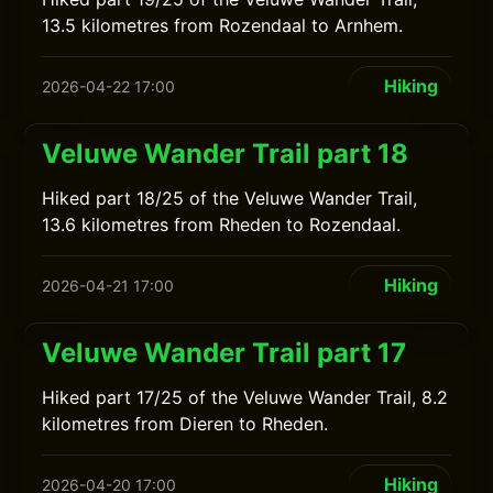
13.5 kilometres from Rozendaal to Arnhem.
Hiking
2026-04-22 17:00
Veluwe Wander Trail part 18
Hiked part 18/25 of the Veluwe Wander Trail,
13.6 kilometres from Rheden to Rozendaal.
Hiking
2026-04-21 17:00
Veluwe Wander Trail part 17
Hiked part 17/25 of the Veluwe Wander Trail, 8.2
kilometres from Dieren to Rheden.
Hiking
2026-04-20 17:00