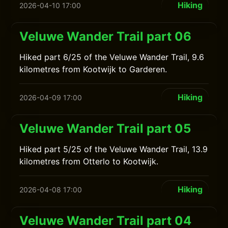
Hiking
2026-04-10 17:00
Veluwe Wander Trail part 06
Hiked part 6/25 of the Veluwe Wander Trail, 9.6
kilometres from Kootwijk to Garderen.
Hiking
2026-04-09 17:00
Veluwe Wander Trail part 05
Hiked part 5/25 of the Veluwe Wander Trail, 13.9
kilometres from Otterlo to Kootwijk.
Hiking
2026-04-08 17:00
Veluwe Wander Trail part 04