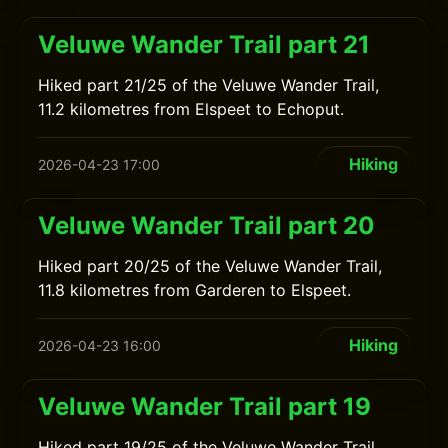
Veluwe Wander Trail part 21
Hiked part 21/25 of the Veluwe Wander Trail,
11.2 kilometres from Elspeet to Echoput.
Hiking
2026-04-23 17:00
Veluwe Wander Trail part 20
Hiked part 20/25 of the Veluwe Wander Trail,
11.8 kilometres from Garderen to Elspeet.
Hiking
2026-04-23 16:00
Veluwe Wander Trail part 19
Hiked part 19/25 of the Veluwe Wander Trail,