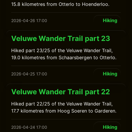
15.8 kilometres from Otterlo to Hoenderloo.
Hiking
2026-04-26 17:00
Veluwe Wander Trail part 23
Hiked part 23/25 of the Veluwe Wander Trail,
19.0 kilometres from Schaarsbergen to Otterlo.
Hiking
2026-04-25 17:00
Veluwe Wander Trail part 22
Hiked part 22/25 of the Veluwe Wander Trail,
17.7 kilometres from Hoog Soeren to Garderen.
Hiking
2026-04-24 17:00