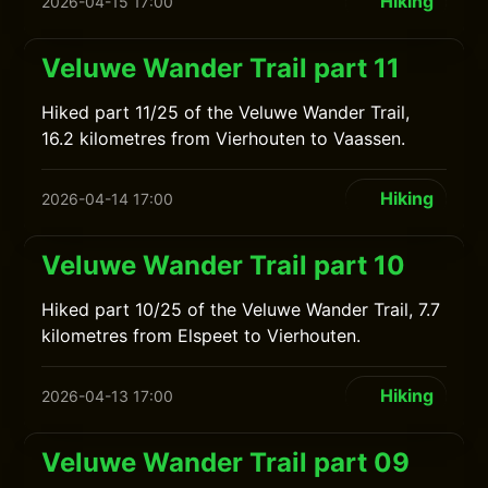
Hiking
2026-04-15 17:00
Veluwe Wander Trail part 11
Hiked part 11/25 of the Veluwe Wander Trail,
16.2 kilometres from Vierhouten to Vaassen.
Hiking
2026-04-14 17:00
Veluwe Wander Trail part 10
Hiked part 10/25 of the Veluwe Wander Trail, 7.7
kilometres from Elspeet to Vierhouten.
Hiking
2026-04-13 17:00
Veluwe Wander Trail part 09