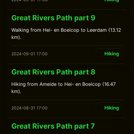
Great Rivers Path part 9
Walking from Hei- en Boeicop to Leerdam (13.12
km).
Hiking
2024-09-01 17:00
Great Rivers Path part 8
Hiking from Ameide to Hei- en Boeicop (16.47
km).
Hiking
2024-08-31 17:00
Great Rivers Path part 7