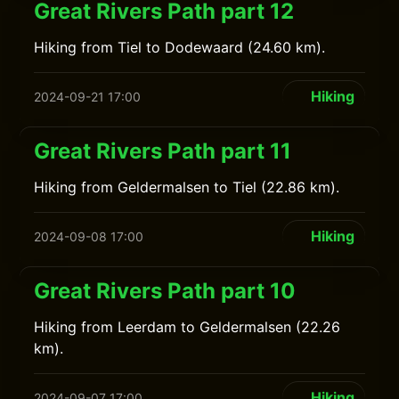
Great Rivers Path part 12
Hiking from Tiel to Dodewaard (24.60 km).
Hiking
2024-09-21 17:00
Great Rivers Path part 11
Hiking from Geldermalsen to Tiel (22.86 km).
Hiking
2024-09-08 17:00
Great Rivers Path part 10
Hiking from Leerdam to Geldermalsen (22.26
km).
Hiking
2024-09-07 17:00