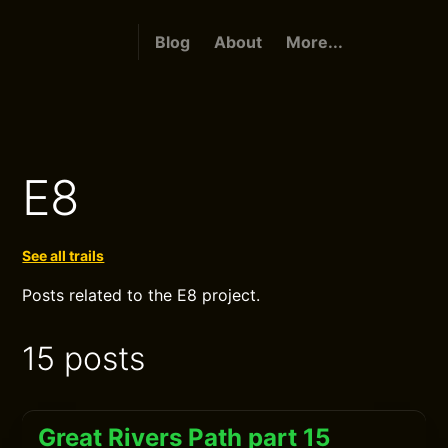
Blog
About
More...
E8
See all trails
Posts related to the E8 project.
15 posts
Great Rivers Path part 15