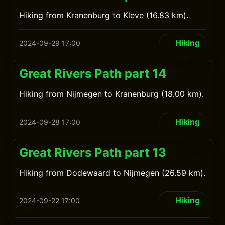
Hiking from Kranenburg to Kleve (16.83 km).
Hiking
2024-09-29 17:00
Great Rivers Path part 14
Hiking from Nijmegen to Kranenburg (18.00 km).
Hiking
2024-09-28 17:00
Great Rivers Path part 13
Hiking from Dodewaard to Nijmegen (26.59 km).
Hiking
2024-09-22 17:00