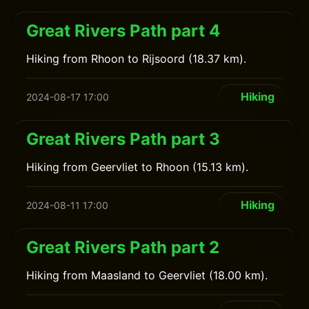
Great Rivers Path part 4
Hiking from Rhoon to Rijsoord (18.37 km).
Hiking
2024-08-17 17:00
Great Rivers Path part 3
Hiking from Geervliet to Rhoon (15.13 km).
Hiking
2024-08-11 17:00
Great Rivers Path part 2
Hiking from Maasland to Geervliet (18.00 km).