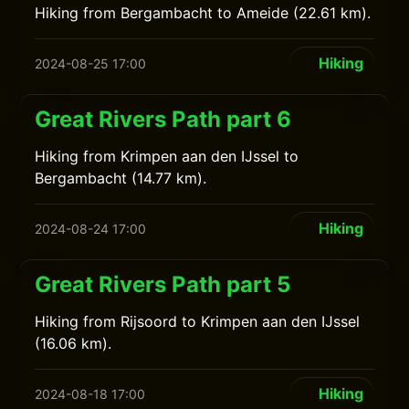
Hiking from Bergambacht to Ameide (22.61 km).
Hiking
2024-08-25 17:00
Great Rivers Path part 6
Hiking from Krimpen aan den IJssel to
Bergambacht (14.77 km).
Hiking
2024-08-24 17:00
Great Rivers Path part 5
Hiking from Rijsoord to Krimpen aan den IJssel
(16.06 km).
Hiking
2024-08-18 17:00