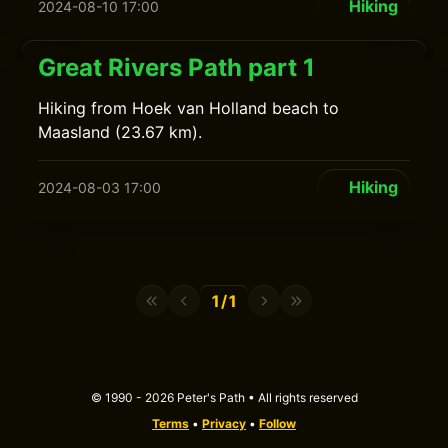
Hiking
2024-08-10 17:00
Great Rivers Path part 1
Hiking from Hoek van Holland beach to
Maasland (23.67 km).
Hiking
2024-08-03 17:00
1/1
© 1990 - 2026 Peter's Path • All rights reserved
Terms
•
Privacy
•
Follow