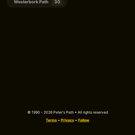
Westerbork Path
30
© 1990 - 2026 Peter's Path • All rights reserved
Terms
•
Privacy
•
Follow