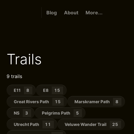
Blog
About
More...
Trails
9 trails
E11
8
E8
15
Great Rivers Path
15
Marskramer Path
8
NS
3
Pelgrims Path
5
Utrecht Path
11
Veluwe Wander Trail
25