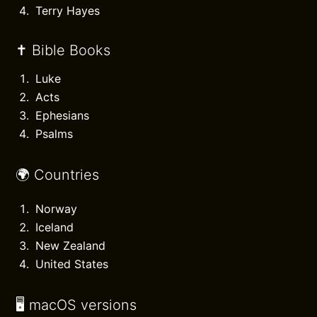
Terry Hayes
✝️ Bible Books
Luke
Acts
Ephesians
Psalms
🌍 Countries
Norway
Iceland
New Zealand
United States
🖥️ macOS versions