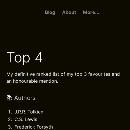
Blog
About
More...
Top 4
My definitive ranked list of my top 3 favourites and
an honourable mention.
📚 Authors
J.R.R. Tolkien
C.S. Lewis
Frederick Forsyth