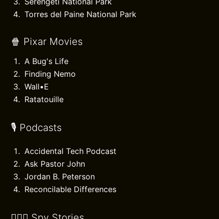
Serengeti National Park
Torres del Paine National Park
🍿 Pixar Movies
A Bug's Life
Finding Nemo
Wall•E
Ratatouille
🎙️ Podcasts
Accidental Tech Podcast
Ask Pastor John
Jordan B. Peterson
Reconcilable Differences
🕵🏻‍♂️ Spy Stories