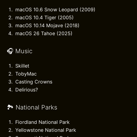
macOS 10.6 Snow Leopard (2009)
macOS 10.4 Tiger (2005)
macOS 10.14 Mojave (2018)
macOS 26 Tahoe (2025)
🎧 Music
Skillet
TobyMac
Casting Crowns
Delirious?
🏞️ National Parks
Fiordland National Park
Yellowstone National Park