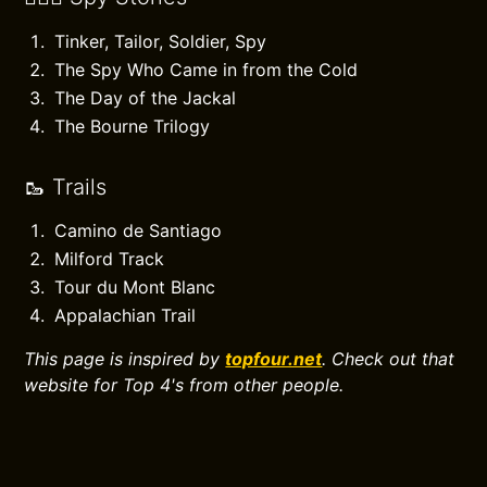
Tinker, Tailor, Soldier, Spy
The Spy Who Came in from the Cold
The Day of the Jackal
The Bourne Trilogy
🥾 Trails
Camino de Santiago
Milford Track
Tour du Mont Blanc
Appalachian Trail
This page is inspired by
topfour.net
. Check out that
website for Top 4's from other people.