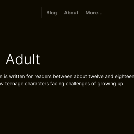
Blog
About
More...
 Adult
on is written for readers between about twelve and eighteen
low teenage characters facing challenges of growing up.