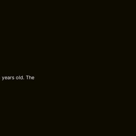
 years old. The