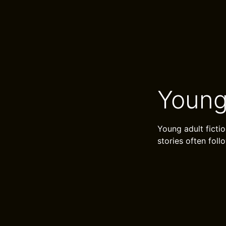
Young
Young adult ficti
stories often fol