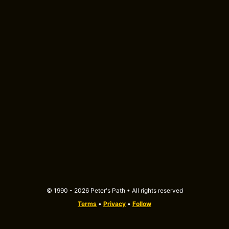
© 1990 - 2026 Peter's Path • All rights reserved
Terms
•
Privacy
•
Follow