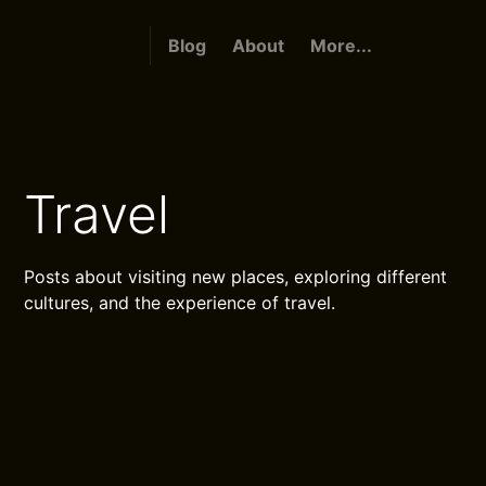
Blog
About
More...
Travel
Posts about visiting new places, exploring different
cultures, and the experience of travel.