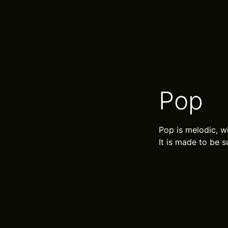
Pop
Pop is melodic, w
It is made to be