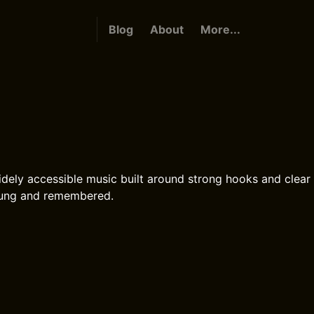
Blog
About
More...
idely accessible music built around strong hooks and clear 
 sung and remembered.