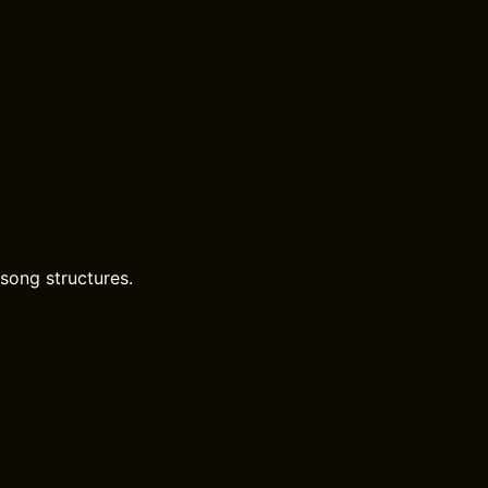
song structures.