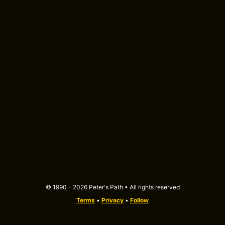
© 1990 - 2026 Peter's Path • All rights reserved
Terms
•
Privacy
•
Follow