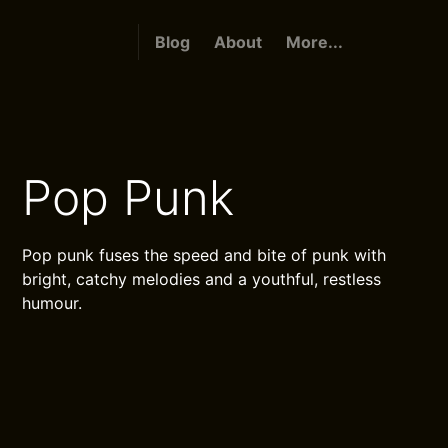
Blog
About
More...
Pop Punk
Pop punk fuses the speed and bite of punk with
bright, catchy melodies and a youthful, restless
humour.