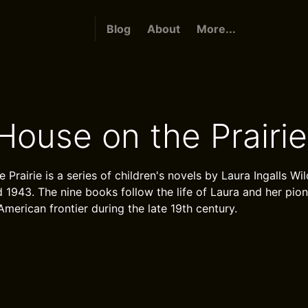
Blog
About
More...
 House on the Prairie
e Prairie is a series of children's novels by Laura Ingalls Wi
1943. The nine books follow the life of Laura and her pion
American frontier during the late 19th century.