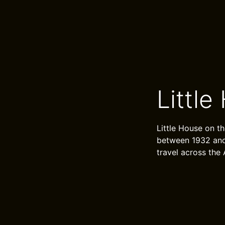
Little
Little House on th
between 1932 and 
travel across the 