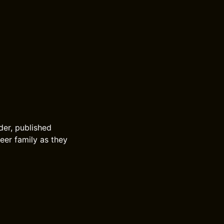
lder, published
eer family as they