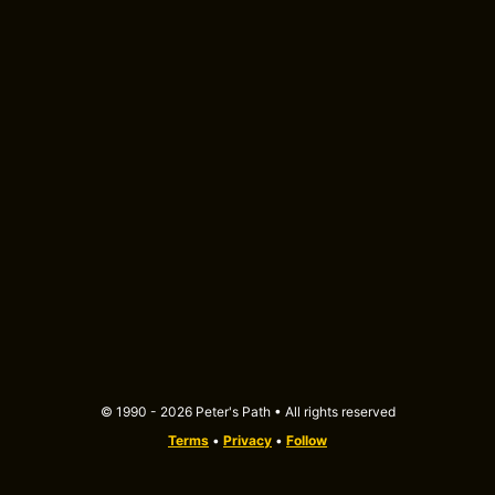
© 1990 - 2026 Peter's Path • All rights reserved
Terms
•
Privacy
•
Follow