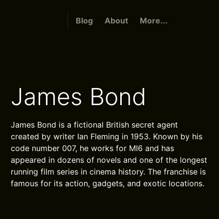
Blog
About
More...
James Bond
James Bond is a fictional British secret agent
created by writer Ian Fleming in 1953. Known by his
code number 007, he works for MI6 and has
appeared in dozens of novels and one of the longest
running film series in cinema history. The franchise is
famous for its action, gadgets, and exotic locations.