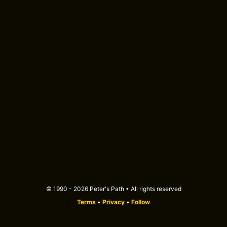
© 1990 - 2026 Peter's Path • All rights reserved
Terms
•
Privacy
•
Follow