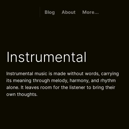
Blog
About
More...
Instrumental
Instrumental music is made without words, carrying
its meaning through melody, harmony, and rhythm
alone. It leaves room for the listener to bring their
own thoughts.