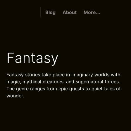
Blog
About
More...
Fantasy
Fantasy stories take place in imaginary worlds with
magic, mythical creatures, and supernatural forces.
The genre ranges from epic quests to quiet tales of
wonder.