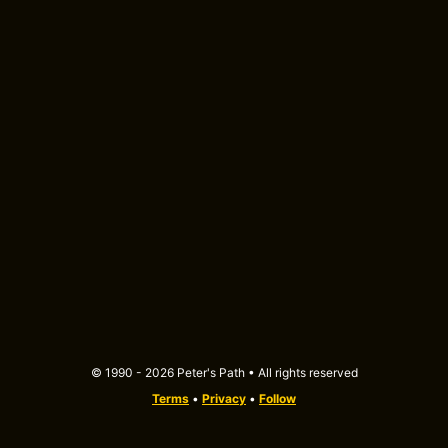
© 1990 - 2026 Peter's Path • All rights reserved
Terms
•
Privacy
•
Follow