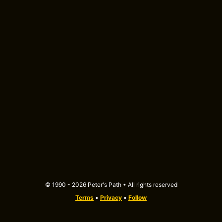
© 1990 - 2026 Peter's Path • All rights reserved
Terms
•
Privacy
•
Follow