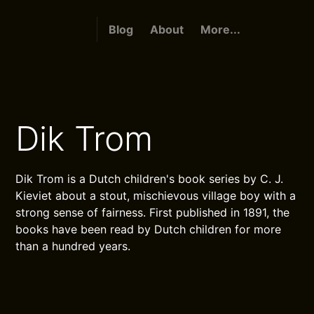
Blog
About
More...
Dik Trom
Dik Trom is a Dutch children's book series by C. J.
Kieviet about a stout, mischievous village boy with a
strong sense of fairness. First published in 1891, the
books have been read by Dutch children for more
than a hundred years.