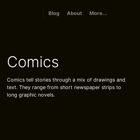
Blog
About
More...
Comics
Comics tell stories through a mix of drawings and
text. They range from short newspaper strips to
long graphic novels.