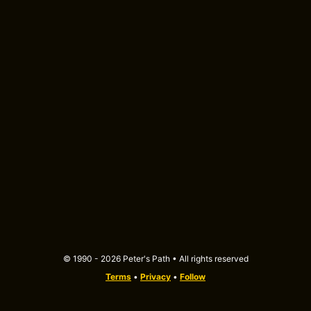
© 1990 - 2026 Peter's Path • All rights reserved
Terms
•
Privacy
•
Follow