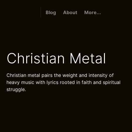
Blog
About
More...
Christian Metal
Christian metal pairs the weight and intensity of
heavy music with lyrics rooted in faith and spiritual
struggle.