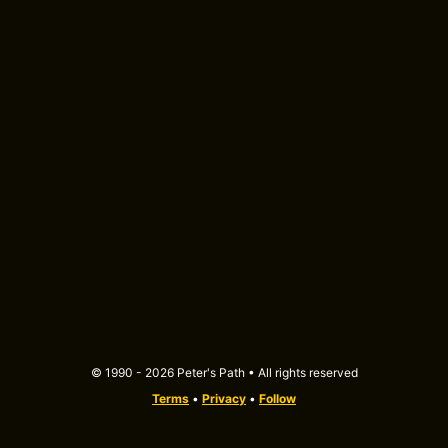
© 1990 - 2026 Peter's Path • All rights reserved
Terms
•
Privacy
•
Follow