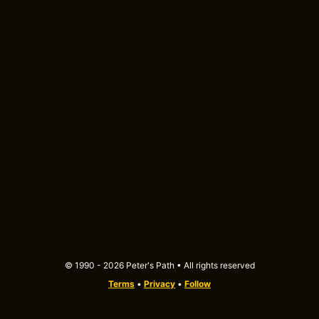
© 1990 - 2026 Peter's Path • All rights reserved
Terms
•
Privacy
•
Follow