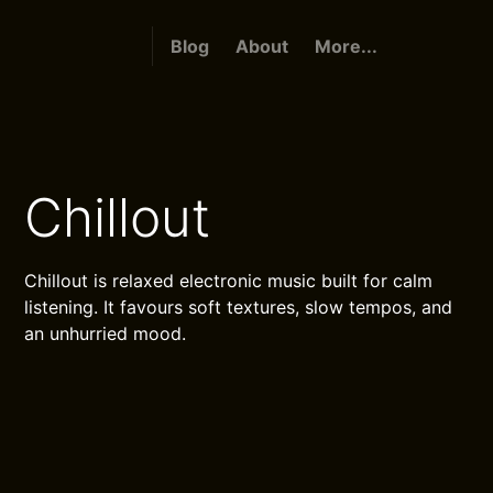
Blog
About
More...
Chillout
Chillout is relaxed electronic music built for calm
listening. It favours soft textures, slow tempos, and
an unhurried mood.