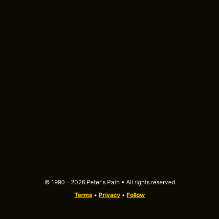
© 1990 - 2026 Peter's Path • All rights reserved
Terms
•
Privacy
•
Follow