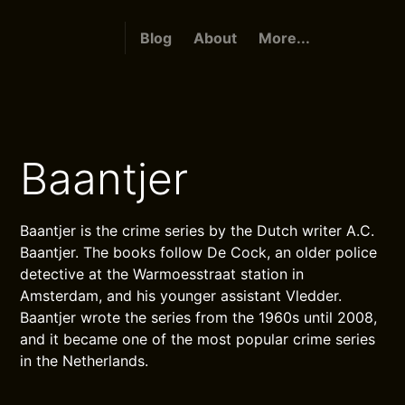
Blog
About
More...
Baantjer
Baantjer is the crime series by the Dutch writer A.C.
Baantjer. The books follow De Cock, an older police
detective at the Warmoesstraat station in
Amsterdam, and his younger assistant Vledder.
Baantjer wrote the series from the 1960s until 2008,
and it became one of the most popular crime series
in the Netherlands.