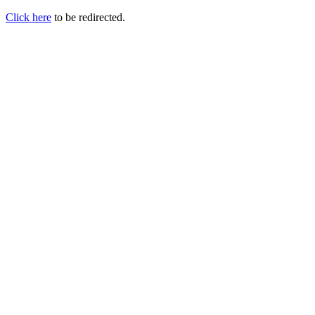
Click here
to be redirected.