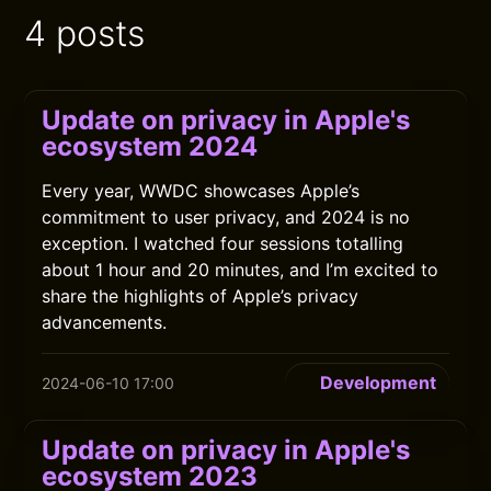
4 posts
Update on privacy in Apple's
ecosystem 2024
Every year, WWDC showcases Apple’s
commitment to user privacy, and 2024 is no
exception. I watched four sessions totalling
about 1 hour and 20 minutes, and I’m excited to
share the highlights of Apple’s privacy
advancements.
Development
2024-06-10 17:00
Update on privacy in Apple's
ecosystem 2023