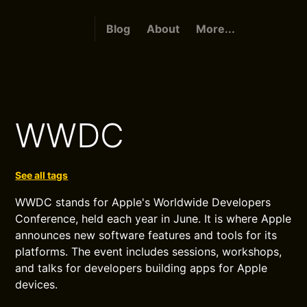
Blog
About
More...
WWDC
See all tags
WWDC stands for Apple's Worldwide Developers
Conference, held each year in June. It is where Apple
announces new software features and tools for its
platforms. The event includes sessions, workshops,
and talks for developers building apps for Apple
devices.