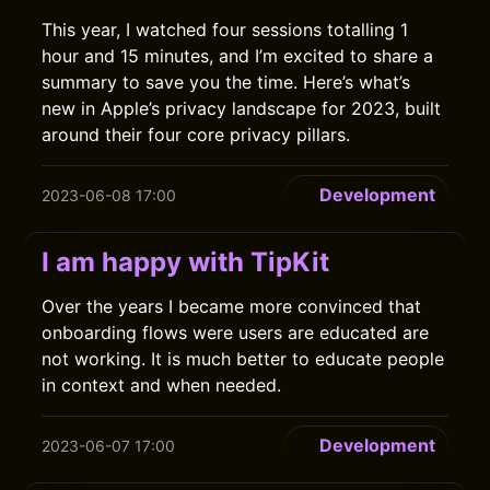
This year, I watched four sessions totalling 1
hour and 15 minutes, and I’m excited to share a
summary to save you the time. Here’s what’s
new in Apple’s privacy landscape for 2023, built
around their four core privacy pillars.
Development
2023-06-08 17:00
I am happy with TipKit
Over the years I became more convinced that
onboarding flows were users are educated are
not working. It is much better to educate people
in context and when needed.
Development
2023-06-07 17:00