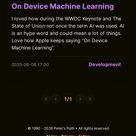
On Device Machine Learning
I loved how during the WWDC Keynote and The
State of Union not once the term AI was used. AI
is an hype word and could mean a lot of things.
Love how Apple keeps saying “On Device
Machine Learning”.
Development
2023-06-06 17:00
1/1
© 1990 - 2026 Peter's Path • All rights reserved