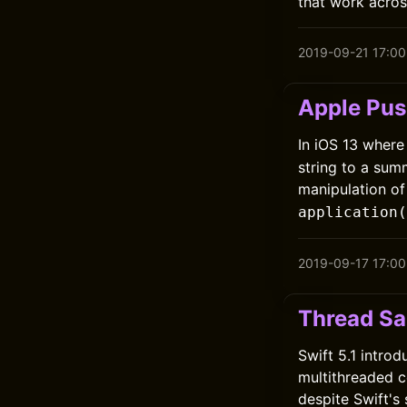
that work across
2019-09-21 17:00
Apple Pus
In iOS 13 where
string to a sum
manipulation o
application(
2019-09-17 17:00
Thread San
Swift 5.1 intro
multithreaded 
despite Swift's