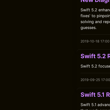
Swift 5.2 enhan
fixes' to pinpo
solving and rep
guesses.
2019-10-18 17:00
Swift 5.2
Swift 5.2 focus
2019-09-25 17:0
Swift 5.1 
Swift 5.1 advan