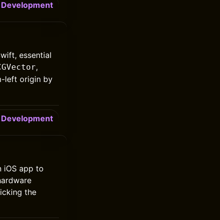
Development
ift, essential
,
CGVector
-left origin by
Development
n iOS app to
 hardware
licking the