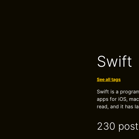
Swift
See all tags
Swift is a program
apps for iOS, mac
read, and it has 
230 post