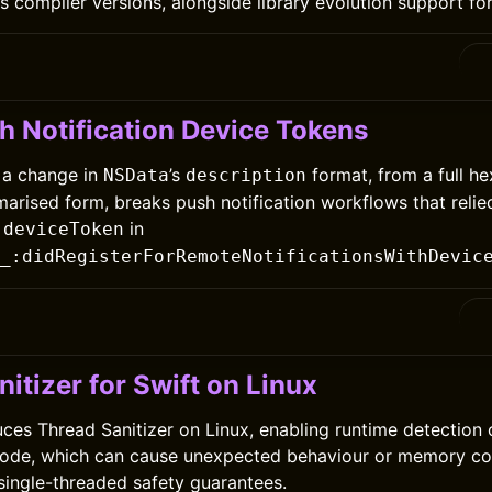
 compiler versions, alongside library evolution support for 
h Notification Device Tokens
 a change in
’s
format, from a full h
NSData
description
marised form, breaks push notification workflows that relie
f
in
deviceToken
_:didRegisterForRemoteNotificationsWithDevic
itizer for Swift on Linux
duces Thread Sanitizer on Linux, enabling runtime detection 
code, which can cause unexpected behaviour or memory co
 single-threaded safety guarantees.