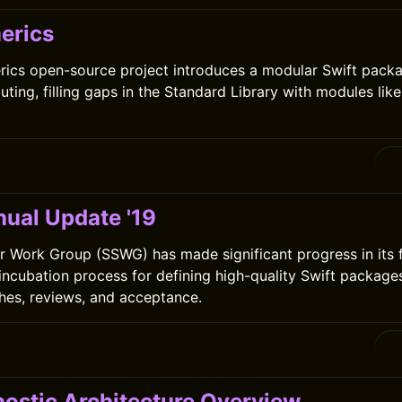
erics
ics open-source project introduces a modular Swift packa
ting, filling gaps in the Standard Library with modules lik
ual Update '19
r Work Group (SSWG) has made significant progress in its fi
 incubation process for defining high-quality Swift package
hes, reviews, and acceptance.
ostic Architecture Overview