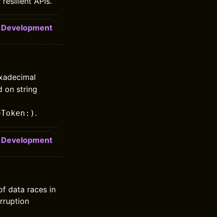
resilient APIs.
Development
exadecimal
d on string
.
eToken:)
Development
of data races in
rruption