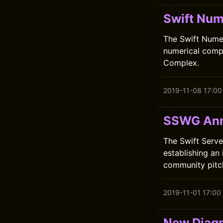
Swift Num
The Swift Numer
numerical compu
Complex.
2019-11-08 17:00
SSWG Ann
The Swift Serve
establishing an
community pitc
2019-11-01 17:00
New Diagn