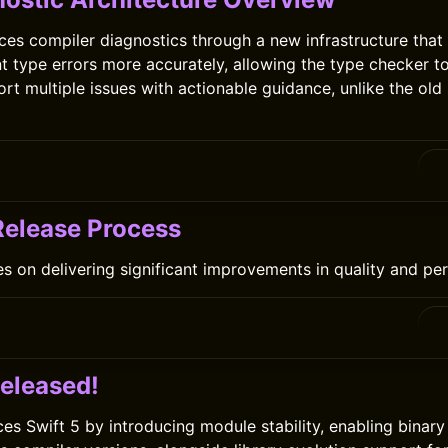
ces compiler diagnostics through a new infrastructure that 
int type errors more accurately, allowing the type checker t
ort multiple issues with actionable guidance, unlike the ol
 Release Process
es on delivering significant improvements in quality and p
0
Released!
ces Swift 5 by introducing module stability, enabling binar