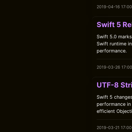
2019-04-16 17:00
Swift 5 Re
Swift 5.0 marks
Swift runtime i
performance.
2019-03-26 17:0
UTF-8 Str
Swift 5 changes
performance in 
efficient Object
2019-03-21 17:00