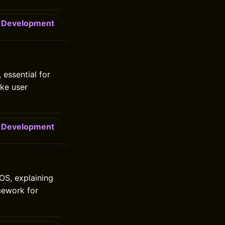
Development
 essential for
ike user
Development
iOS, explaining
mework for