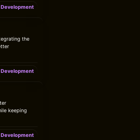
Development
tegrating the
tter
Development
ter
ile keeping
Development