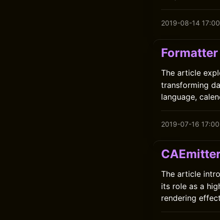
2019-08-14 17:00
Formatter
The article exp
transforming da
language, calen
2019-07-16 17:00
CAEmitte
The article int
its role as a h
rendering effects