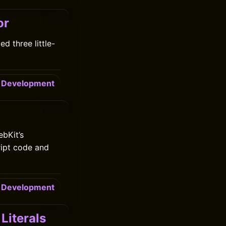
or
d three little-
Development
bKit’s
ript code and
Development
Literals