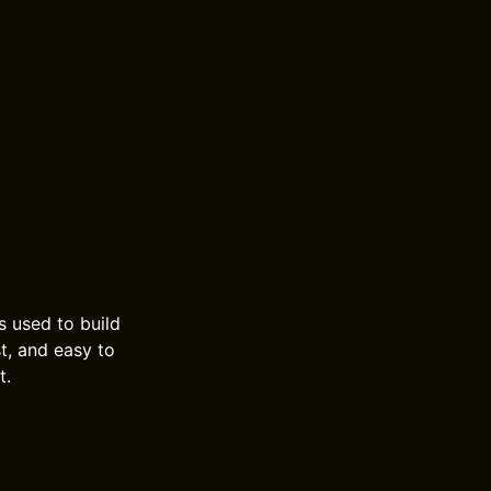
s used to build
t, and easy to
t.