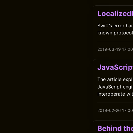
Localized
Swift’s error h
known protocols
2019-03-19 17:00
JavaScrip
The article exp
JavaScript engi
interoperate wit
2019-02-26 17:00
Behind th