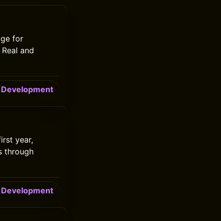
ge for
e Real and
Development
rst year,
s through
Development