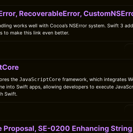
Error, RecoverableError, CustomNSErr
andling works well with Cocoa’s NSError system. Swift 3 adde
 to make this link even better.
tCore
lores the
framework, which integrates We
JavaScriptCore
ne into Swift apps, allowing developers to execute JavaSc
h Swift.
e Proposal, SE-0200 Enhancing String 