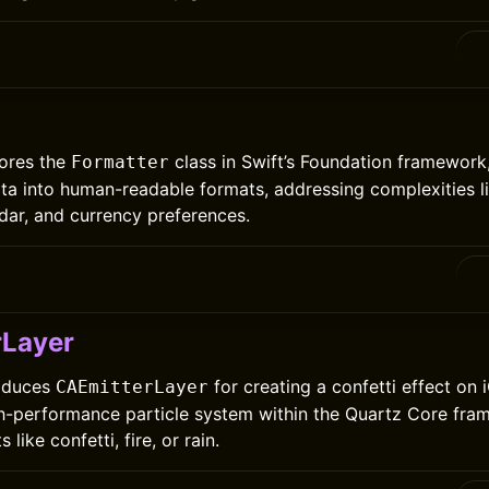
lores the
class in Swift’s Foundation framework,
Formatter
ta into human-readable formats, addressing complexities l
dar, and currency preferences.
rLayer
roduces
for creating a confetti effect on 
CAEmitterLayer
igh-performance particle system within the Quartz Core fra
 like confetti, fire, or rain.