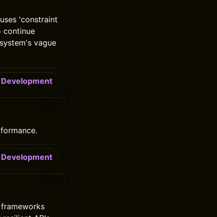
uses 'constraint
o continue
d system's vague
Development
erformance.
Development
y frameworks