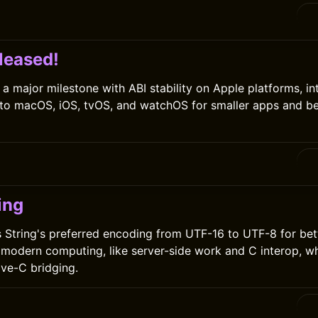
leased!
 a major milestone with ABI stability on Apple platforms, in
nto macOS, iOS, tvOS, and watchOS for smaller apps and be
0
ing
 String's preferred encoding from UTF-16 to UTF-8 for bet
modern computing, like server-side work and C interop, wh
ive-C bridging.