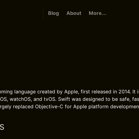
Blog
About
More...
ming language created by Apple, first released in 2014. It i
OS, watchOS, and tvOS. Swift was designed to be safe, fas
largely replaced Objective-C for Apple platform developmen
s