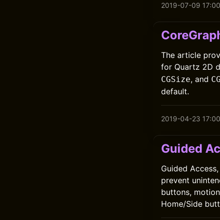
2019-07-09 17:0
CoreGraph
The article pro
for Quartz 2D 
, and
CGSize
C
default.
2019-04-23 17:0
Guided A
Guided Access, i
prevent uninten
buttons, motion,
Home/Side butto