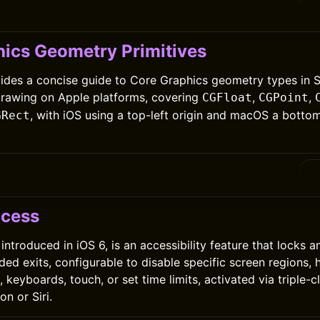
0
ics Geometry Primitives
vides a concise guide to Core Graphics geometry types in Sw
drawing on Apple platforms, covering
,
,
CGFloat
CGPoint
, with iOS using a top-left origin and macOS a bottom
GRect
0
ccess
ntroduced in iOS 6, is an accessibility feature that locks a
ded exits, configurable to disable specific screen regions,
 keyboards, touch, or set time limits, activated via triple-c
n or Siri.