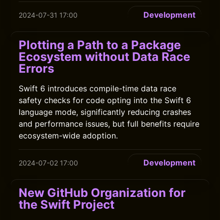
Development
2024-07-31 17:00
Plotting a Path to a Package
Ecosystem without Data Race
Errors
Swift 6 introduces compile-time data race
safety checks for code opting into the Swift 6
language mode, significantly reducing crashes
and performance issues, but full benefits require
ecosystem-wide adoption.
Development
2024-07-02 17:00
New GitHub Organization for
the Swift Project