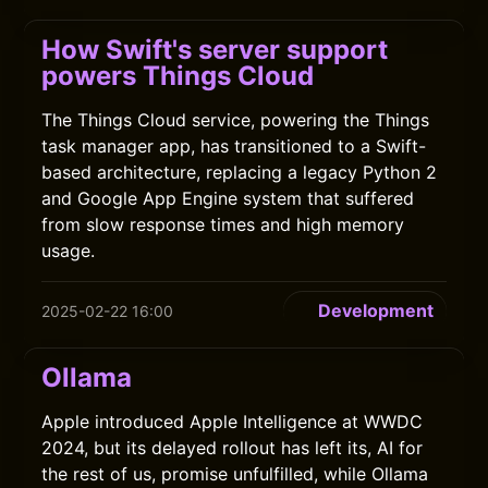
How Swift's server support
powers Things Cloud
The Things Cloud service, powering the Things
task manager app, has transitioned to a Swift-
based architecture, replacing a legacy Python 2
and Google App Engine system that suffered
from slow response times and high memory
usage.
Development
2025-02-22 16:00
Ollama
Apple introduced Apple Intelligence at WWDC
2024, but its delayed rollout has left its, AI for
the rest of us, promise unfulfilled, while Ollama