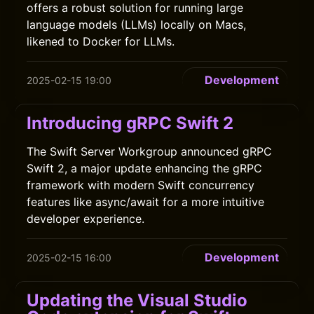
offers a robust solution for running large
language models (LLMs) locally on Macs,
likened to Docker for LLMs.
Development
2025-02-15 19:00
Introducing gRPC Swift 2
The Swift Server Workgroup announced gRPC
Swift 2, a major update enhancing the gRPC
framework with modern Swift concurrency
features like async/await for a more intuitive
developer experience.
Development
2025-02-15 16:00
Updating the Visual Studio