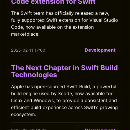
Code extension for Swift
The Swift team has officially released a new,
fully supported Swift extension for Visual Studio
Code, now available on the extension
marketplace.
Development
2025-02-11 17:00
The Next Chapter in Swift Build
Technologies
Apple has open-sourced Swift Build, a powerful
build engine used by Xcode, now available for
Linux and Windows, to provide a consistent and
efficient build experience across Swift’s growing
ecosystem.