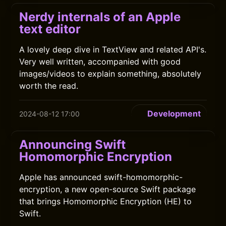
Nerdy internals of an Apple
text editor
A lovely deep dive in TextView and related API's.
Very well written, accompanied with good
images/videos to explain something, absolutely
worth the read.
Development
2024-08-12 17:00
Announcing Swift
Homomorphic Encryption
Apple has announced swift-homomorphic-
encryption, a new open-source Swift package
that brings Homomorphic Encryption (HE) to
Swift.