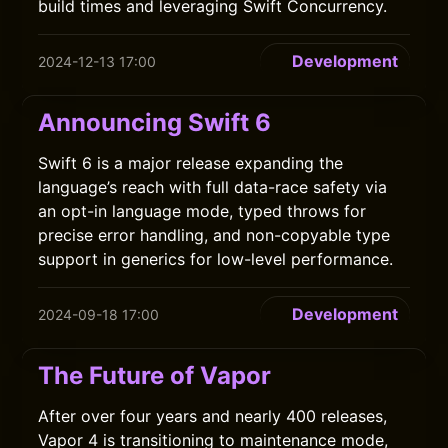
build times and leveraging Swift Concurrency.
Development
2024-12-13 17:00
Announcing Swift 6
Swift 6 is a major release expanding the
language’s reach with full data-race safety via
an opt-in language mode, typed throws for
precise error handling, and non-copyable type
support in generics for low-level performance.
Development
2024-09-18 17:00
The Future of Vapor
After over four years and nearly 400 releases,
Vapor 4 is transitioning to maintenance mode,