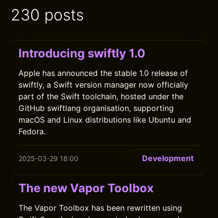
230 posts
Introducing swiftly 1.0
Apple has announced the stable 1.0 release of
swiftly, a Swift version manager now officially
part of the Swift toolchain, hosted under the
GitHub swiftlang organisation, supporting
macOS and Linux distributions like Ubuntu and
Fedora.
Development
2025-03-29 18:00
The new Vapor Toolbox
The Vapor Toolbox has been rewritten using