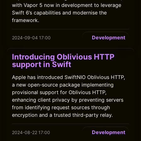
with Vapor 5 now in development to leverage
Swift 6’s capabilities and modernise the
framework.
Development
2024-09-04 17:00
Introducing Oblivious HTTP
support in Swift
Apple has introduced SwiftNIO Oblivious HTTP,
a new open-source package implementing
provisional support for Oblivious HTTP,
enhancing client privacy by preventing servers
from identifying request sources through
encryption and a trusted third-party relay.
Development
2024-08-22 17:00