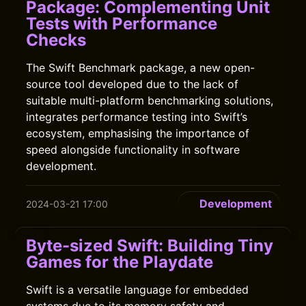
Package: Complementing Unit
Tests with Performance
Checks
The Swift Benchmark package, a new open-
source tool developed due to the lack of
suitable multi-platform benchmarking solutions,
integrates performance testing into Swift’s
ecosystem, emphasising the importance of
speed alongside functionality in software
development.
Development
2024-03-21 17:00
Byte-sized Swift: Building Tiny
Games for the Playdate
Swift is a versatile language for embedded