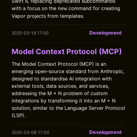
Swift 6, replacing deprecated subcommands
with a focus on the
command for creating
new
Vapor projects from templates.
Development
2025-03-19 17:00
Model Context Protocol (MCP)
The Model Context Protocol (MCP) is an
emerging open-source standard from Anthropic,
designed to standardise AI integration with
external tools, data sources, and services,
addressing the M × N problem of custom
integrations by transforming it into an M + N
solution, similar to the Language Server Protocol
(LSP).
Development
2025-03-08 17:00