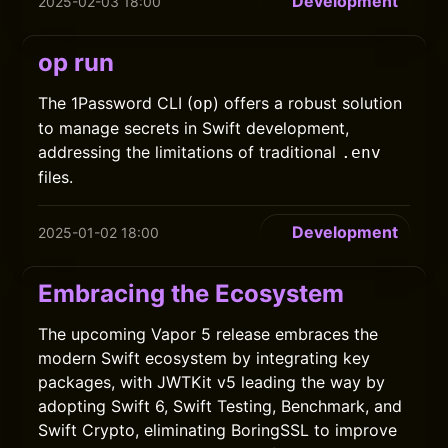
Development
2025-02-03 18:00
op run
The 1Password CLI (
) offers a robust solution
op
to manage secrets in Swift development,
addressing the limitations of traditional
.env
files.
Development
2025-01-02 18:00
Embracing the Ecosystem
The upcoming Vapor 5 release embraces the
modern Swift ecosystem by integrating key
packages, with JWTKit v5 leading the way by
adopting Swift 6, Swift Testing, Benchmark, and
Swift Crypto, eliminating BoringSSL to improve