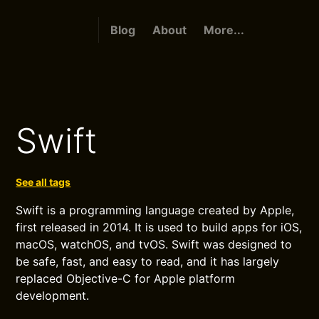
Blog
About
More...
Swift
See all tags
Swift is a programming language created by Apple,
first released in 2014. It is used to build apps for iOS,
macOS, watchOS, and tvOS. Swift was designed to
be safe, fast, and easy to read, and it has largely
replaced Objective-C for Apple platform
development.