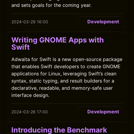
and sets goals for the coming year.
Development
2024-03-29 16:00
Writing GNOME Apps with
Swift
Adwaita for Swift is a new open-source package
that enables Swift developers to create GNOME
applications for Linux, leveraging Swift’s clean
syntax, static typing, and result builders for a
declarative, readable, and memory-safe user
interface design.
Development
2024-03-26 17:00
Introducing the Benchmark