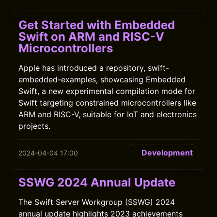
Get Started with Embedded
Swift on ARM and RISC-V
Microcontrollers
Apple has introduced a repository, swift-
embedded-examples, showcasing Embedded
Swift, a new experimental compilation mode for
Swift targeting constrained microcontrollers like
ARM and RISC-V, suitable for IoT and electronics
projects.
Development
2024-04-04 17:00
SSWG 2024 Annual Update
The Swift Server Workgroup (SSWG) 2024
annual update highlights 2023 achievements