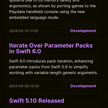
systems due to its memory safety and
ergonomics, as shown by porting games to the
Playdate handheld console using the new
embedded language mode.
Development
2024-03-14 17:00
Iterate Over Parameter Packs
in Swift 6.0
Swift 6.0 introduces pack iteration, enhancing
parameter packs from Swift 5.9 to simplify
working with variable-length generic arguments.
Development
2024-03-08 16:00
Swift 5.10 Released