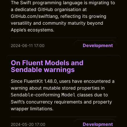
The Swift programming language is migrating to
a dedicated GitHub organisation at
GitHub.com/swiftlang, reflecting its growing
versatility and community maturity beyond
Apple’s ecosystems.
Development
2024-06-11 17:00
On Fluent Models and
Sendable warnings
Since FluentKit 1.48.0, users have encountered a
warning about mutable stored properties in
-conforming
classes due to
Sendable
Model
Swift’s concurrency requirements and property
wrapper limitations.
Development
2024-05-20 17:00