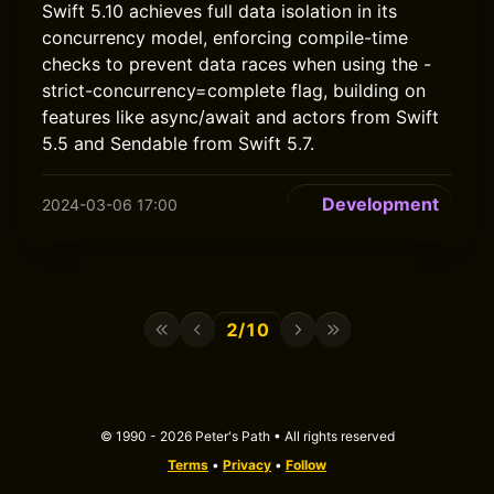
Swift 5.10 achieves full data isolation in its
concurrency model, enforcing compile-time
checks to prevent data races when using the -
strict-concurrency=complete flag, building on
features like async/await and actors from Swift
5.5 and Sendable from Swift 5.7.
Development
2024-03-06 17:00
2/10
© 1990 - 2026 Peter's Path • All rights reserved
Terms
•
Privacy
•
Follow