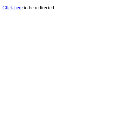
Click here
to be redirected.