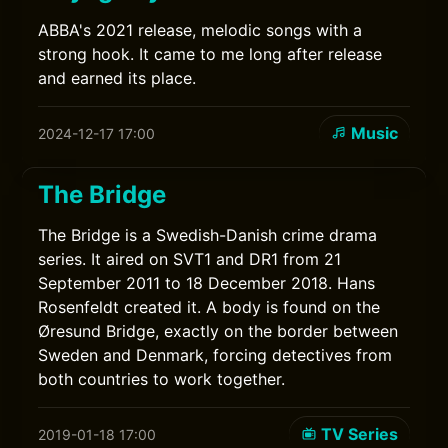
ABBA's 2021 release, melodic songs with a
strong hook. It came to me long after release
and earned its place.
Music
2024-12-17 17:00
The Bridge
The Bridge is a Swedish-Danish crime drama
series. It aired on SVT1 and DR1 from 21
September 2011 to 18 December 2018. Hans
Rosenfeldt created it. A body is found on the
Øresund Bridge, exactly on the border between
Sweden and Denmark, forcing detectives from
both countries to work together.
TV Series
2019-01-18 17:00