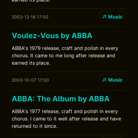
Music
2003-12-16 17:00
Voulez-Vous by ABBA
ABBA's 1979 release, craft and polish in every
chorus. It came to me long after release and
earned its place.
Music
2003-10-07 17:00
ABBA: The Album by ABBA
ABBA's 1977 release, craft and polish in every
chorus. I came to it well after release and have
returned to it since.