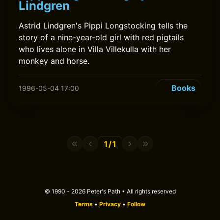
Lindgren
Astrid Lindgren's Pippi Longstocking tells the
story of a nine-year-old girl with red pigtails
who lives alone in Villa Villekulla with her
monkey and horse.
Books
1996-05-04 17:00
1/1
© 1990 - 2026 Peter's Path • All rights reserved
Terms
•
Privacy
•
Follow