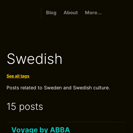
Blog
About
More...
Swedish
See all tags
Posts related to Sweden and Swedish culture.
15 posts
Voyage by ABBA