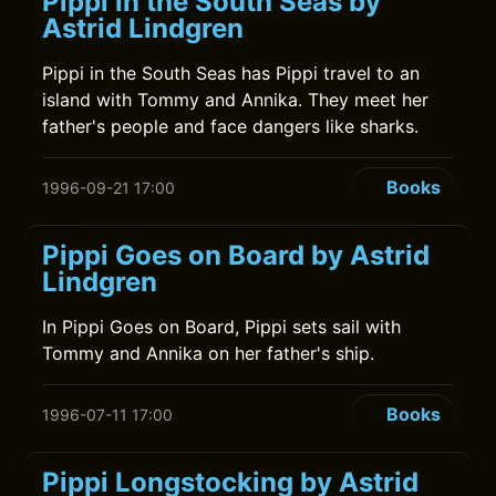
Pippi in the South Seas by
Astrid Lindgren
Pippi in the South Seas has Pippi travel to an
island with Tommy and Annika. They meet her
father's people and face dangers like sharks.
Books
1996-09-21 17:00
Pippi Goes on Board by Astrid
Lindgren
In Pippi Goes on Board, Pippi sets sail with
Tommy and Annika on her father's ship.
Books
1996-07-11 17:00
Pippi Longstocking by Astrid