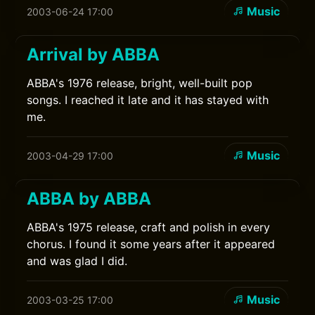
Music
2003-06-24 17:00
Arrival by ABBA
ABBA's 1976 release, bright, well-built pop
songs. I reached it late and it has stayed with
me.
Music
2003-04-29 17:00
ABBA by ABBA
ABBA's 1975 release, craft and polish in every
chorus. I found it some years after it appeared
and was glad I did.
Music
2003-03-25 17:00