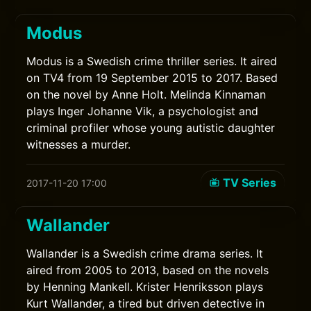
Modus
Modus is a Swedish crime thriller series. It aired
on TV4 from 19 September 2015 to 2017. Based
on the novel by Anne Holt. Melinda Kinnaman
plays Inger Johanne Vik, a psychologist and
criminal profiler whose young autistic daughter
witnesses a murder.
TV Series
2017-11-20 17:00
Wallander
Wallander is a Swedish crime drama series. It
aired from 2005 to 2013, based on the novels
by Henning Mankell. Krister Henriksson plays
Kurt Wallander, a tired but driven detective in