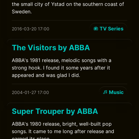
the small city of Ystad on the southern coast of
Sweden.
TV Series
2016-03-20 17:00
The Visitors by ABBA
ABBA's 1981 release, melodic songs with a
strong hook. I found it some years after it
appeared and was glad I did.
Music
2004-01-27 17:00
Super Trouper by ABBA
ABBA's 1980 release, bright, well-built pop
songs. It came to me long after release and
earned its place.