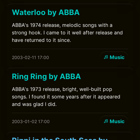
Waterloo by ABBA
ABBA's 1974 release, melodic songs with a
strong hook. I came to it well after release and
have returned to it since.
Music
2003-02-11 17:00
Ring Ring by ABBA
ABBA's 1973 release, bright, well-built pop
songs. I found it some years after it appeared
and was glad I did.
Music
2003-01-02 17:00