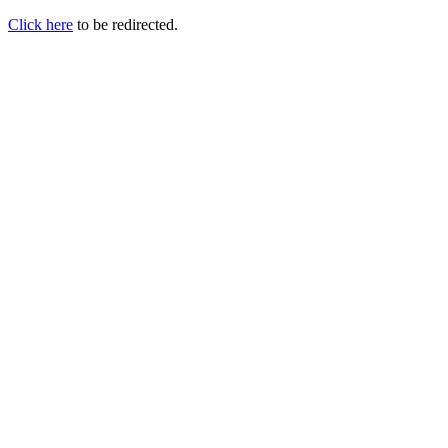
Click here
to be redirected.