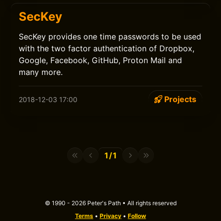
SecKey
SecKey provides one time passwords to be used
with the two factor authentication of Dropbox,
Google, Facebook, GitHub, Proton Mail and
many more.
Projects
2018-12-03 17:00
1/1
© 1990 - 2026 Peter's Path • All rights reserved
Terms
•
Privacy
•
Follow