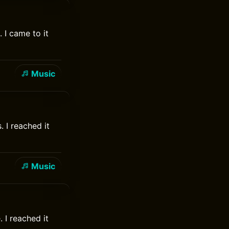
 I came to it
Music
 I reached it
Music
 I reached it