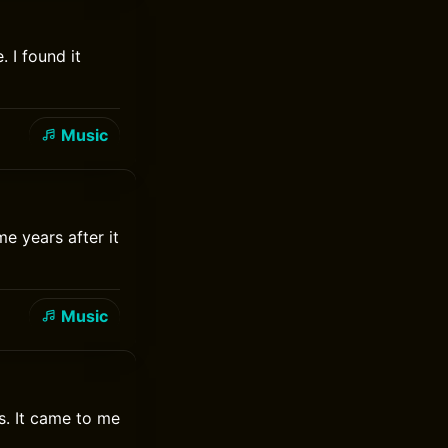
 I found it
Music
e years after it
Music
s. It came to me