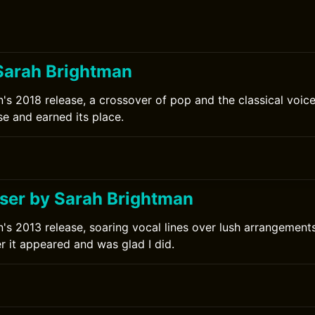
Sarah Brightman
's 2018 release, a crossover of pop and the classical voice
se and earned its place.
0
er by Sarah Brightman
's 2013 release, soaring vocal lines over lush arrangements.
r it appeared and was glad I did.