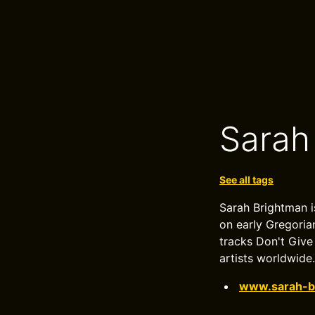
Sarah
See all tags
Sarah Brightman i
on early Gregoria
tracks Don't Give
artists worldwide.
www.sarah-b