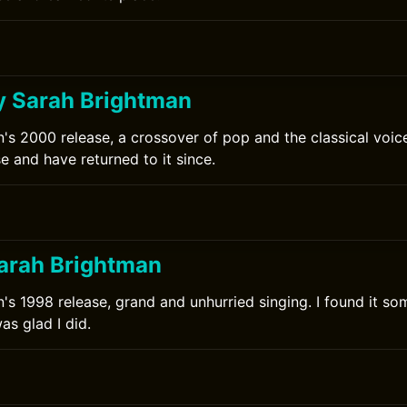
y Sarah Brightman
's 2000 release, a crossover of pop and the classical voice
se and have returned to it since.
arah Brightman
's 1998 release, grand and unhurried singing. I found it som
s glad I did.