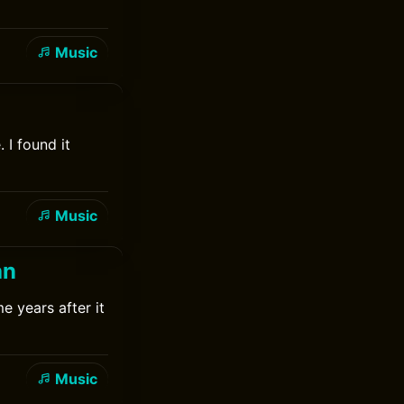
Music
 I found it
Music
an
e years after it
Music