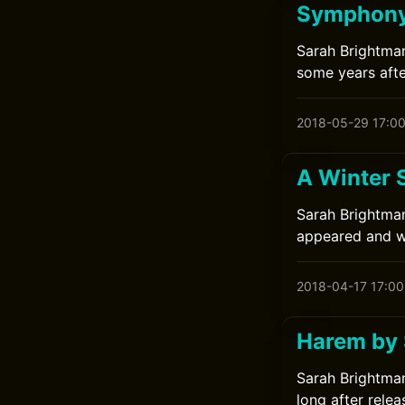
Symphony
Sarah Brightman
some years afte
2018-05-29 17:0
A Winter 
Sarah Brightman
appeared and wa
2018-04-17 17:00
Harem by 
Sarah Brightman
long after relea