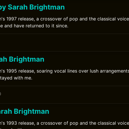
by Sarah Brightman
's 1997 release, a crossover of pop and the classical voice.
se and have returned to it since.
rah Brightman
's 1995 release, soaring vocal lines over lush arrangements.
stayed with me.
0
arah Brightman
's 1993 release, a crossover of pop and the classical voice.