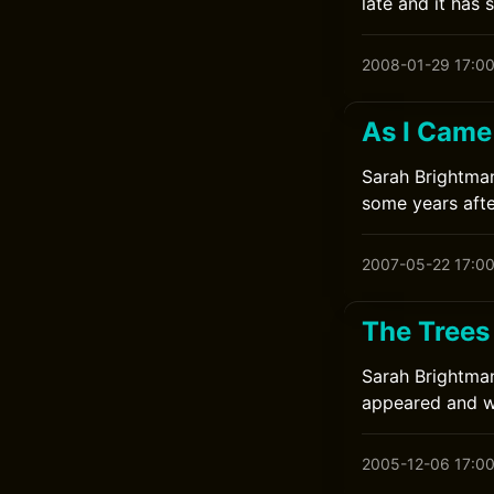
late and it has 
2008-01-29 17:0
As I Came
Sarah Brightman
some years afte
2007-05-22 17:0
The Trees
Sarah Brightman
appeared and wa
2005-12-06 17:0