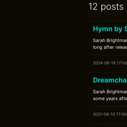
12 posts
Hymn by 
Sarah Brightman
long after relea
2024-06-18 17:0
Dreamchas
Sarah Brightman
some years afte
2021-08-10 17:00