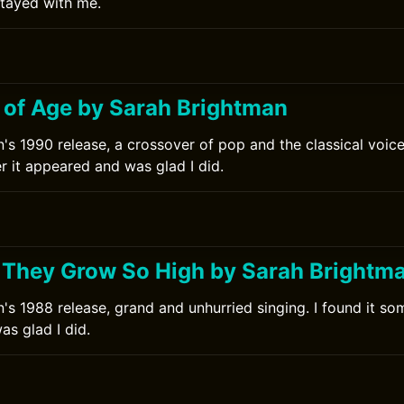
stayed with me.
0
 of Age by Sarah Brightman
's 1990 release, a crossover of pop and the classical voice.
r it appeared and was glad I did.
0
 They Grow So High by Sarah Brightm
's 1988 release, grand and unhurried singing. I found it som
s glad I did.
0