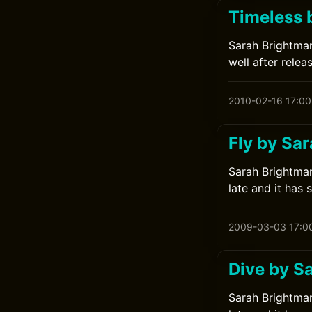
Timeless 
Sarah Brightman
well after relea
2010-02-16 17:00
Fly by Sa
Sarah Brightman
late and it has 
2009-03-03 17:0
Dive by S
Sarah Brightman